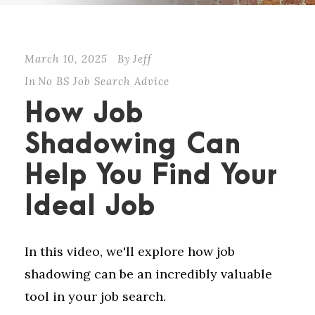
March 10, 2025
By
Jeff
In
No BS Job Search Advice
How Job
Shadowing Can
Help You Find Your
Ideal Job
In this video, we'll explore how job
shadowing can be an incredibly valuable
tool in your job search.