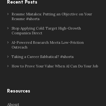
Recent Posts
Resume Mistakes: Putting an Objective on Your
Resume #shorts
Stop Applying Cold: Target High-Growth
Companies Direct
AI-Powered Research Meets Low-Friction
Outreach
Taking a Career Sabbatical? #shorts
How to Prove Your Value When AI Can Do Your Job
Resources
About