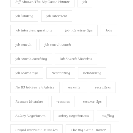
Jeff Altman The Big Game Hunter
job
job hunting
job interview
job interview questions
job interview tips
Jobs
job search
job search coach
job search coaching
Job Search Mistakes
job search tips
Negotiating
networking
No BS Job Search Advice
recruiter
recruiters
Resume Mistakes
resumes
resume tips
Salary Negotiation
salary negotiations
staffing
Stupid Interview Mistakes
The Big Game Hunter