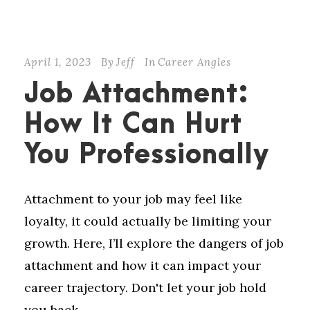
April 1, 2023
By
Jeff
In
Career Angles
Job Attachment:
How It Can Hurt
You Professionally
Attachment to your job may feel like
loyalty, it could actually be limiting your
growth. Here, I’ll explore the dangers of job
attachment and how it can impact your
career trajectory. Don't let your job hold
you back.