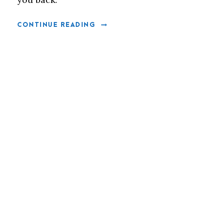
CONTINUE READING