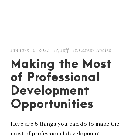
January 16, 2023
By
Jeff
In
Career Angles
Making the Most
of Professional
Development
Opportunities
Here are 5 things you can do to make the
most of professional development