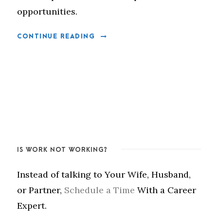
opportunities.
CONTINUE READING
IS WORK NOT WORKING?
Instead of talking to Your Wife, Husband,
or Partner,
Schedule a Time
With a Career
Expert.