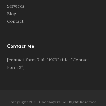
Services
Blog
Contact
Contact Me
[contact-form-7 id=”1979″ title=”Contact
Form 2″]
Copyright 2020 GoodLayers, All Right Reserved