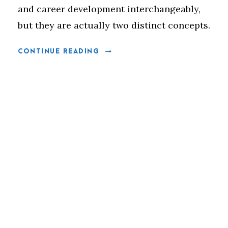
and career development interchangeably,
but they are actually two distinct concepts.
CONTINUE READING