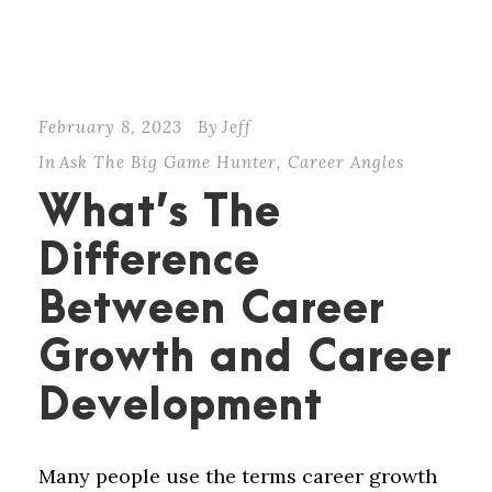
February 8, 2023
By
Jeff
In
Ask The Big Game Hunter
,
Career Angles
What’s The
Difference
Between Career
Growth and Career
Development
Many people use the terms career growth