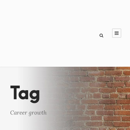
Tag
Career growth