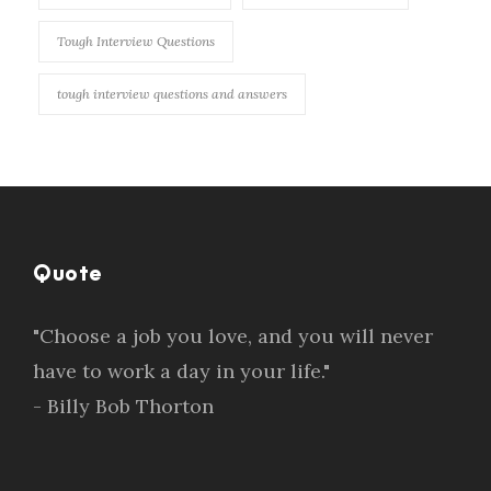
Tough Interview Questions
tough interview questions and answers
Quote
"Choose a job you love, and you will never
have to work a day in your life."
- Billy Bob Thorton