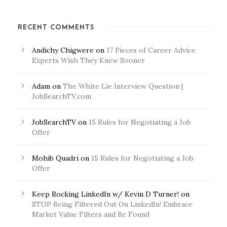
RECENT COMMENTS
Andichy Chigwere
on
17 Pieces of Career Advice
Experts Wish They Knew Sooner
Adam
on
The White Lie Interview Question |
JobSearchTV.com
JobSearchTV
on
15 Rules for Negotiating a Job
Offer
Mohib Quadri
on
15 Rules for Negotiating a Job
Offer
Keep Rocking LinkedIn w/ Kevin D Turner!
on
STOP Being Filtered Out On LinkedIn! Embrace
Market Value Filters and Be Found