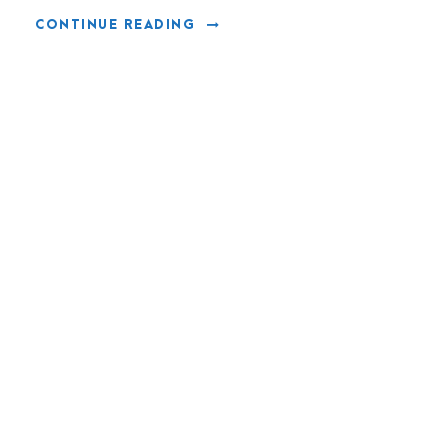
CONTINUE READING