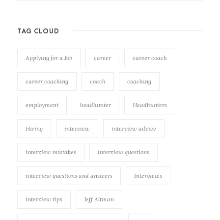
TAG CLOUD
Applying for a Job
career
career coach
career coaching
coach
coaching
employment
headhunter
Headhunters
Hiring
interview
interview advice
interview mistakes
interview questions
interview questions and answers
Interviews
interview tips
Jeff Altman