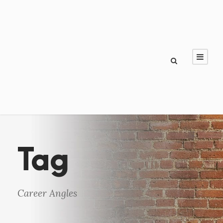
Tag
Career Angles