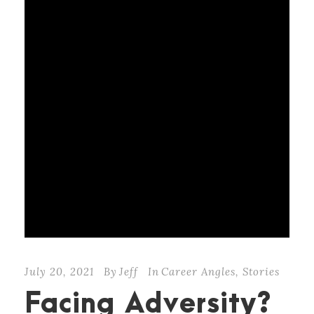
July 20, 2021
By
Jeff
In
Career Angles
,
Stories
Facing Adversity?