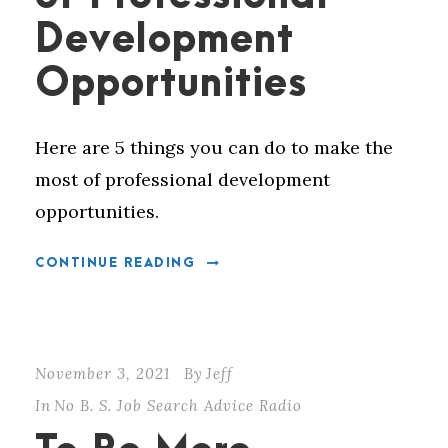
Development
Opportunities
Here are 5 things you can do to make the
most of professional development
opportunities.
CONTINUE READING
November 3, 2021
By
Jeff
In
No B. S. Job Search Advice Radio