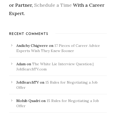
or Partner,
Schedule a Time
With a Career
Expert.
RECENT COMMENTS
Andichy Chigwere
on
17 Pieces of Career Advice
Experts Wish They Knew Sooner
Adam
on
The White Lie Interview Question |
JobSearchTV.com
JobSearchTV
on
15 Rules for Negotiating a Job
Offer
Mohib Quadri
on
15 Rules for Negotiating a Job
Offer