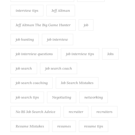
interview tips
Jeff Altman
Jeff Altman The Big Game Hunter
job
job hunting
job interview
job interview questions
job interview tips
Jobs
job search
job search coach
job search coaching
Job Search Mistakes
job search tips
Negotiating
networking
No BS Job Search Advice
recruiter
recruiters
Resume Mistakes
resumes
resume tips