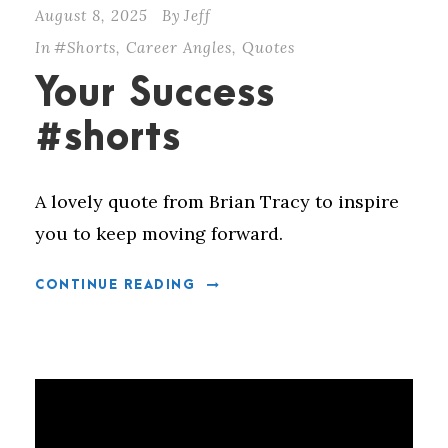
August 8, 2025
By
Jeff
In
#Shorts
,
Career Angles
,
Quotes
Your Success
#shorts
A lovely quote from Brian Tracy to inspire
you to keep moving forward.
CONTINUE READING