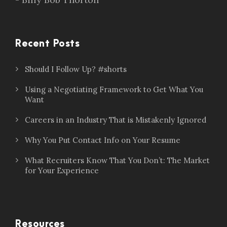
Recent Posts
Should I Follow Up? #shorts
Using a Negotiating Framework to Get What You
Want
Careers in an Industry That is Mistakenly Ignored
Why You Put Contact Info on Your Resume
What Recruiters Know That You Don’t: The Market
for Your Experience
Resources