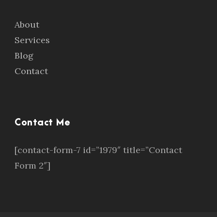
About
Services
Blog
Contact
Contact Me
[contact-form-7 id=”1979″ title=”Contact
Form 2″]