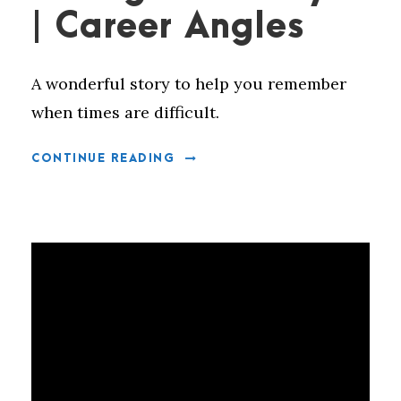
| Career Angles
A wonderful story to help you remember
when times are difficult.
CONTINUE READING