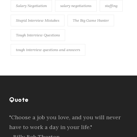
Salary Negotiation
salary negotiations
staffing
Stupid Interview Mistakes
The Big Game Hunter
Tough Interview Questions
tough interview questions and answers
Quote
"Choose a job you love, and you will never
have to work a day in your life."
- Billy Bob Thorton