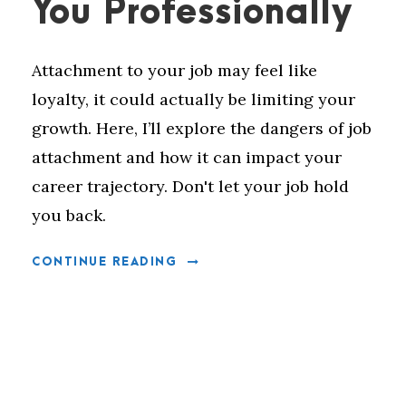
You Professionally
Attachment to your job may feel like
loyalty, it could actually be limiting your
growth. Here, I’ll explore the dangers of job
attachment and how it can impact your
career trajectory. Don't let your job hold
you back.
CONTINUE READING