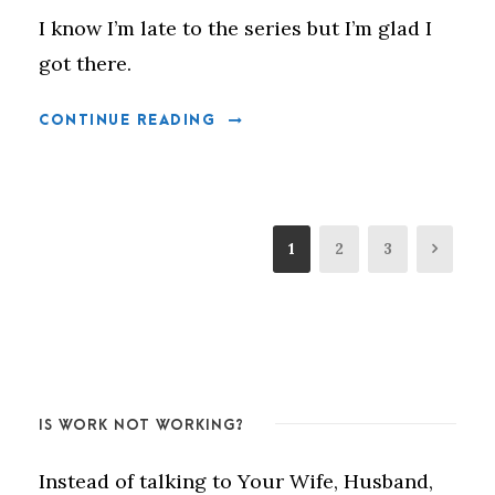
I know I’m late to the series but I’m glad I
got there.
CONTINUE READING
1
2
3
IS WORK NOT WORKING?
Instead of talking to Your Wife, Husband,