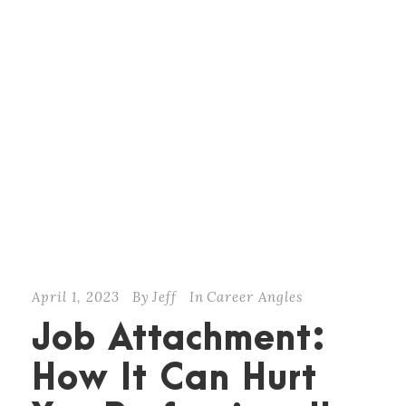
April 1, 2023
By
Jeff
In
Career Angles
Job Attachment:
How It Can Hurt