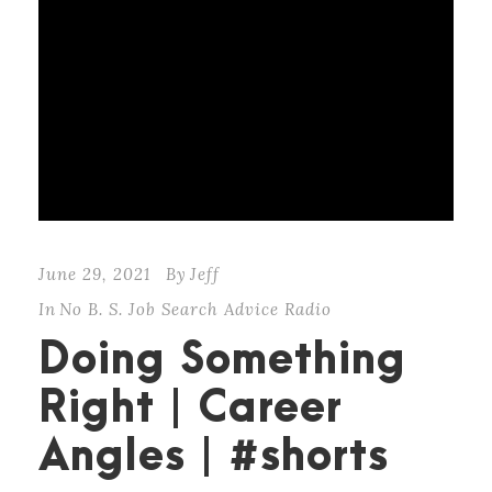
June 29, 2021
By
Jeff
In
No B. S. Job Search Advice Radio
Doing Something
Right | Career
Angles | #shorts