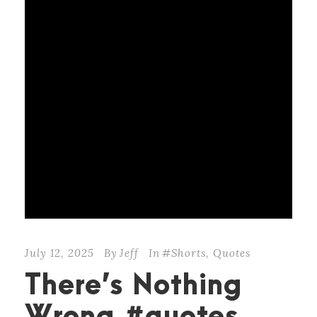
July 12, 2025
By
Jeff
In
#Shorts
,
Quotes
There’s Nothing