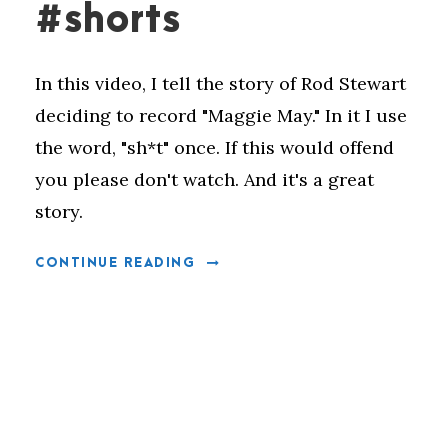
#shorts
In this video, I tell the story of Rod Stewart
deciding to record "Maggie May." In it I use
the word, "sh*t" once. If this would offend
you please don't watch. And it's a great
story.
CONTINUE READING