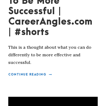
To Be More
Successful |
CareerAngles.com
| #shorts
This is a thought about what you can do
differently to be more effective and
successful.
CONTINUE READING