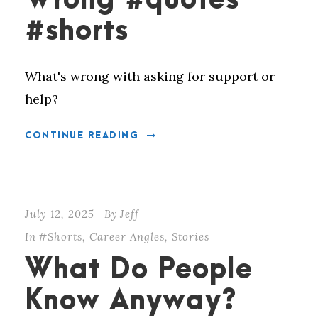
Wrong #quotes
#shorts
What's wrong with asking for support or
help?
CONTINUE READING
July 12, 2025
By
Jeff
In
#Shorts
,
Career Angles
,
Stories
What Do People
Know Anyway?