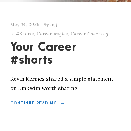
May 14, 2026
By
Jeff
In
#Shorts
,
Career Angles
,
Career Coaching
Your Career
#shorts
Kevin Kermes shared a simple statement
on LinkedIn worth sharing
CONTINUE READING