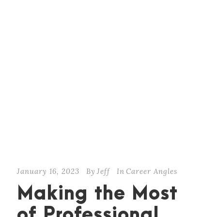
January 16, 2023
By
Jeff
In
Career Angles
Making the Most
of Professional