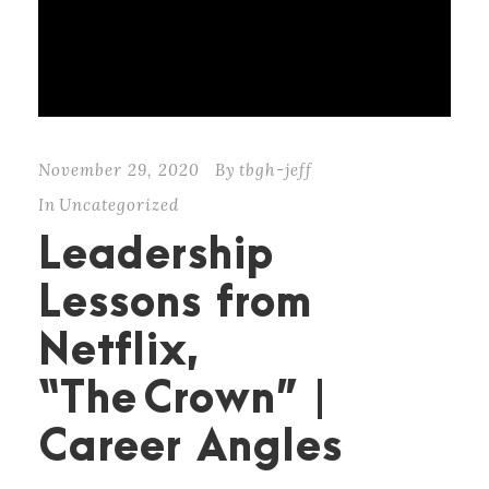
November 29, 2020
By
tbgh-jeff
In
Uncategorized
Leadership
Lessons from
Netflix,
“The Crown” |
Career Angles