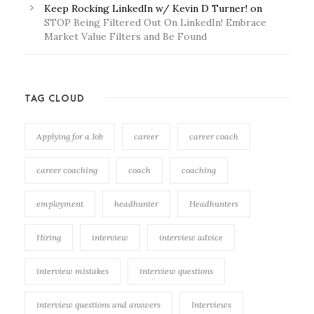
Keep Rocking LinkedIn w/ Kevin D Turner!
on
STOP Being Filtered Out On LinkedIn! Embrace
Market Value Filters and Be Found
TAG CLOUD
Applying for a Job
career
career coach
career coaching
coach
coaching
employment
headhunter
Headhunters
Hiring
interview
interview advice
interview mistakes
interview questions
interview questions and answers
Interviews