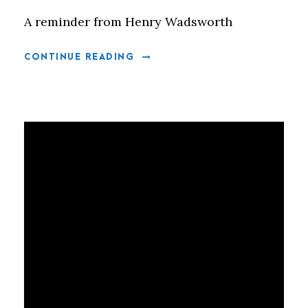
A reminder from Henry Wadsworth
CONTINUE READING