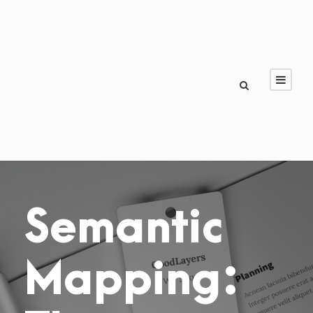
Semantic
Mapping: