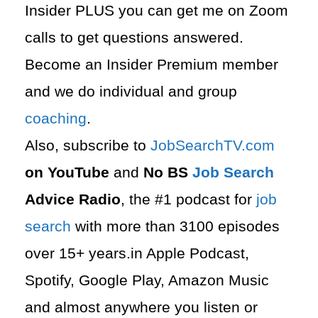
Insider PLUS you can get me on Zoom
calls to get questions answered.
Become an Insider Premium member
and we do individual and group
coaching
.
Also, subscribe to
⁠JobSearchTV.com⁠
on YouTube
and
No BS
Job Search
Advice Radio
, the #1 podcast for
job
search
with more than 3100 episodes
over 15+ years.in Apple Podcast,
Spotify, Google Play, Amazon Music
and almost anywhere you listen or