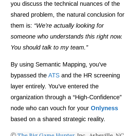
you discuss the technical nuances of the
shared problem, the natural conclusion for
them is:
“We’re actually looking for
someone who understands this right now.
You should talk to my team.”
By using Semantic Mapping, you’ve
bypassed the
ATS
and the HR screening
layer entirely. You’ve entered the
organization through a “High-Confidence”
node who can vouch for your
Onlyness
based on a shared strategic reality.
Ⓒ
The Big Game Hunter
, Inc., Asheville, NC