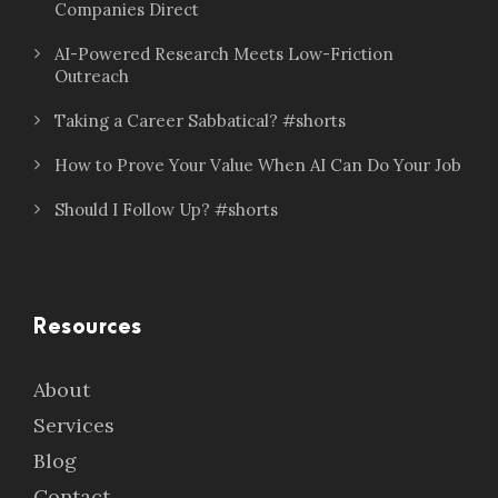
Companies Direct
AI-Powered Research Meets Low-Friction
Outreach
Taking a Career Sabbatical? #shorts
How to Prove Your Value When AI Can Do Your Job
Should I Follow Up? #shorts
Resources
About
Services
Blog
Contact