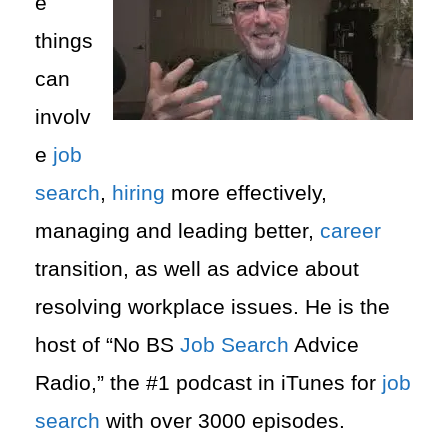
e
things
can
involv
e
job
search
,
hiring
more effectively,
managing and leading better,
career
transition, as well as advice about
resolving workplace issues.
He is the
host of “No BS
Job Search
Advice
Radio,” the #1 podcast in iTunes for
job
search
with over 3000 episodes.