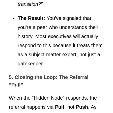
transition?”
The Result:
You’ve signaled that
you’re a peer who understands their
history. Most executives will actually
respond to this because it treats them
as a subject matter expert, not just a
gatekeeper.
5. Closing the Loop: The Referral
“Pull”
When the “Hidden Node” responds, the
referral happens via
Pull
, not
Push
. As