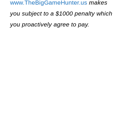
⁠www.TheBigGameHunter.us⁠
makes
you subject to a $1000 penalty which
you proactively agree to pay.