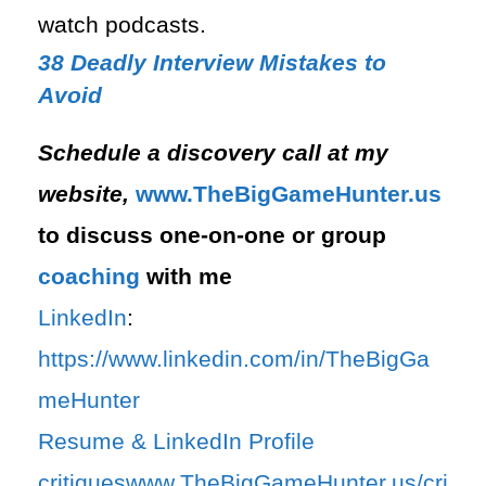
watch podcasts.
38 Deadly Interview Mistakes to
Avoid
Schedule a discovery call at my
website,
⁠www.TheBigGameHunter.us⁠
to discuss one-on-one or group
coaching
with me
LinkedIn
:
⁠https://www.linkedin.com/in/T⁠⁠heBigGa
meHunter⁠
⁠Resume & LinkedIn Profile
critiques⁠
⁠www.TheBigGameHunter.us/cri