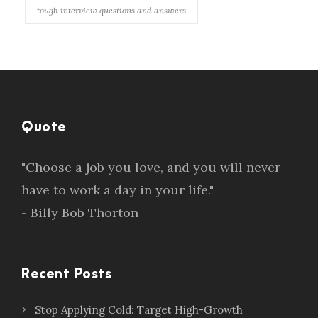
tough interview questions and answers
Quote
"Choose a job you love, and you will never
have to work a day in your life."
- Billy Bob Thorton
Recent Posts
Stop Applying Cold: Target High-Growth