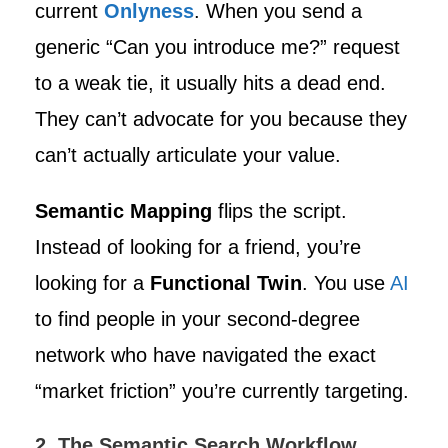
current
Onlyness
. When you send a
generic “Can you introduce me?” request
to a weak tie, it usually hits a dead end.
They can’t advocate for you because they
can’t actually articulate your value.
Semantic Mapping
flips the script.
Instead of looking for a friend, you’re
looking for a
Functional Twin
. You use
AI
to find people in your second-degree
network who have navigated the exact
“market friction” you’re currently targeting.
2. The Semantic Search Workflow