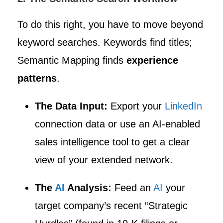
To do this right, you have to move beyond
keyword searches. Keywords find titles;
Semantic Mapping finds
experience
patterns
.
The Data Input:
Export your
LinkedIn
connection data or use an AI-enabled
sales intelligence tool to get a clear
view of your extended network.
The
AI
Analysis:
Feed an
AI
your
target company’s recent “Strategic