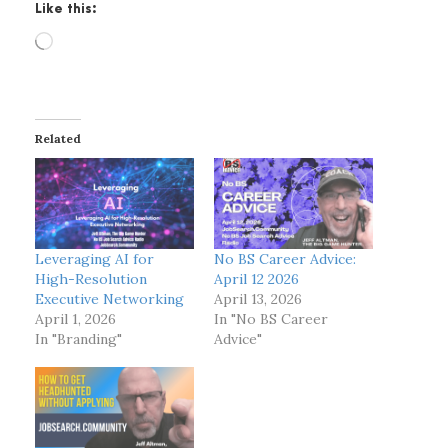
Like this:
L
o
a
d
i
Related
n
g
…
Leveraging AI for
No BS Career Advice:
High-Resolution
April 12 2026
Executive Networking
April 13, 2026
April 1, 2026
In "No BS Career
In "Branding"
Advice"