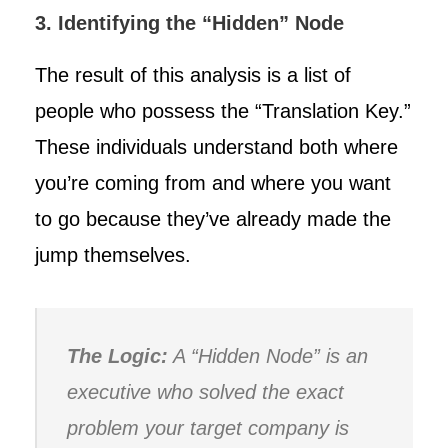
3. Identifying the “Hidden” Node
The result of this analysis is a list of
people who possess the “Translation Key.”
These individuals understand both where
you’re coming from and where you want
to go because they’ve already made the
jump themselves.
The Logic:
A “Hidden Node” is an
executive who solved the exact
problem your target company is