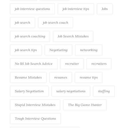
job interview questions
job interview tips
Jobs
job search
job search coach
job search coaching
Job Search Mistakes
job search tips
Negotiating
networking
No BS Job Search Advice
recruiter
recruiters
Resume Mistakes
resumes
resume tips
Salary Negotiation
salary negotiations
staffing
Stupid Interview Mistakes
The Big Game Hunter
Tough Interview Questions