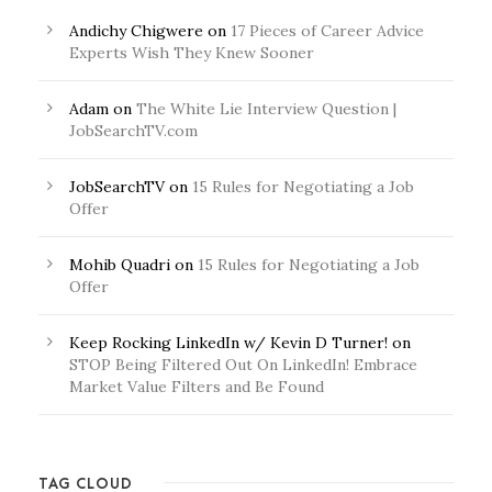
Andichy Chigwere
on
17 Pieces of Career Advice
Experts Wish They Knew Sooner
Adam
on
The White Lie Interview Question |
JobSearchTV.com
JobSearchTV
on
15 Rules for Negotiating a Job
Offer
Mohib Quadri
on
15 Rules for Negotiating a Job
Offer
Keep Rocking LinkedIn w/ Kevin D Turner!
on
STOP Being Filtered Out On LinkedIn! Embrace
Market Value Filters and Be Found
TAG CLOUD