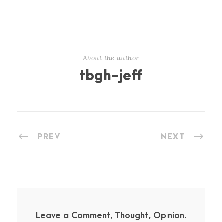
About the author
tbgh-jeff
PREV
NEXT
Leave a Comment, Thought, Opinion.