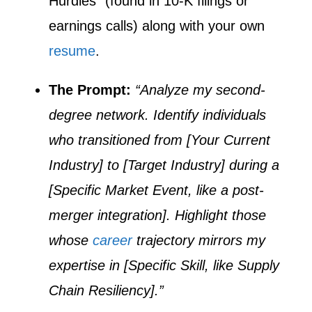
Hurdles” (found in 10-K filings or
earnings calls) along with your own
resume
.
The Prompt:
“Analyze my second-
degree network. Identify individuals
who transitioned from [Your Current
Industry] to [Target Industry] during a
[Specific Market Event, like a post-
merger integration]. Highlight those
whose
career
trajectory mirrors my
expertise in [Specific Skill, like Supply
Chain Resiliency].”