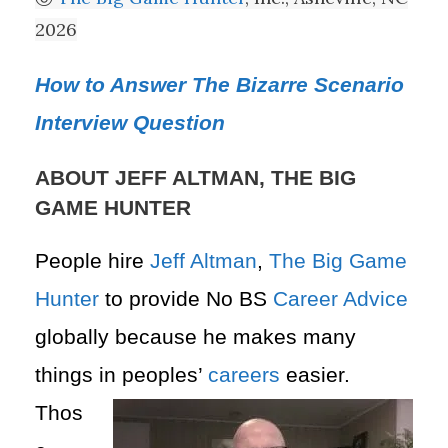
2026
How to Answer The Bizarre Scenario
Interview Question
ABOUT JEFF ALTMAN, THE BIG
GAME HUNTER
People hire
Jeff Altman
,
The Big Game
Hunter
to provide No BS
Career Advice
globally because he makes many
things in peoples’
careers
easier.
Thos