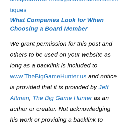
tiques⁠
What Companies Look for When
Choosing a Board Member
We grant permission for this post and
others to be used on your website as
long as a backlink is included to
⁠www.TheBigGameHunter.us⁠
and notice
is provided that it is provided by
Jeff
Altman
,
The Big Game Hunter
as an
author or creator. Not acknowledging
his work or providing a backlink to