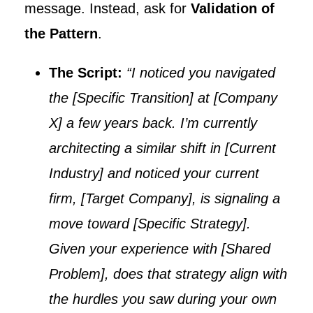
message. Instead, ask for
Validation of
the Pattern
.
The Script:
“I noticed you navigated
the [Specific Transition] at [Company
X] a few years back. I’m currently
architecting a similar shift in [Current
Industry] and noticed your current
firm, [Target Company], is signaling a
move toward [Specific Strategy].
Given your experience with [Shared
Problem], does that strategy align with
the hurdles you saw during your own