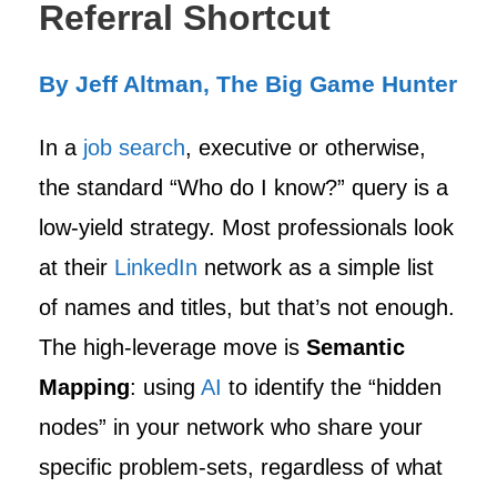
Referral Shortcut
By Jeff Altman, The Big Game Hunter
In a
job search
, executive or otherwise,
the standard “Who do I know?” query is a
low-yield strategy. Most professionals look
at their
LinkedIn
network as a simple list
of names and titles, but that’s not enough.
The high-leverage move is
Semantic
Mapping
: using
AI
to identify the “hidden
nodes” in your network who share your
specific problem-sets, regardless of what