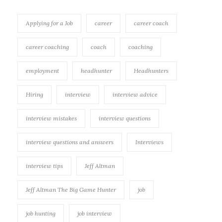
Applying for a Job
career
career coach
career coaching
coach
coaching
employment
headhunter
Headhunters
Hiring
interview
interview advice
interview mistakes
interview questions
interview questions and answers
Interviews
interview tips
Jeff Altman
Jeff Altman The Big Game Hunter
job
job hunting
job interview