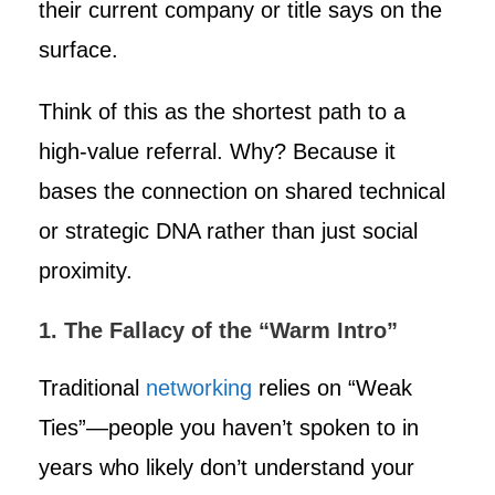
their current company or title says on the
surface.
Think of this as the shortest path to a
high-value referral. Why? Because it
bases the connection on shared technical
or strategic DNA rather than just social
proximity.
1. The Fallacy of the “Warm Intro”
Traditional
networking
relies on “Weak
Ties”—people you haven’t spoken to in
years who likely don’t understand your