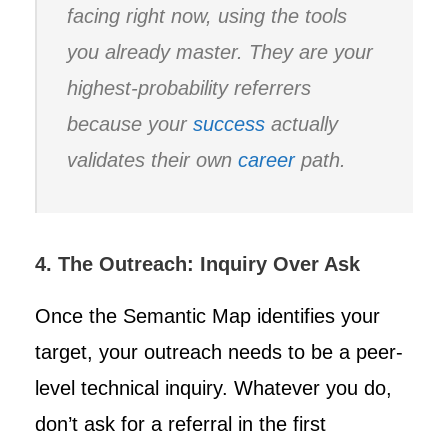
facing right now, using the tools
you already master. They are your
highest-probability referrers
because your
success
actually
validates their own
career
path.
4. The Outreach: Inquiry Over Ask
Once the Semantic Map identifies your
target, your outreach needs to be a peer-
level technical inquiry. Whatever you do,
don’t ask for a referral in the first