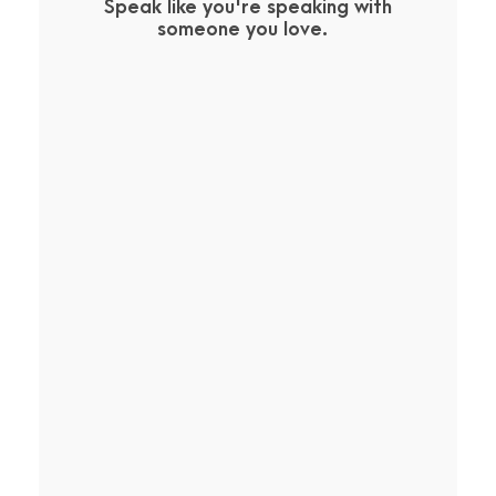
Speak like you're speaking with
someone you love.