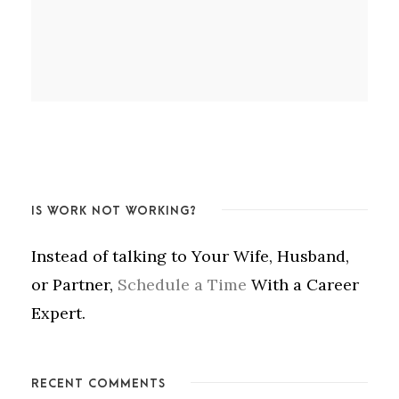
IS WORK NOT WORKING?
Instead of talking to Your Wife, Husband,
or Partner,
Schedule a Time
With a Career
Expert.
RECENT COMMENTS