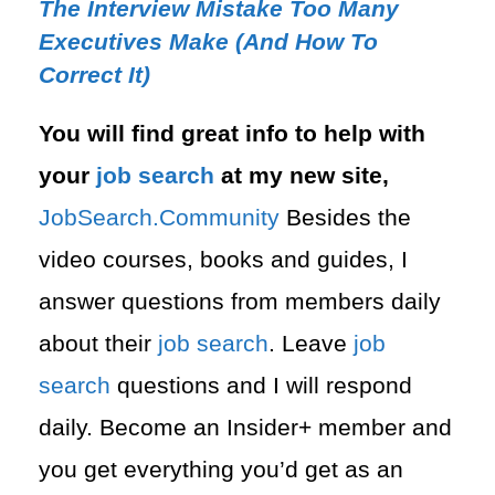
The Interview Mistake Too Many
Executives Make (And How To
Correct It)
You will find great info to help with
your
job search
at my new site,
⁠⁠JobSearch.Community⁠⁠
Besides the
video courses, books and guides, I
answer questions from members daily
about their
job search
. Leave
job
search
questions and I will respond
daily. Become an Insider+ member and
you get everything you’d get as an