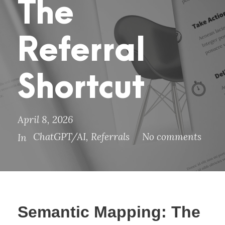
The
Referral
Shortcut
April 8, 2026
ChatGPT/AI
,
Referrals
No comments
In
Semantic Mapping: The