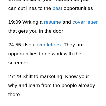
can cut lines to the
best
opportunities
19:09 Writing a
resume
and
cover letter
that gets you in the door
24:55 Use
cover letters
: They are
opportunities to network with the
screener
27:29 Shift to marketing: Know your
why and learn from the people already
there