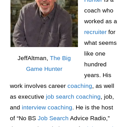
coach who
worked as a
recruiter
for
what seems
like one
JeffAltman,
The Big
hundred
Game Hunter
years. His
work involves career
coaching
, as well
as executive
job search
coaching
, job,
and
interview
coaching
. He is the host
of “No BS
Job Search
Advice Radio,”