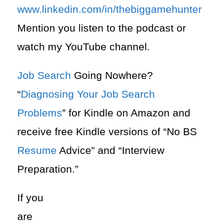
www.linkedin.com/in/thebiggamehunter
Mention you listen to the podcast or
watch my YouTube channel.
Job Search
Going Nowhere?
“
Diagnosing Your Job Search
Problems
” for Kindle on Amazon and
receive free Kindle versions of “No BS
Resume
Advice” and “Interview
Preparation.”
If you
are