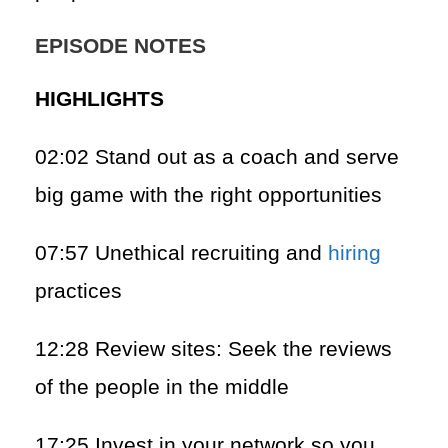
EPISODE NOTES
HIGHLIGHTS
02:02 Stand out as a coach and serve
big game with the right opportunities
07:57 Unethical recruiting and
hiring
practices
12:28 Review sites: Seek the reviews
of the people in the middle
17:25 Invest in your network so you