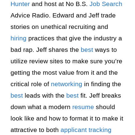
Hunter
and host at No B.S.
Job Search
Advice Radio. Edward and Jeff trade
stories on unethical recruiting and
hiring
practices that give the industry a
bad rap. Jeff shares the
best
ways to
utilize review sites to make sure you’re
getting the most value from it and the
critical role of
networking
in finding the
best
leads with the
best
fit. Jeff breaks
down what a modern
resume
should
look like and how to format it to make it
attractive to both
applicant tracking