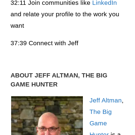
32:11 Join communities like
LinkedIn
and relate your profile to the work you
want
37:39 Connect with Jeff
ABOUT JEFF ALTMAN, THE BIG
GAME HUNTER
Jeff Altman
,
The Big
Game
Hunter
is a