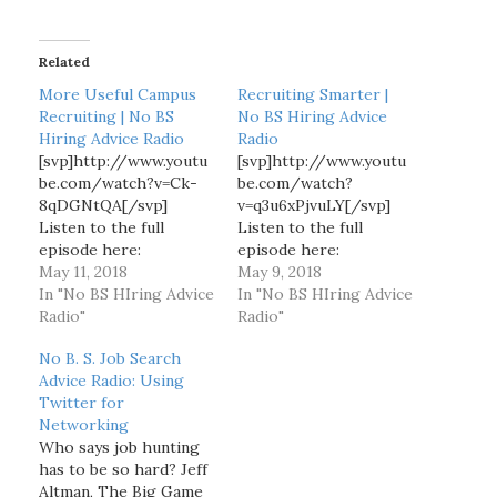
d
i
Related
n
g
More Useful Campus
Recruiting Smarter |
…
Recruiting | No BS
No BS Hiring Advice
Hiring Advice Radio
Radio
[svp]http://www.youtu
[svp]http://www.youtu
be.com/watch?v=Ck-
be.com/watch?
8qDGNtQA[/svp]
v=q3u6xPjvuLY[/svp]
Listen to the full
Listen to the full
episode here:
episode here:
http://www.blogtalkra
May 11, 2018
http://www.blogtalkra
May 9, 2018
dio.com/nobshiringadv
In "No BS HIring Advice
dio.com/nobshiringadv
In "No BS HIring Advice
ice/2015/11/19/more-
Radio"
ice/2015/11/09/recrui
Radio"
useful-campus-
ting-smarter Jeff
No B. S. Job Search
recruiting Jeff Altman,
Altman, The Big Game
Advice Radio: Using
The Big Game Hunter.
Hunter discusses some
Twitter for
Discusses a more
things you can do
Networking
effective way of doing
differently to get the
Who says job hunting
campus recruiting.
results you want.
has to be so hard? Jeff
ABOUT JEFF ALTMAN,
ABOUT JEFF ALTMAN,
Altman, The Big Game
THE BIG GAME
THE BIG GAME