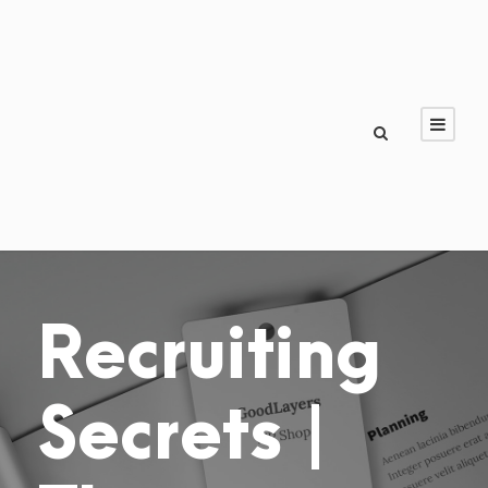
Recruiting
Secrets |