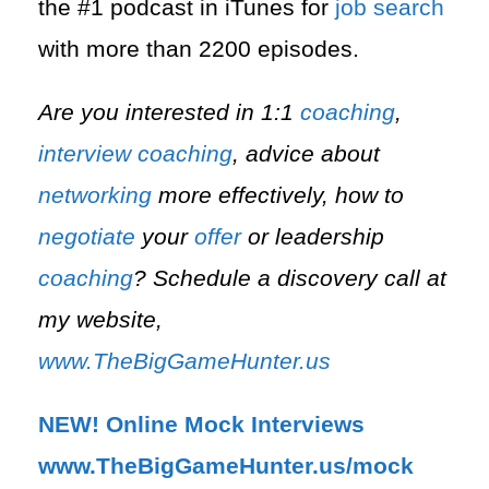
the #1 podcast in iTunes for
job search
with more than 2200 episodes.
Are you interested in 1:1
coaching
,
interview
coaching
, advice about
networking
more effectively, how to
negotiate
your
offer
or leadership
coaching
? Schedule a discovery call at
my website,
www.TheBigGameHunter.us
NEW! Online Mock Interviews
www.TheBigGameHunter.us/mock