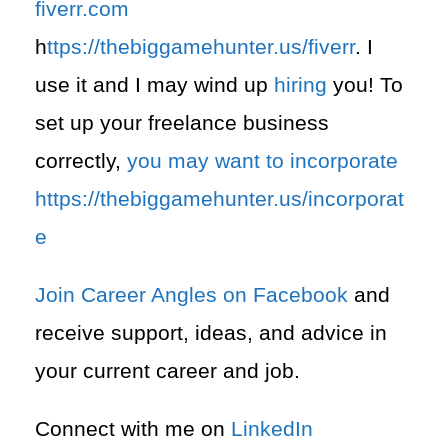
fiverr.com
h
ttps://thebiggamehunter.us/fiverr
. I
use it and I may wind up
hiring
you! To
set up your freelance business
correctly,
you may want to incorporate
https://thebiggamehunter.us/incorporat
e
Join Career Angles on Facebook
and
receive support, ideas, and advice in
your current career and job.
Connect with me on
LinkedIn