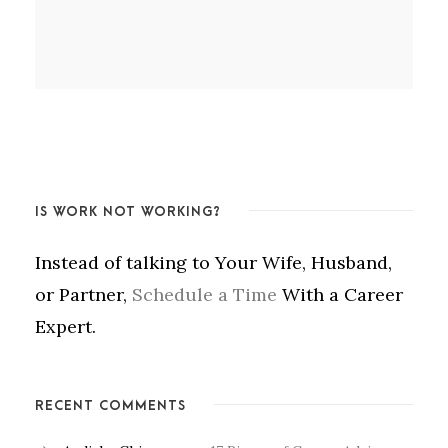
IS WORK NOT WORKING?
Instead of talking to Your Wife, Husband,
or Partner,
Schedule a Time
With a Career
Expert.
RECENT COMMENTS