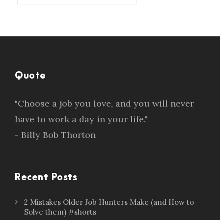
Quote
"Choose a job you love, and you will never
have to work a day in your life."
- Billy Bob Thorton
Recent Posts
2 Mistakes Older Job Hunters Make (and How to
Solve them) #shorts