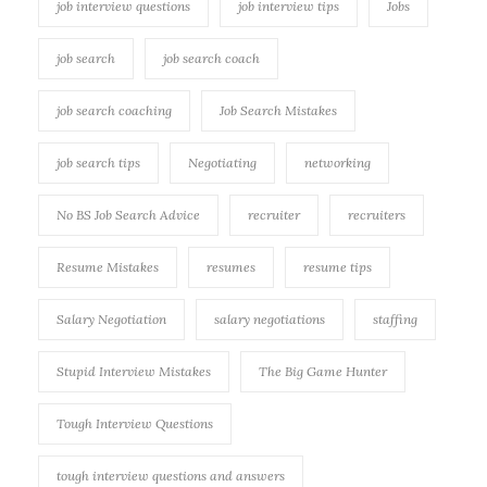
job interview questions
job interview tips
Jobs
job search
job search coach
job search coaching
Job Search Mistakes
job search tips
Negotiating
networking
No BS Job Search Advice
recruiter
recruiters
Resume Mistakes
resumes
resume tips
Salary Negotiation
salary negotiations
staffing
Stupid Interview Mistakes
The Big Game Hunter
Tough Interview Questions
tough interview questions and answers