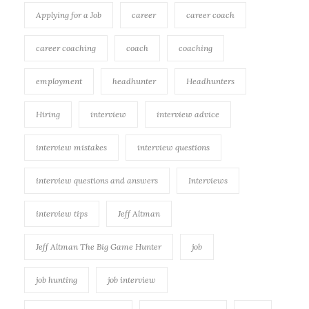
Applying for a Job
career
career coach
career coaching
coach
coaching
employment
headhunter
Headhunters
Hiring
interview
interview advice
interview mistakes
interview questions
interview questions and answers
Interviews
interview tips
Jeff Altman
Jeff Altman The Big Game Hunter
job
job hunting
job interview