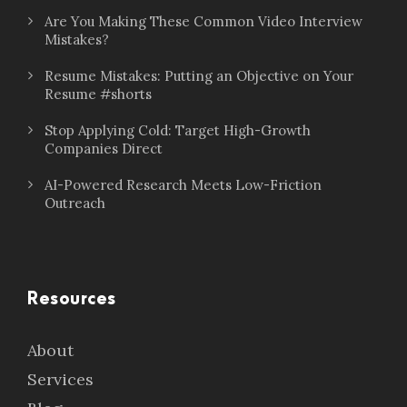
Are You Making These Common Video Interview
Mistakes?
Resume Mistakes: Putting an Objective on Your
Resume #shorts
Stop Applying Cold: Target High-Growth
Companies Direct
AI-Powered Research Meets Low-Friction
Outreach
Resources
About
Services