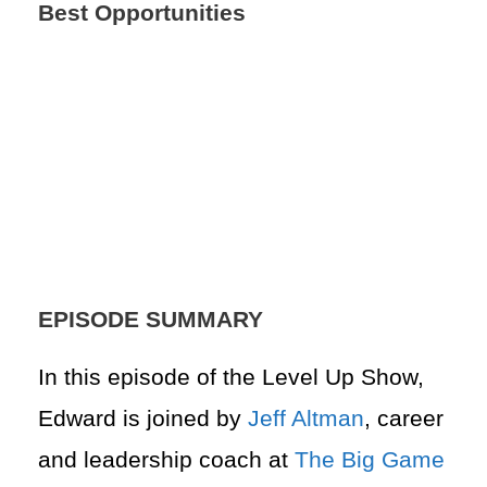
Best Opportunities
EPISODE SUMMARY
In this episode of the Level Up Show,
Edward is joined by
Jeff Altman
, career
and leadership coach at
The Big Game