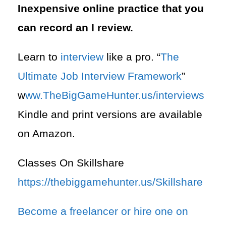
Inexpensive online practice that you
can record an I review.
Learn to
interview
like a pro. “
The
Ultimate Job Interview Framework
”
w
ww.TheBigGameHunter.us/interviews
Kindle and print versions are available
on Amazon.
Classes On Skillshare
https://thebiggamehunter.us/Skillshare
Become a freelancer or hire one on