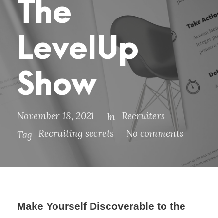
The
LevelUp
Show
November 18, 2021
Recruiters
In
Recruiting secrets
No comments
Tag
Make Yourself Discoverable to the