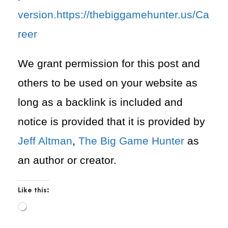
version.https://thebiggamehunter.us/Ca
reer
We grant permission for this post and
others to be used on your website as
long as a backlink is included and
notice is provided that it is provided by
Jeff Altman
,
The Big Game Hunter
as
an author or creator.
Like this:
L
o
a