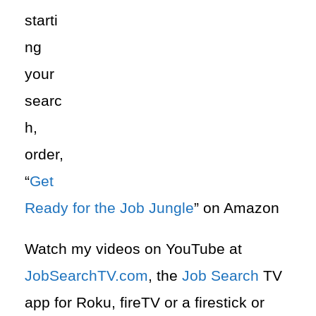
starti
ng
your
searc
h,
order,
“
Get
Ready for the Job Jungle
” on Amazon
Watch my videos on YouTube at
JobSearchTV.com
, the
Job Search
TV
app for Roku, fireTV or a firestick or