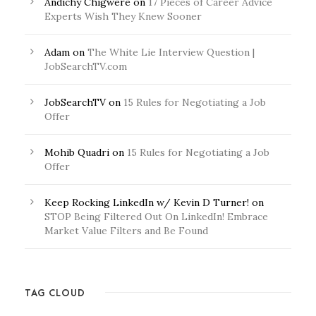
Andichy Chigwere
on
17 Pieces of Career Advice
Experts Wish They Knew Sooner
Adam
on
The White Lie Interview Question |
JobSearchTV.com
JobSearchTV
on
15 Rules for Negotiating a Job
Offer
Mohib Quadri
on
15 Rules for Negotiating a Job
Offer
Keep Rocking LinkedIn w/ Kevin D Turner!
on
STOP Being Filtered Out On LinkedIn! Embrace
Market Value Filters and Be Found
TAG CLOUD