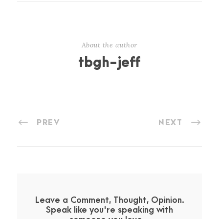
About the author
tbgh-jeff
PREV
NEXT
Leave a Comment, Thought, Opinion.
Speak like you're speaking with