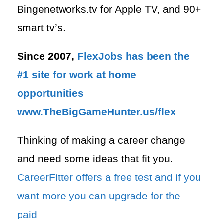
Bingenetworks.tv for Apple TV, and 90+
smart tv’s.
Since 2007,
FlexJobs has been the
#1 site for work at home
opportunities
www.TheBigGameHunter.us/flex
Thinking of making a career change
and need some ideas that fit you.
CareerFitter offers a free test and if you
want more you can upgrade for the
paid