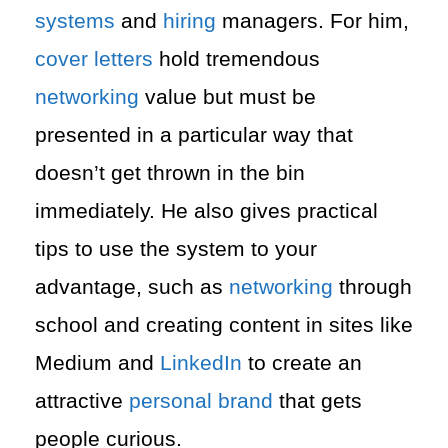
systems
and
hiring
managers. For him,
cover letters
hold tremendous
networking
value but must be
presented in a particular way that
doesn’t get thrown in the bin
immediately. He also gives practical
tips to use the system to your
advantage, such as
networking
through
school and creating content in sites like
Medium and
LinkedIn
to create an
attractive
personal brand
that gets
people curious.