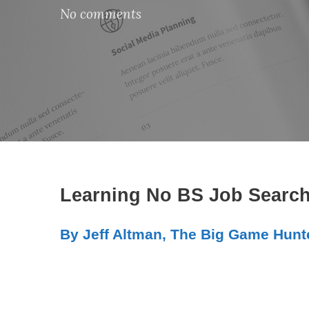
No comments
Learning No BS Job Search
By Jeff Altman, The Big Game Hunt