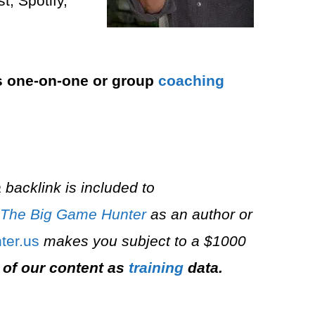
, Spotify,
s one-on-one or group
coaching
 backlink is included to
The Big Game Hunter
as an author or
er.us⁠
makes you subject to a $1000
 of our content as
training
data.