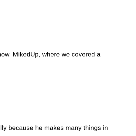
show, MikedUp, where we covered a
lly because he makes many things in