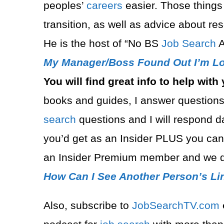
peoples’
careers
easier. Those things
transition, as well as advice about r
He is the host of “No BS
Job Search
A
My Manager/Boss Found Out I’m Lo
You will find great info to help with
books and guides, I
answer questions
search
questions and I will respond 
you’d get as an Insider PLUS you ca
an Insider Premium member and we d
How Can I See Another Person’s Li
Also, subscribe to
⁠JobSearchTV.com⁠