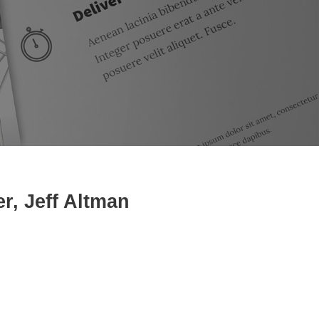
, Jeff Altman