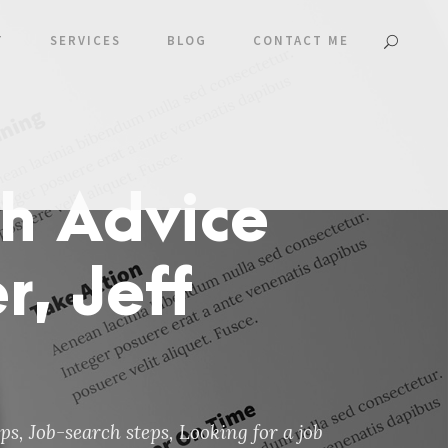
T
SERVICES
BLOG
CONTACT ME
h Advice
, Jeff
ips
,
Job-search steps
,
Looking for a job