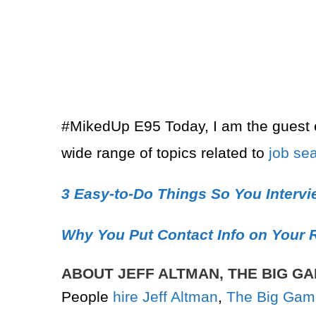
#MikedUp E95 Today, I am the guest e
wide range of topics related to
job se
3 Easy-to-Do Things So You Intervie
Why You Put Contact Info on Your
ABOUT JEFF ALTMAN, THE BIG G
People
hire
Jeff Altman
,
The Big Gam