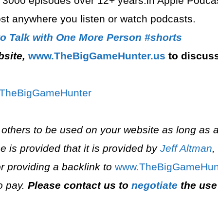
 3000 episodes over 12+ years.in Apple Podcast
t anywhere you listen or watch podcasts.
to Talk with One More Person #shorts
bsite,
⁠www.TheBigGameHunter.us⁠
to discus
/T⁠⁠heBigGameHunter⁠
 others to be used on your website as long as a
e is provided that it is provided by
Jeff Altman
,
r providing a backlink to
⁠www.TheBigGameHunt
o pay.
Please contact us to
negotiate
the use