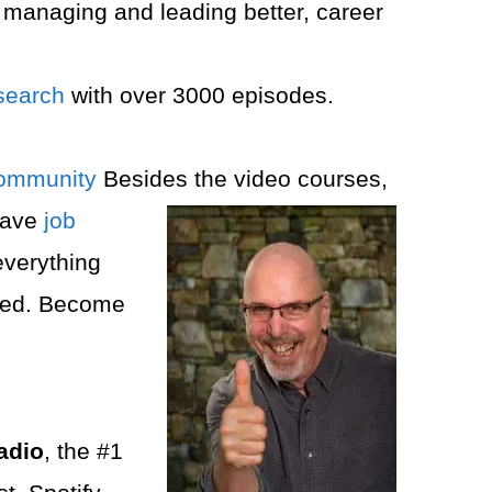
 managing and leading better, career
search
with over 3000 episodes.
ommunity⁠⁠
Besides the video courses,
eave
job
everything
ered. Become
adio
, the #1