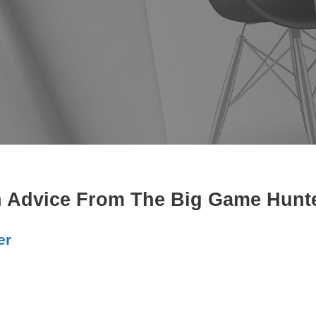
 Advice From The Big Game Hunter
er