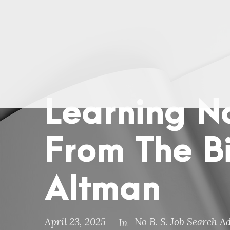
Learning N
From The B
Altman
April 23, 2025
No B. S. Job Search A
In