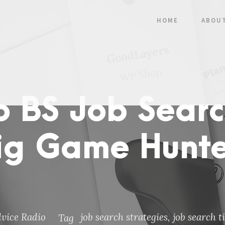
HOME
ABOU
o BS Job Searc
ig Game Hunter
dvice Radio
job search strategies
,
job search t
Tag