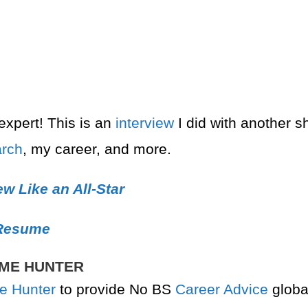
xpert! This is an
interview
I did with another 
arch
, my career, and more.
w Like an All-Star
 Resume
AME HUNTER
e Hunter
to provide No BS
Career Advice
globa