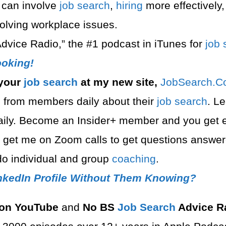
 can involve
job search
,
hiring
more effectively,
esolving workplace issues.
dvice Radio,” the #1 podcast in iTunes for
job 
oking!
 your
job search
at my new site,
⁠⁠JobSearch.C
 from members daily about their
job search
. L
daily. Become an Insider+ member and you get 
n get me on Zoom calls to get questions answ
o individual and group
coaching
.
nkedIn Profile Without Them Knowing?
on YouTube
and
No BS
Job Search
Advice R