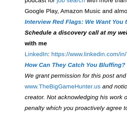
podcast for
job search
with more than
Google Play, Amazon Music and almos
Interview Red Flags: We Want You 
Schedule a discovery call at my we
with me
LinkedIn
:
⁠https://www.linkedin.com/in
How Can They Catch You Bluffing?
We grant permission for this post and
⁠www.TheBigGameHunter.us⁠
and notic
creator. Not acknowledging his work o
penalty which you proactively agree t