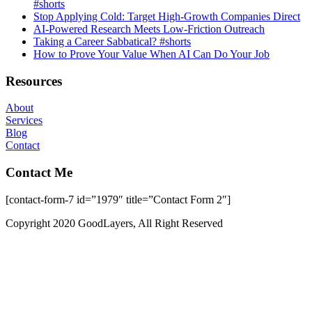
#shorts
Stop Applying Cold: Target High-Growth Companies Direct
AI-Powered Research Meets Low-Friction Outreach
Taking a Career Sabbatical? #shorts
How to Prove Your Value When AI Can Do Your Job
Resources
About
Services
Blog
Contact
Contact Me
[contact-form-7 id=”1979″ title=”Contact Form 2″]
Copyright 2020 GoodLayers, All Right Reserved