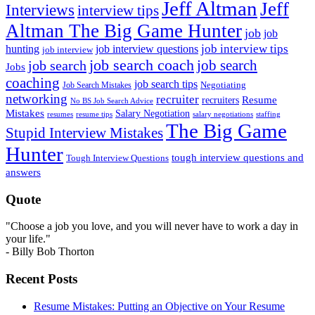
Jeff Altman
Jeff
Interviews
interview tips
Altman The Big Game Hunter
job
job
job interview tips
hunting
job interview questions
job interview
job search coach
job search
job search
Jobs
coaching
job search tips
Negotiating
Job Search Mistakes
networking
recruiter
recruiters
Resume
No BS Job Search Advice
Mistakes
Salary Negotiation
resumes
resume tips
staffing
salary negotiations
The Big Game
Stupid Interview Mistakes
Hunter
tough interview questions and
Tough Interview Questions
answers
Quote
"Choose a job you love, and you will never have to work a day in
your life."
- Billy Bob Thorton
Recent Posts
Resume Mistakes: Putting an Objective on Your Resume