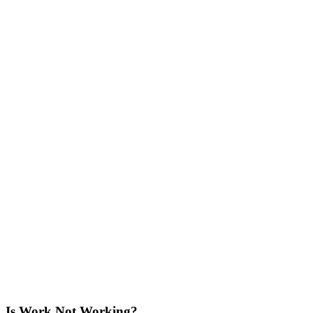
Is Work Not Working?