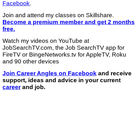
Facebook
.
Join and attend my classes on Skillshare.
Become a premium member and get 2 months
free.
Watch my videos on YouTube at
JobSearchTV.com, the Job SearchTV app for
FireTV or BingeNetworks.tv for AppleTV, Roku
and 90 other devices
Join Career Angles on Facebook
and receive
support, ideas and advice in your current
career
and job.