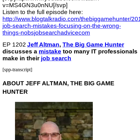
v=MS4GN3u0nNU[/svp]
Listen to the full episode here:
http://www.blogtalkradio.com/thebiggamehunter/201
job-search-mistakes-focusing-on-the-wrong-
things-nobsjobsearchadvicecom
EP 1202
Jeff Altman
,
The Big Game Hunter
discusses a
mistake
too many IT professionals
make in their
job search
[spp-transcript]
ABOUT JEFF ALTMAN, THE BIG GAME
HUNTER