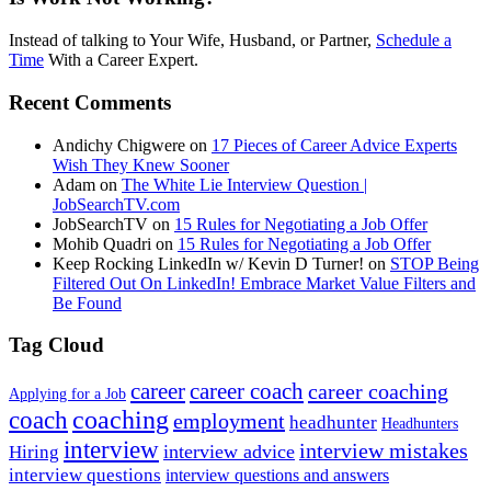
Instead of talking to Your Wife, Husband, or Partner,
Schedule a
Time
With a Career Expert.
Recent Comments
Andichy Chigwere
on
17 Pieces of Career Advice Experts
Wish They Knew Sooner
Adam
on
The White Lie Interview Question |
JobSearchTV.com
JobSearchTV
on
15 Rules for Negotiating a Job Offer
Mohib Quadri
on
15 Rules for Negotiating a Job Offer
Keep Rocking LinkedIn w/ Kevin D Turner!
on
STOP Being
Filtered Out On LinkedIn! Embrace Market Value Filters and
Be Found
Tag Cloud
career
career coach
career coaching
Applying for a Job
coach
coaching
employment
headhunter
Headhunters
interview
interview mistakes
interview advice
Hiring
interview questions
interview questions and answers