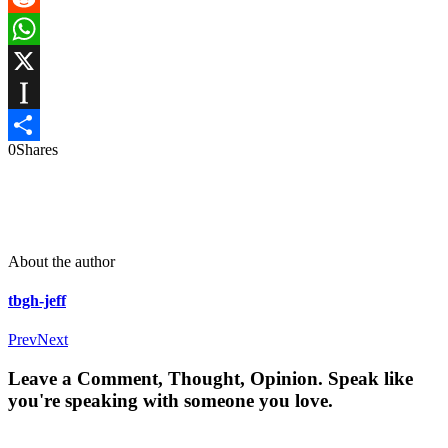
Reddit
WhatsApp
X
Instapaper
0
Shares
Share
About the author
tbgh-jeff
Prev
Next
Leave a Comment, Thought, Opinion. Speak like
you're speaking with someone you love.