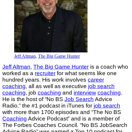
Jeff Altman
,
The Big Game Hunter
Jeff Altman
,
The Big Game Hunter
is a coach who
worked as a
recruiter
for what seems like one
hundred years. His work involves
career
coaching
, all as well as executive
job search
coaching
, job
coaching
and
interview
coaching
.
He is the host of “No BS
Job Search
Advice
Radio,” the #1 podcast in iTunes for
job search
with more than 1700 episodes and “The No BS
Coaching
Advice Podcast” and is a member of
The Forbes Coaches Council. “No BS JobSearch
Advice Radio” was named a Top 10 podcast for