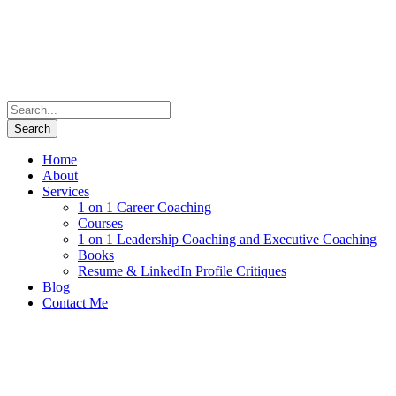
Home
About
Services
1 on 1 Career Coaching
Courses
1 on 1 Leadership Coaching and Executive Coaching
Books
Resume & LinkedIn Profile Critiques
Blog
Contact Me