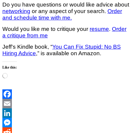
Do you have questions or would like advice about
networking
or any aspect of your search.
Order
and schedule time with me.
Would you like me to critique your
resume
.
Order
a critique from me
Jeff’s Kindle book, “
You Can Fix Stupid: No BS
Hiring Advice
,” is available on Amazon.
Like this:
Loading…
Facebook
Email
LinkedIn
Messenger