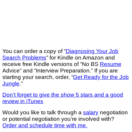
You can order a copy of “
Diagnosing Your Job
Search Problems
” for Kindle on Amazon and
receive free Kindle versions of “No BS
Resume
Advice” and “Interview Preparation.” If you are
starting your search, order, “
Get Ready for the Job
Jungle
.”
Don’t forget to give the show 5 stars and a good
review in iTunes
Would you like to talk through a
salary
negotiation
or potential negotiation you’re involved with?
Order and schedule time with me.