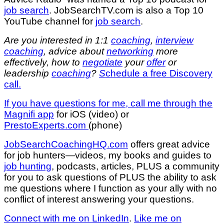
job search
. JobSearchTV.com is also a Top 10
YouTube channel for
job search
.
Are you interested in 1:1
coaching
,
interview
coaching
, advice about
networking
more
effectively, how to
negotiate
your
offer
or
leadership
coaching
?
S
chedule a free Discovery
call.
If you have questions for me,
call me through the
Magnifi app
for iOS (video) or
PrestoExperts.com
(phone)
JobSearchCoachingHQ.com
offers great advice
for job hunters—videos, my books and guides to
job hunting
, podcasts, articles, PLUS a community
for you to ask questions of PLUS the ability to ask
me questions where I function as your ally with no
conflict of interest answering your questions.
Connect with me on LinkedIn
.
Like me on