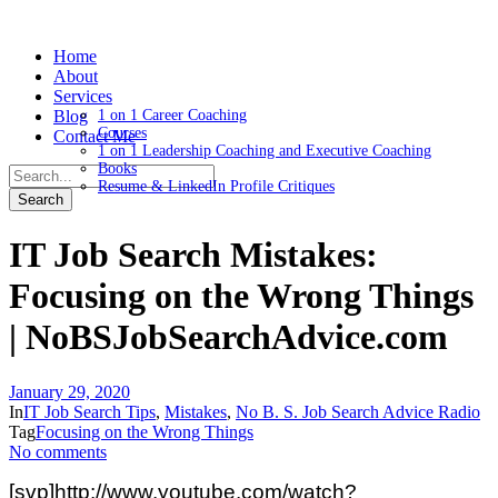
Home
About
Services
Blog
1 on 1 Career Coaching
Courses
Contact Me
1 on 1 Leadership Coaching and Executive Coaching
Books
Resume & LinkedIn Profile Critiques
IT Job Search Mistakes:
Focusing on the Wrong Things
| NoBSJobSearchAdvice.com
January 29, 2020
In
IT Job Search Tips
,
Mistakes
,
No B. S. Job Search Advice Radio
Tag
Focusing on the Wrong Things
No comments
[svp]http://www.youtube.com/watch?