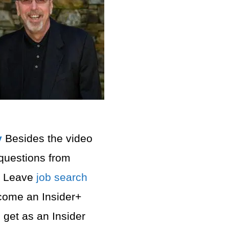
⁠
Besides the video
questions from
. Leave
job search
ecome an Insider+
get as an Insider