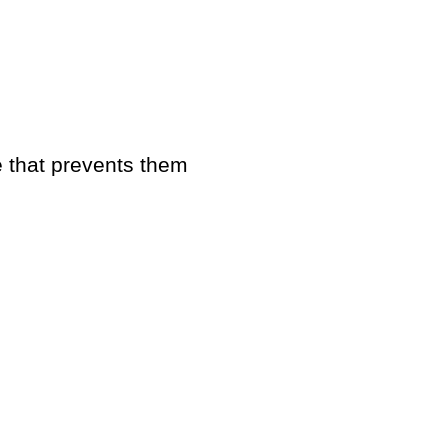
that prevents them