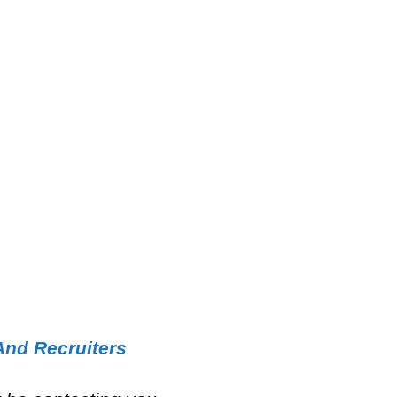
And Recruiters