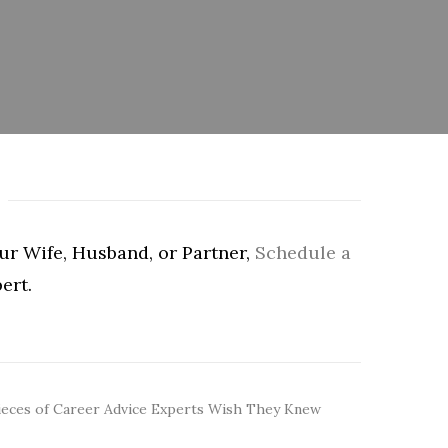
our Wife, Husband, or Partner,
Schedule a
ert.
ieces of Career Advice Experts Wish They Knew