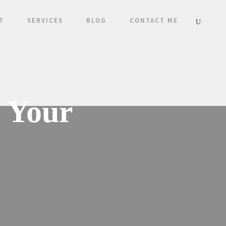
T
SERVICES
BLOG
CONTACT ME
e Your