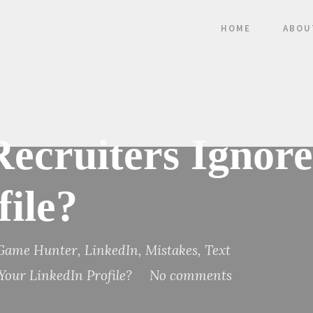
HOME
ABOU
Recruiters Ignor
ile?
 Game Hunter
,
LinkedIn
,
Mistakes
,
Text
 Your LinkedIn Profile?
No comments