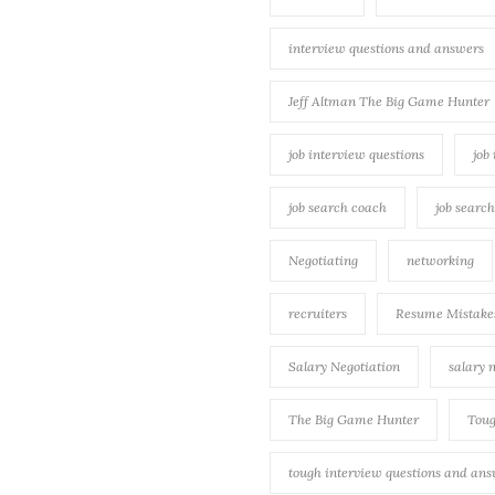
interview questions and answers
Jeff Altman The Big Game Hunter
job interview questions
job
job search coach
job searc
Negotiating
networking
recruiters
Resume Mistake
Salary Negotiation
salary 
The Big Game Hunter
Toug
tough interview questions and an