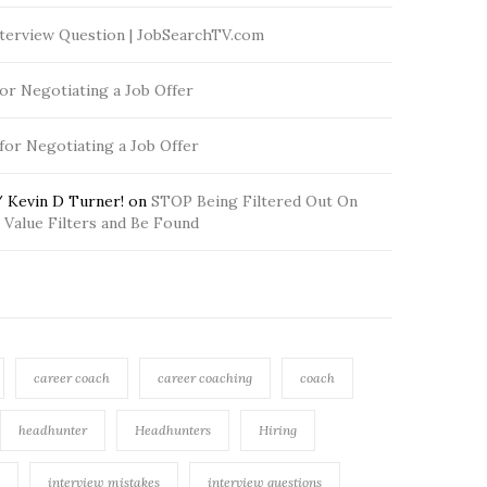
terview Question | JobSearchTV.com
for Negotiating a Job Offer
 for Negotiating a Job Offer
 Kevin D Turner!
on
STOP Being Filtered Out On
Value Filters and Be Found
career coach
career coaching
coach
headhunter
Headhunters
Hiring
interview mistakes
interview questions