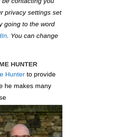
 be contacting you
r privacy settings set
y going to the word
dIn
. You can change
AME HUNTER
e Hunter
to provide
se he makes many
se