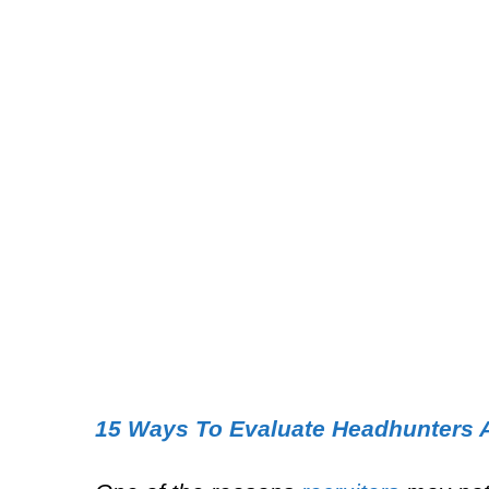
15 Ways To Evaluate Headhunters 