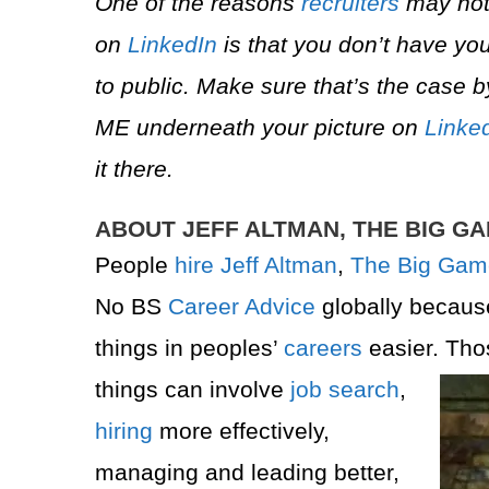
One of the reasons
recruiters
may not
on
LinkedIn
is that you don’t have you
to public. Make sure that’s the case b
ME underneath your picture on
Linke
it there.
ABOUT JEFF ALTMAN, THE BIG G
People
hire
Jeff Altman
,
The Big Gam
No BS
Career Advice
globally becau
things in peoples’
careers
easier. Tho
things can involve
job search
,
hiring
more effectively,
managing and leading better,