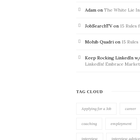
Adam
on
The White Lie In
JobSearchTV
on
15 Rules 
Mohib Quadri
on
15 Rules
Keep Rocking LinkedIn w/
LinkedIn! Embrace Market 
TAG CLOUD
Applying for a Job
career
coaching
employment
interview
interview advice