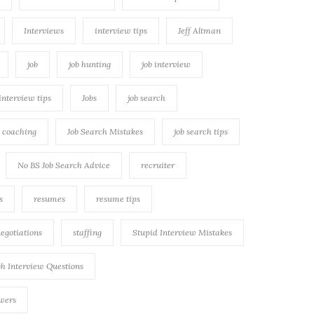
Interviews
interview tips
Jeff Altman
job
job hunting
job interview
 interview tips
Jobs
job search
h coaching
Job Search Mistakes
job search tips
No BS Job Search Advice
recruiter
s
resumes
resume tips
negotiations
staffing
Stupid Interview Mistakes
h Interview Questions
swers