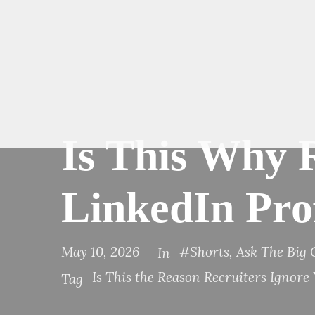
Is This Why 
LinkedIn Prof
May 10, 2026
#Shorts
,
Ask The Big
In
Is This the Reason Recruiters Ignore
Tag