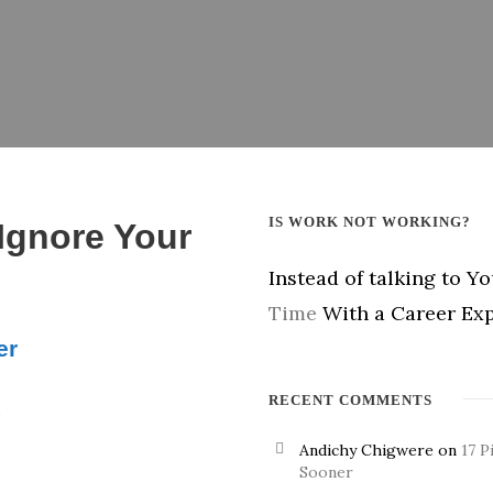
IS WORK NOT WORKING?
 Ignore Your
Instead of talking to Y
Time
With a Career Exp
er
RECENT COMMENTS
.
Andichy Chigwere
on
17 P
Sooner