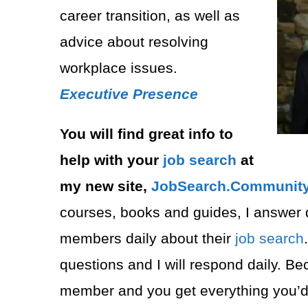
career transition, as well as
advice about resolving
workplace issues.
Executive Presence
You will find great info to
help with your
job search
at
my new site,
JobSearch.Community⁠
courses, books and guides, I answer 
members daily about their
job search
questions and I will respond daily. B
member and you get everything you’d 