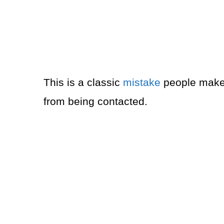
This is a classic
mistake
people make 
from being contacted.