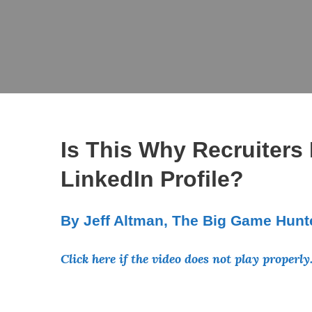
Is This Why Recruiters
LinkedIn Profile?
By Jeff Altman, The Big Game Hunt
Click here if the video does not play properly