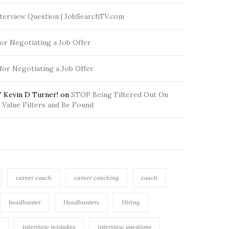
terview Question | JobSearchTV.com
for Negotiating a Job Offer
 for Negotiating a Job Offer
 Kevin D Turner!
on
STOP Being Filtered Out On
Value Filters and Be Found
career coach
career coaching
coach
headhunter
Headhunters
Hiring
interview mistakes
interview questions