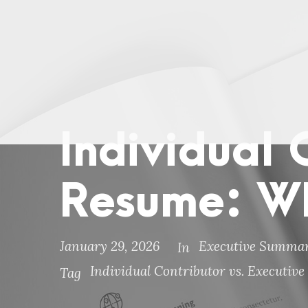
Individual 
Resume: W
January 29, 2026
Executive Summar
In
Individual Contributor vs. Executi
Tag