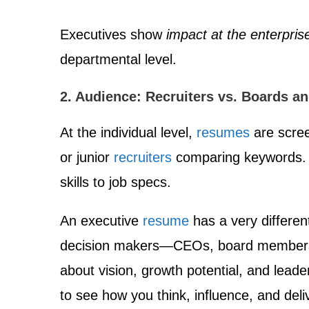
Executives show
impact at the enterprise
departmental level.
2. Audience: Recruiters vs. Boards a
At the individual level,
resumes
are scre
or junior
recruiters
comparing keywords. 
skills to job specs.
An executive
resume
has a very differen
decision makers—CEOs, board members
about vision, growth potential, and leade
to see how you think, influence, and deli