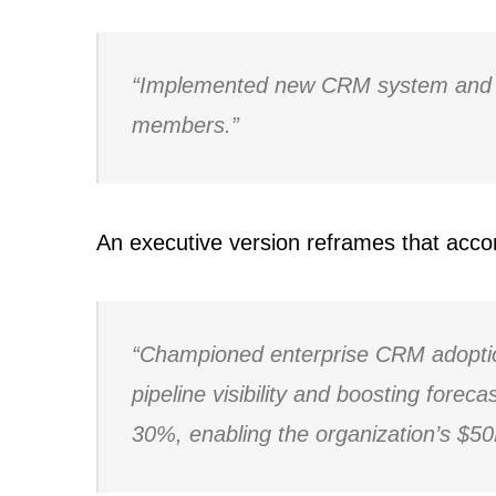
“Implemented new CRM system and 
members.”
An executive version reframes that acc
“Championed enterprise CRM adoptio
pipeline visibility and boosting forec
30%, enabling the organization’s $50