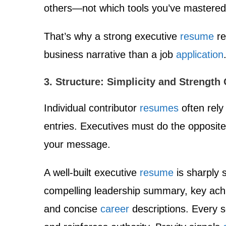
others—not which tools you’ve mastered
That’s why a strong executive
resume
re
business narrative than a job
application
3. Structure: Simplicity and Strength 
Individual contributor
resumes
often rely
entries. Executives must do the opposite
your message.
A well-built executive
resume
is sharply 
compelling leadership summary, key achi
and concise
career
descriptions. Every s