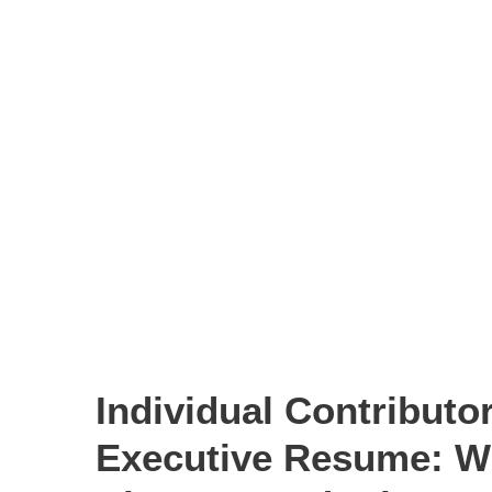
Individual Contributor
Executive Resume: W