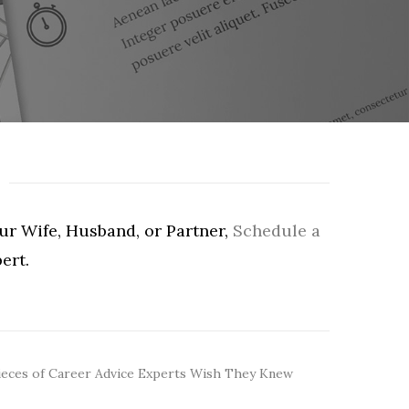
our Wife, Husband, or Partner,
Schedule a
ert.
ieces of Career Advice Experts Wish They Knew