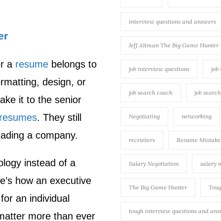
interview questions and answers
er
Jeff Altman The Big Game Hunter
er a
resume
belongs to
job interview questions
job
ormatting, design, or
job search coach
job searc
ke it to the senior
resumes
. They still
Negotiating
networking
leading a company.
recruiters
Resume Mistake
logy instead of a
Salary Negotiation
salary 
re’s how an executive
The Big Game Hunter
Toug
for an individual
tough interview questions and an
matter more than ever