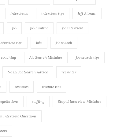
Interviews
interview tips
Jeff Altman
job
job hunting
job interview
 interview tips
Jobs
job search
h coaching
Job Search Mistakes
job search tips
No BS Job Search Advice
recruiter
s
resumes
resume tips
negotiations
staffing
Stupid Interview Mistakes
h Interview Questions
swers