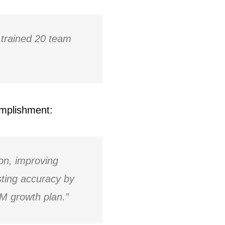
trained 20 team
omplishment:
n, improving
asting accuracy by
M growth plan.”