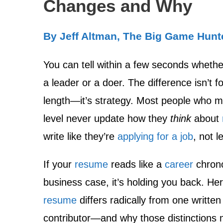
Changes and Why
By Jeff Altman, The Big Game Hunt
You can tell within a few seconds wheth
a leader or a doer. The difference isn’t f
length—it’s strategy. Most people who ma
level never update how they
think
about
write like they’re
applying for a job
, not 
If your
resume
reads like a
career
chrono
business case, it’s holding you back. He
resume
differs radically from one written 
contributor—and why those distinctions 