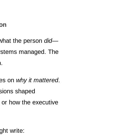
ion
what the person
did
—
systems managed. The
n.
ses on
why it mattered
.
cisions shaped
 or how the executive
ght write: