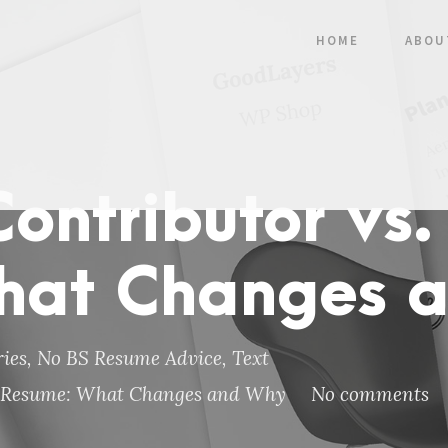
HOME
ABOU
Contributor vs.
hat Changes 
ies
,
No BS Resume Advice
,
Text
ve Resume: What Changes and Why
No comments