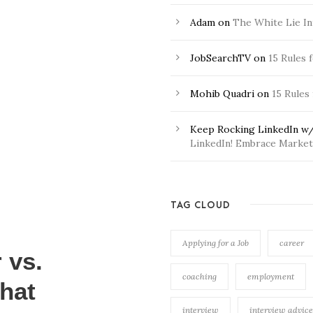
Adam
on
The White Lie In
JobSearchTV
on
15 Rules 
Mohib Quadri
on
15 Rules
Keep Rocking LinkedIn w/
LinkedIn! Embrace Market 
TAG CLOUD
Applying for a Job
career
 vs.
coaching
employment
hat
interview
interview advice