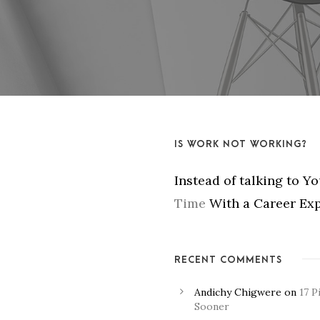
IS WORK NOT WORKING?
Instead of talking to Y
Time
With a Career Exp
RECENT COMMENTS
Andichy Chigwere
on
17 P
Sooner