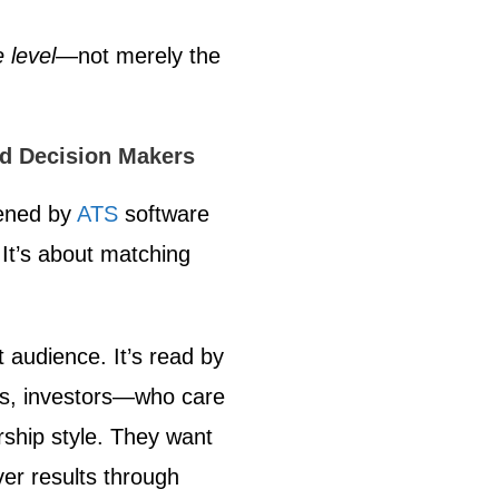
 level
—not merely the
nd Decision Makers
ened by
ATS
software
It’s about matching
t audience. It’s read by
, investors—who care
rship style. They want
ver results through