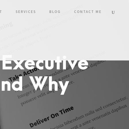
T
SERVICES
BLOG
CONTACT ME
 Executive
and Why