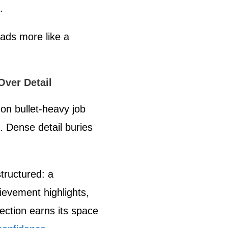
.
ads more like a
.
Over Detail
 on bullet-heavy job
. Dense detail buries
structured: a
evement highlights,
ection earns its space