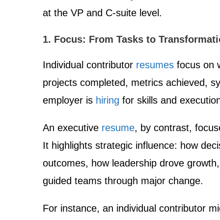
at the VP and C-suite level.
1. Focus: From Tasks to Transformat
Individual contributor
resumes
focus on 
projects completed, metrics achieved, 
employer is
hiring
for skills and executio
An executive
resume
, by contrast, focu
It highlights strategic influence: how de
outcomes, how leadership drove growth,
guided teams through major change.
For instance, an individual contributor mi