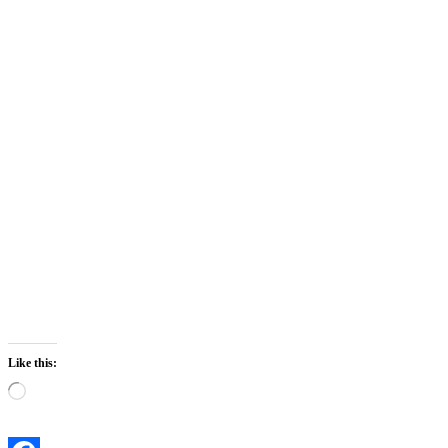
Like this:
Loading…