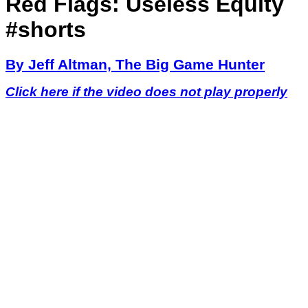
Red Flags: Useless Equity
#shorts
By Jeff Altman, The Big Game Hunter
Click here if the video does not play properly