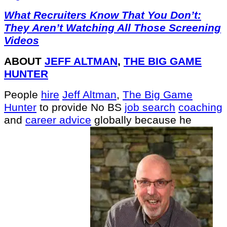
What Recruiters Know That You Don’t:
They Aren’t Watching All Those Screening
Videos
ABOUT
JEFF ALTMAN
,
THE BIG GAME
HUNTER
People
hire
Jeff Altman
,
The Big Game
Hunter
to provide No BS
job search
coaching
and
career advice
globally because he