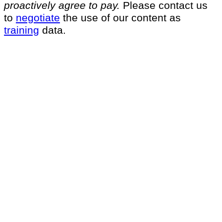
proactively agree to pay.
Please contact us
to
negotiate
the use of our content as
training
data.