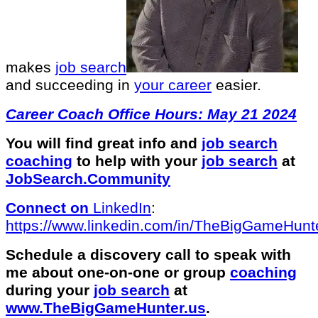
makes
job search
and succeeding in
your career
easier.
Career Coach Office Hours: May 21 2024
You will find great info and
job search
coaching
to help with your
job search
at
JobSearch.Community⁠⁠
Connect on
LinkedIn
:
⁠https://www.linkedin.com/in/T⁠⁠heBigGameHunte
Schedule a discovery call to speak with
me about one-on-one or group
coaching
during your
job search
at
⁠www.TheBigGameHunter.us
.