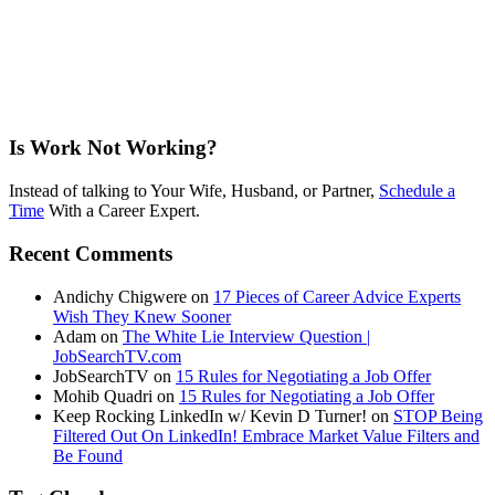
Is Work Not Working?
Instead of talking to Your Wife, Husband, or Partner,
Schedule a
Time
With a Career Expert.
Recent Comments
Andichy Chigwere
on
17 Pieces of Career Advice Experts
Wish They Knew Sooner
Adam
on
The White Lie Interview Question |
JobSearchTV.com
JobSearchTV
on
15 Rules for Negotiating a Job Offer
Mohib Quadri
on
15 Rules for Negotiating a Job Offer
Keep Rocking LinkedIn w/ Kevin D Turner!
on
STOP Being
Filtered Out On LinkedIn! Embrace Market Value Filters and
Be Found