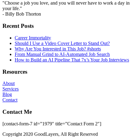
"Choose a job you love, and you will never have to work a day in
your life."
- Billy Bob Thorton
Recent Posts
Career Immortality
Should I Use a Video Cover Letter to Stand Out?
Why Are You Interested in This Job? #shorts
From Manual Grind to AI-Automated Job Search
How to Build an AI Pipeline That 7x’s Your Job Interviews
Resources
About
Services
Blog
Contact
Contact Me
[contact-form-7 id=”1979″ title=”Contact Form 2″]
Copyright 2020 GoodLayers, All Right Reserved