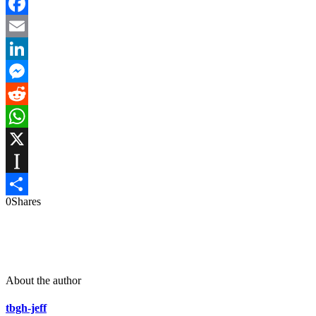
Facebook
Email
LinkedIn
Messenger
Reddit
WhatsApp
X
Instapaper
0
Shares
Share
About the author
tbgh-jeff