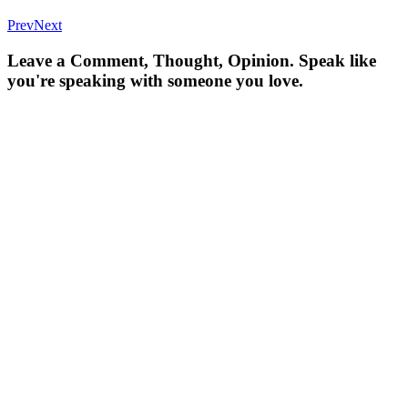
Prev
Next
Leave a Comment, Thought, Opinion. Speak like
you're speaking with someone you love.