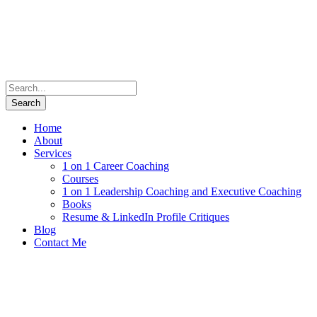
Home
About
Services
1 on 1 Career Coaching
Courses
1 on 1 Leadership Coaching and Executive Coaching
Books
Resume & LinkedIn Profile Critiques
Blog
Contact Me