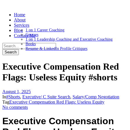
Home
About
Services
Blog
1 on 1 Career Coaching
Courses
Contact Me
1 on 1 Leadership Coaching and Executive Coaching
Books
Resume & LinkedIn Profile Critiques
Executive Compensation Red
Flags: Useless Equity #shorts
August 1, 2025
In
#Shorts
,
Executive/ C Suite Search
,
Salary/Comp Negotiation
Tag
Executive Compensation Red Flags: Useless Equity
No comments
Executive Compensation