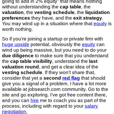
going to add in 2% equity” that means nothing
without understanding the
cap table
, the
valuation
, the
vesting schedule
, the
liquidation
preferences
they have, and the
exit strategy
.
You may wind up in a situation where that
equity
is
worth nothing.
So if you’re joining a startup or private firm with
huge upside
potential, obviously the
equity
can
wind up being massive, but you need to do your
due diligence
to make sure that you understand
the
cap table visibility
, understand the
last
valuation round
, and get a clear idea of the
vesting schedule
. If they won’t share that,
consider that yet a
second
red flag
that should
give you a signal of a problem. I have a lot more
available at jobsearch.com community. Go to the
site and go exploring. I’ve got free content there,
and you can
hire
me to coach you as part of the
process, including with regard to your
salary
negotiation
.