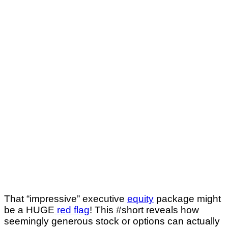
That “impressive” executive
equity
package might
be a HUGE
red flag
! This #short reveals how
seemingly generous stock or options can actually