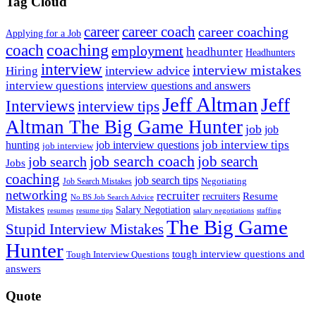
Tag Cloud
career
career coach
career coaching
Applying for a Job
coach
coaching
employment
headhunter
Headhunters
interview
interview mistakes
interview advice
Hiring
interview questions
interview questions and answers
Jeff Altman
Jeff
Interviews
interview tips
Altman The Big Game Hunter
job
job
job interview tips
hunting
job interview questions
job interview
job search coach
job search
job search
Jobs
coaching
job search tips
Negotiating
Job Search Mistakes
networking
recruiter
recruiters
Resume
No BS Job Search Advice
Mistakes
Salary Negotiation
resumes
resume tips
staffing
salary negotiations
The Big Game
Stupid Interview Mistakes
Hunter
tough interview questions and
Tough Interview Questions
answers
Quote