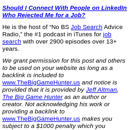
Should I Connect With People on LinkedIn
Who Rejected Me for a Job?
He is the host of “No BS
Job Search
Advice
Radio,” the #1 podcast in iTunes for
job
search
with over 2900 episodes over 13+
years.
We grant permission for this post and others
to be used on your website as long as a
backlink is included to
⁠www.TheBigGameHunter.us⁠
and notice is
provided that it is provided by
Jeff Altman
,
The Big Game Hunter
as an author or
creator. Not acknowledging his work or
providing a backlink to
⁠www.TheBigGameHunter.us⁠
makes you
subject to a $1000 penalty which you