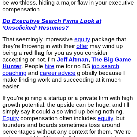
be worthless, hiding a major flaw in your executive
compensation.
Do Executive Search Firms Look at
‘Unsolicited’ Resumes?
That seemingly impressive
equity
package that
they’re throwing in with their
offer
may wind up
being a
red flag
for you as you consider
accepting or not. I’m
Jeff Altman
,
The Big Game
Hunter
. People
hire
me for no BS
job search
coaching
and
career advice
globally because I
make finding work and succeeding at it much
easier.
If you’re joining a startup or a private firm with high
growth potential, the upside can be huge, and I’ll
simply say it could also wind up being nothing.
Equity
compensation often includes
equity
, but
founders and boards sometimes toss around
percentages without any context for them. “We’re