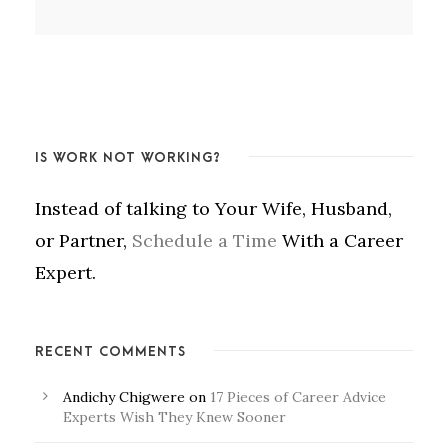
IS WORK NOT WORKING?
Instead of talking to Your Wife, Husband,
or Partner,
Schedule a Time
With a Career
Expert.
RECENT COMMENTS
Andichy Chigwere
on
17 Pieces of Career Advice
Experts Wish They Knew Sooner