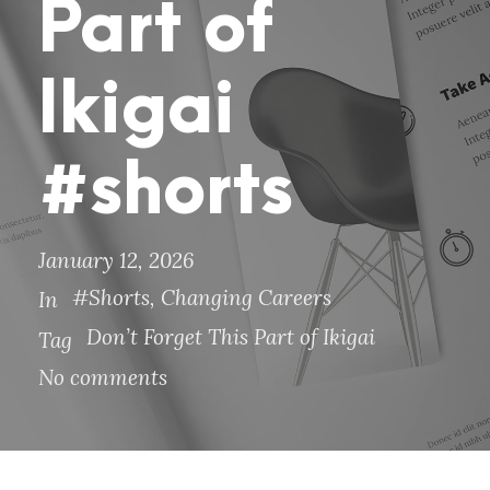
Part of
Ikigai
#shorts
January 12, 2026
#Shorts
,
Changing Careers
In
Don’t Forget This Part of Ikigai
Tag
No comments