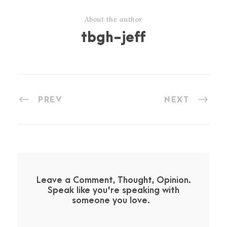
About the author
tbgh-jeff
PREV
NEXT
Leave a Comment, Thought, Opinion.
Speak like you're speaking with
someone you love.