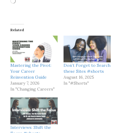
o
a
d
i
Related
n
g
…
Mastering the Pivot:
Don’t Forget to Search
Your Career
these Sites #shorts
Reinvention Guide
August 16, 2025
January 7, 2026
In "#Shorts"
In "Changing Careers"
Interviews: Shift the