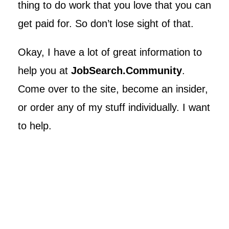
thing to do work that you love that you can
get paid for. So don’t lose sight of that.
Okay, I have a lot of great information to
help you at
JobSearch.Community
.
Come over to the site, become an insider,
or order any of my stuff individually. I want
to help.