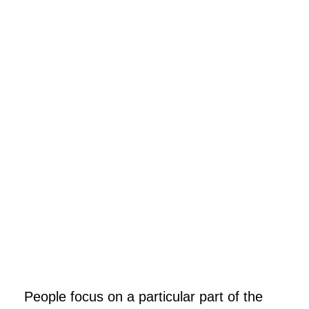
People focus on a particular part of the