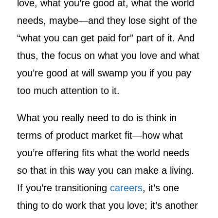
love, what you’re good at, what the world
needs, maybe—and they lose sight of the
“what you can get paid for” part of it. And
thus, the focus on what you love and what
you’re good at will swamp you if you pay
too much attention to it.
What you really need to do is think in
terms of product market fit—how what
you’re offering fits what the world needs
so that in this way you can make a living.
If you’re transitioning
careers
, it’s one
thing to do work that you love; it’s another