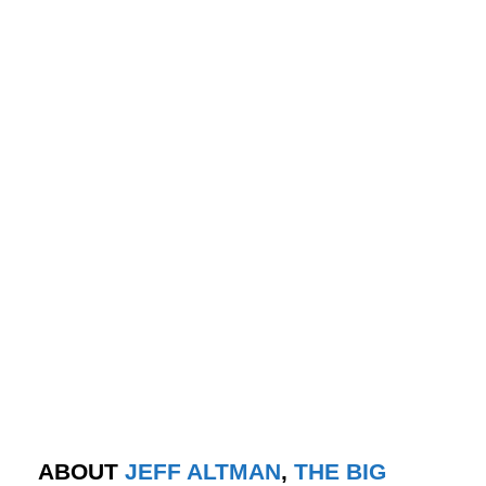
ABOUT
JEFF ALTMAN
,
THE BIG