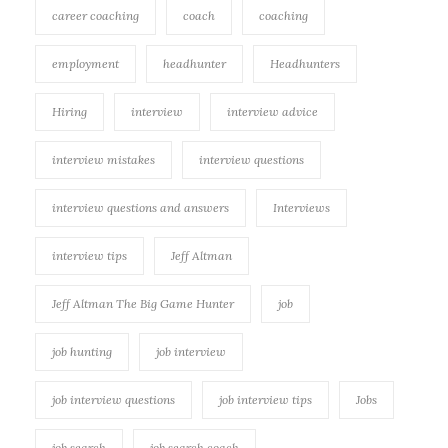
career coaching
coach
coaching
employment
headhunter
Headhunters
Hiring
interview
interview advice
interview mistakes
interview questions
interview questions and answers
Interviews
interview tips
Jeff Altman
Jeff Altman The Big Game Hunter
job
job hunting
job interview
job interview questions
job interview tips
Jobs
job search
job search coach