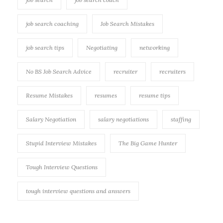
job search coaching
Job Search Mistakes
job search tips
Negotiating
networking
No BS Job Search Advice
recruiter
recruiters
Resume Mistakes
resumes
resume tips
Salary Negotiation
salary negotiations
staffing
Stupid Interview Mistakes
The Big Game Hunter
Tough Interview Questions
tough interview questions and answers