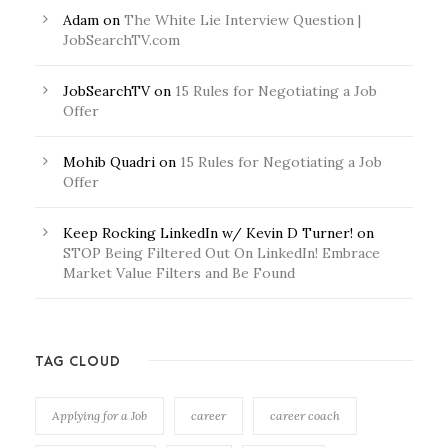
Adam
on
The White Lie Interview Question |
JobSearchTV.com
JobSearchTV
on
15 Rules for Negotiating a Job
Offer
Mohib Quadri
on
15 Rules for Negotiating a Job
Offer
Keep Rocking LinkedIn w/ Kevin D Turner!
on
STOP Being Filtered Out On LinkedIn! Embrace
Market Value Filters and Be Found
TAG CLOUD
Applying for a Job
career
career coach