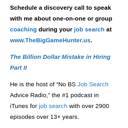
Schedule a discovery call to speak
with me about one-on-one or group
coaching
during your
job search
at
⁠www.TheBigGameHunter.us
.
The Billion Dollar Mistake in Hiring
Part II
He is the host of “No BS
Job Search
Advice Radio,” the #1 podcast in
iTunes for
job search
with over 2900
episodes over 13+ years.