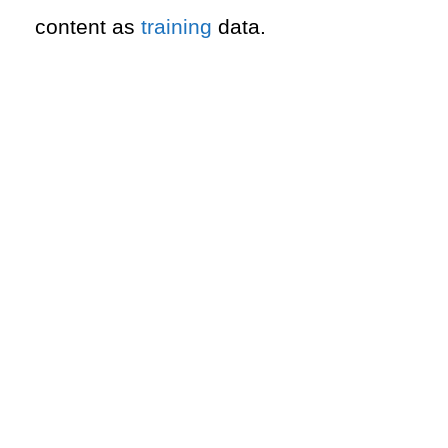
content as
training
data.