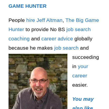
GAME HUNTER
People
hire
Jeff Altman
,
The Big Game
Hunter
to provide No BS
job search
coaching
and
career advice
globally
because he makes
job search
and
succeeding
in
your
career
easier.
You may
also like,