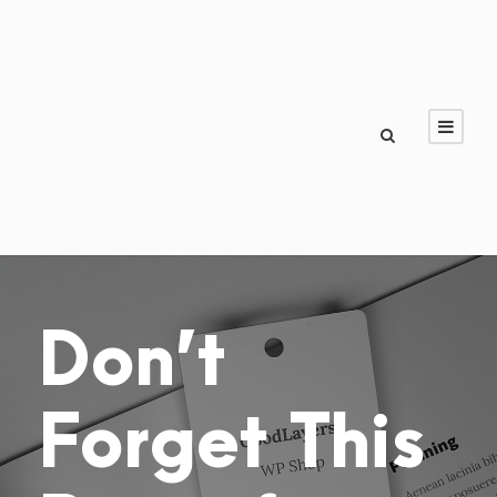
Don’t
Forget This