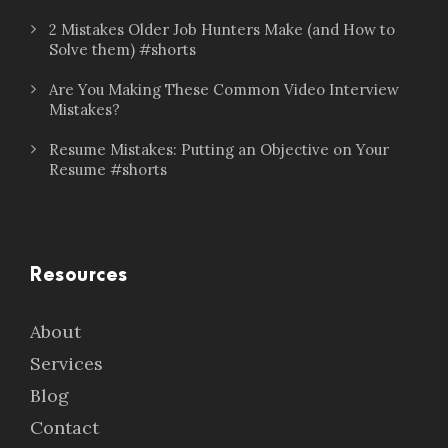
2 Mistakes Older Job Hunters Make (and How to
Solve them) #shorts
Are You Making These Common Video Interview
Mistakes?
Resume Mistakes: Putting an Objective on Your
Resume #shorts
Resources
About
Services
Blog
Contact