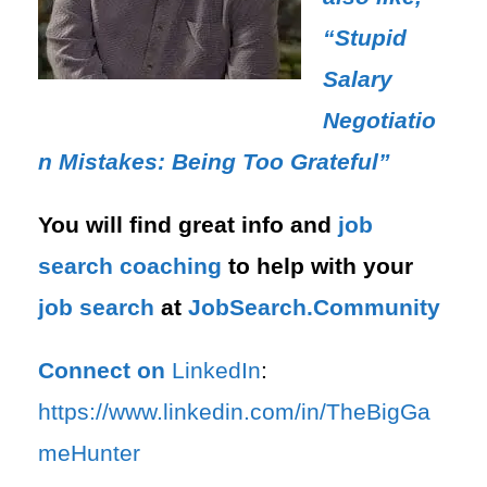
“Stupid
Salary
Negotiatio
n Mistakes: Being Too Grateful”
You will find great info and
job
search
coaching
to help with your
job search
at
JobSearch.Community⁠⁠
Connect on
LinkedIn
:
⁠https://www.linkedin.com/in/T⁠⁠heBigGa
meHunter⁠