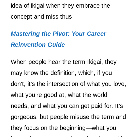
idea of ikigai when they embrace the
concept and miss thus
Mastering the Pivot: Your Career
Reinvention Guide
When people hear the term Ikigai, they
may know the definition, which, if you
don’t, it’s the intersection of what you love,
what you’re good at, what the world
needs, and what you can get paid for. It’s
gorgeous, but people misuse the term and
they focus on the beginning—what you