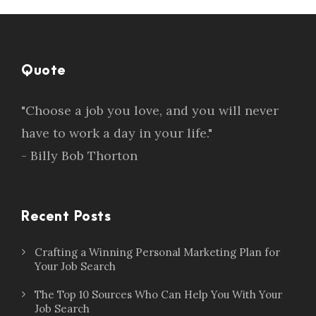
Quote
"Choose a job you love, and you will never
have to work a day in your life."
- Billy Bob Thorton
Recent Posts
Crafting a Winning Personal Marketing Plan for
Your Job Search
The Top 10 Sources Who Can Help You With Your
Job Search