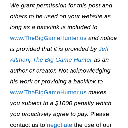
We grant permission for this post and
others to be used on your website as
long as a backlink is included to
⁠www.TheBigGameHunter.us⁠
and notice
is provided that it is provided by
Jeff
Altman
,
The Big Game Hunter
as an
author or creator. Not acknowledging
his work or providing a backlink to
⁠www.TheBigGameHunter.us⁠
makes
you subject to a $1000 penalty which
you proactively agree to pay.
Please
contact us to
negotiate
the use of our