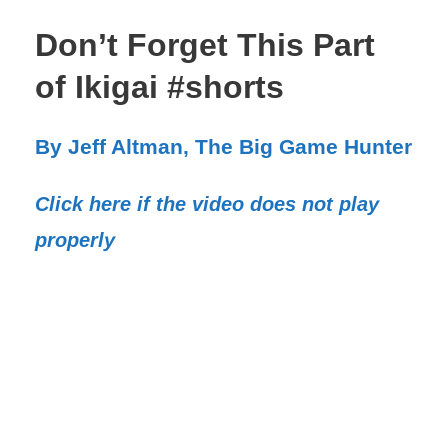
Don’t Forget This Part
of Ikigai #shorts
By Jeff Altman, The Big Game Hunter
Click here if the video does not play
properly