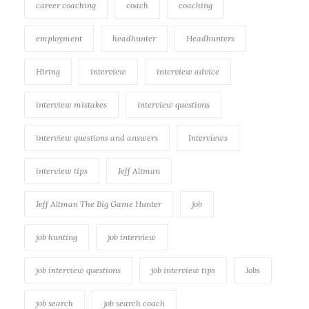
career coaching
coach
coaching
employment
headhunter
Headhunters
Hiring
interview
interview advice
interview mistakes
interview questions
interview questions and answers
Interviews
interview tips
Jeff Altman
Jeff Altman The Big Game Hunter
job
job hunting
job interview
job interview questions
job interview tips
Jobs
job search
job search coach