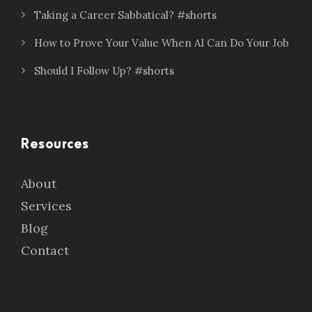
Taking a Career Sabbatical? #shorts
How to Prove Your Value When AI Can Do Your Job
Should I Follow Up? #shorts
Resources
About
Services
Blog
Contact