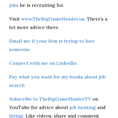
jobs
he is recruiting for.
Visit
www.TheBigGameHunter.us
. There’s a
lot more advice there.
Email me if your firm is trying to hire
someone
.
Connect with me on LinkedIn
Pay what you want for my books about job
search
Subscribe to TheBigGameHunterTV
on
YouTube for advice about
job hunting
and
hiring
. Like videos, share and comment.