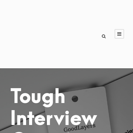
Tough
Interview