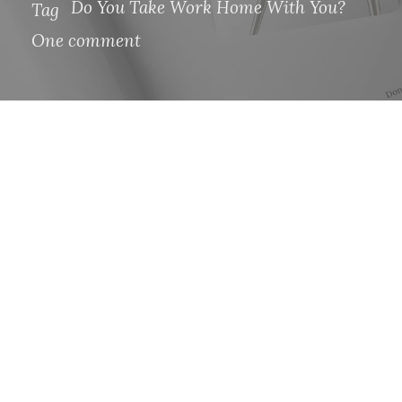
Do You Take Work Home With You?
Tag
One comment