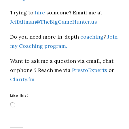
Trying to
hire
someone? Email me at
JeffAltman@TheBigGameHunter.us
Do you need more in-depth
coaching
?
Join
my Coaching program.
Want to ask me a question via email, chat
or phone ? Reach me via
PrestoExperts
or
Clarity.fm
Like this:
L
o
a
d
i