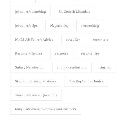
job search coaching
Job Search Mistakes
job search tips
Negotiating
networking
No BS Job Search Advice
recruiter
recruiters
Resume Mistakes
resumes
resume tips
Salary Negotiation
salary negotiations
staffing
Stupid Interview Mistakes
The Big Game Hunter
Tough Interview Questions
tough interview questions and answers