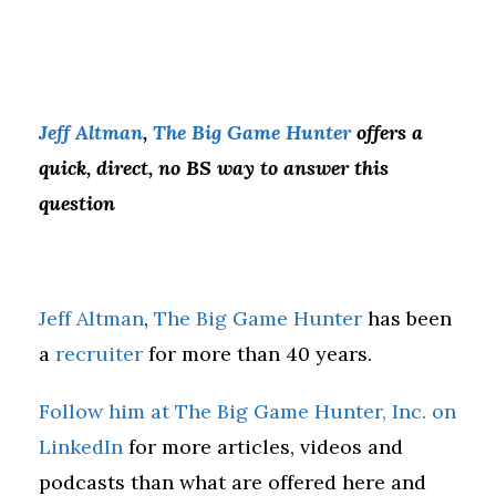
Jeff Altman
,
The Big Game Hunter
offers a
quick, direct, no BS way to answer this
question
Jeff Altman
,
The Big Game Hunter
has been
a
recruiter
for more than 40 years.
Follow him at The Big Game Hunter, Inc. on
LinkedIn
for more articles, videos and
podcasts than what are offered here and