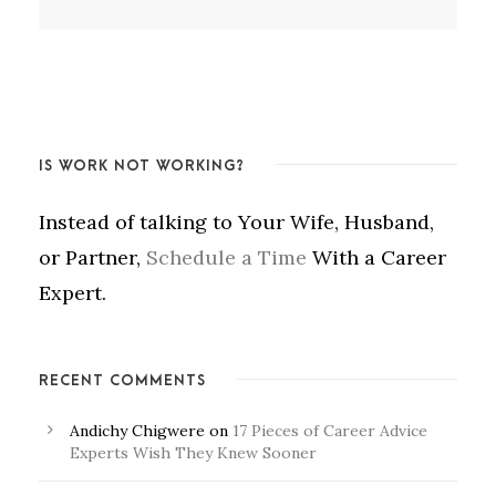
IS WORK NOT WORKING?
Instead of talking to Your Wife, Husband,
or Partner,
Schedule a Time
With a Career
Expert.
RECENT COMMENTS
Andichy Chigwere
on
17 Pieces of Career Advice
Experts Wish They Knew Sooner