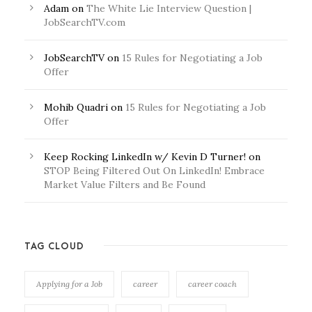
Adam
on
The White Lie Interview Question |
JobSearchTV.com
JobSearchTV
on
15 Rules for Negotiating a Job
Offer
Mohib Quadri
on
15 Rules for Negotiating a Job
Offer
Keep Rocking LinkedIn w/ Kevin D Turner!
on
STOP Being Filtered Out On LinkedIn! Embrace
Market Value Filters and Be Found
TAG CLOUD
Applying for a Job
career
career coach