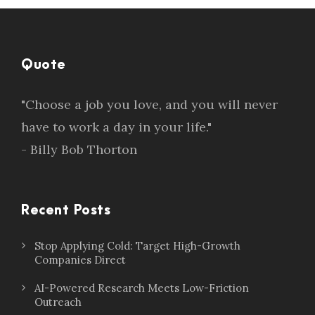
Quote
"Choose a job you love, and you will never
have to work a day in your life."
- Billy Bob Thorton
Recent Posts
Stop Applying Cold: Target High-Growth
Companies Direct
AI-Powered Research Meets Low-Friction
Outreach