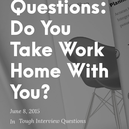
Questions:
Do You
Take Work
Home With
You?
June 8, 2015
Tough Interview Questions
In