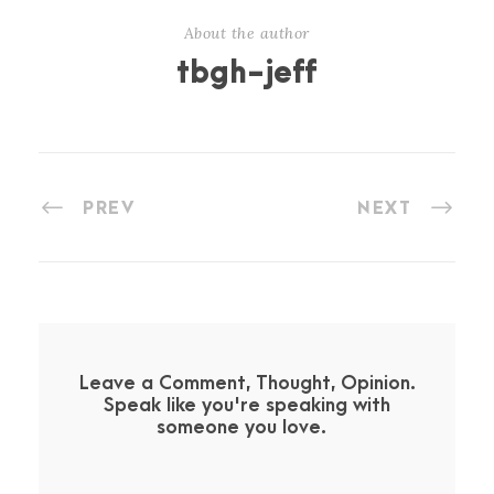
About the author
tbgh-jeff
PREV
NEXT
Leave a Comment, Thought, Opinion.
Speak like you're speaking with
someone you love.