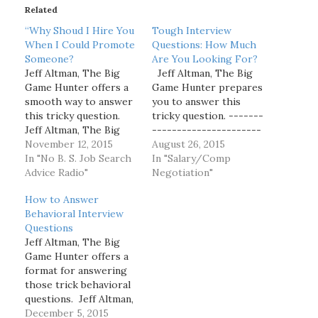
Related
n
g
“Why Shoud I Hire You
Tough Interview
…
When I Could Promote
Questions: How Much
Someone?
Are You Looking For?
Jeff Altman, The Big
Jeff Altman, The Big
Game Hunter offers a
Game Hunter prepares
smooth way to answer
you to answer this
this tricky question.
tricky question. -------
Jeff Altman, The Big
----------------------
Game Hunter has been
November 12, 2015
----------------------
August 26, 2015
a coach and recruiter
In "No B. S. Job Search
----------------------
In "Salary/Comp
for what seems like
Advice Radio"
----------------------
Negotiation"
one hundred years.
-------- Jeff Altman,
How to Answer
Follow him at The Big
The Big Game Hunter
Behavioral Interview
Game Hunter, Inc. on
has been a recruiter
Questions
LinkedIn for more
for more than 40 years.
Jeff Altman, The Big
articles, videos and…
Follow him at The Big
Game Hunter offers a
Game Hunter, Inc. on
format for answering
LinkedIn for more
those trick behavioral
articles, videos and
questions. Jeff Altman,
podcasts than what are
The Big Game Hunter
December 5, 2015
offered…