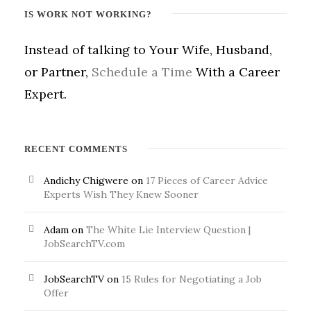
IS WORK NOT WORKING?
Instead of talking to Your Wife, Husband,
or Partner,
Schedule a Time
With a Career
Expert.
RECENT COMMENTS
Andichy Chigwere
on
17 Pieces of Career Advice
Experts Wish They Knew Sooner
Adam
on
The White Lie Interview Question |
JobSearchTV.com
JobSearchTV
on
15 Rules for Negotiating a Job
Offer