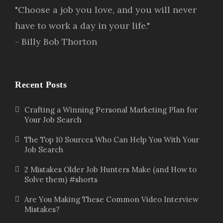
"Choose a job you love, and you will never
have to work a day in your life."
- Billy Bob Thorton
Recent Posts
Crafting a Winning Personal Marketing Plan for
Your Job Search
The Top 10 Sources Who Can Help You With Your
Job Search
2 Mistakes Older Job Hunters Make (and How to
Solve them) #shorts
Are You Making These Common Video Interview
Mistakes?