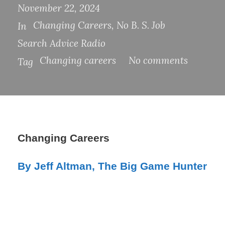
November 22, 2024
Changing Careers
,
No B. S. Job
In
Search Advice Radio
Changing careers
No comments
Tag
Changing Careers
By Jeff Altman, The Big Game Hunter