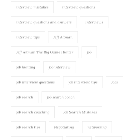
interview mistakes
interview questions
interview questions and answers
Interviews
interview tips
Jeff Altman
Jeff Altman The Big Game Hunter
job
job hunting
job interview
job interview questions
job interview tips
Jobs
job search
job search coach
job search coaching
Job Search Mistakes
job search tips
Negotiating
networking