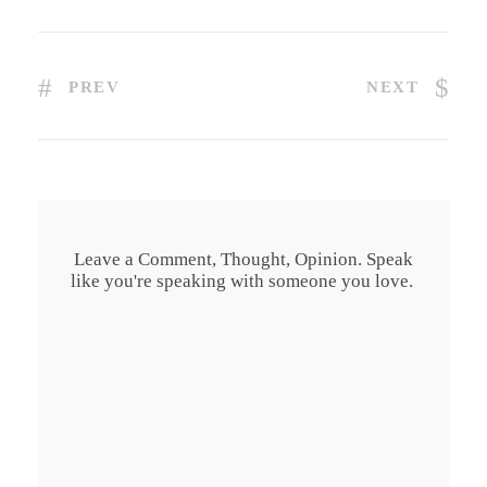
PREV
NEXT
Leave a Comment, Thought, Opinion. Speak
like you're speaking with someone you love.