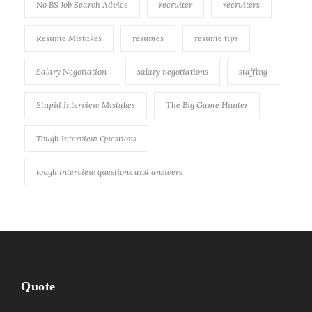
No BS Job Search Advice
recruiter
recruiters
Resume Mistakes
resumes
resume tips
Salary Negotiation
salary negotiations
staffing
Stupid Interview Mistakes
The Big Game Hunter
Tough Interview Questions
tough interview questions and answers
Quote