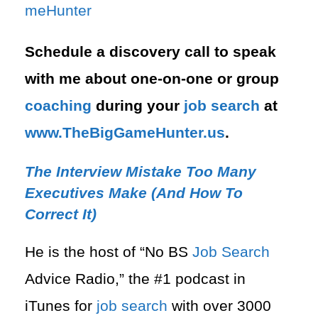
meHunter⁠
Schedule a discovery call to speak
with me about one-on-one or group
coaching
during your
job search
at
⁠www.TheBigGameHunter.us
.
The Interview Mistake Too Many
Executives Make (And How To
Correct It)
He is the host of “No BS
Job Search
Advice Radio,” the #1 podcast in
iTunes for
job search
with over 3000