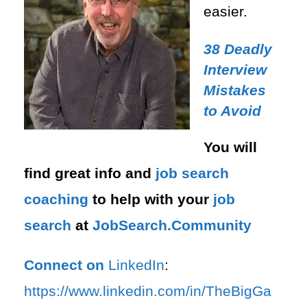
easier.
38 Deadly
Interview
Mistakes
to Avoid
You will
find great info and
job search
coaching
to help with your
job
search
at
JobSearch.Community⁠⁠
Connect on
LinkedIn
:
⁠https://www.linkedin.com/in/T⁠⁠heBigGa