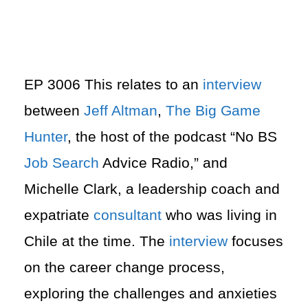
EP 3006 This relates to an
interview
between
Jeff Altman
,
The Big Game
Hunter
, the host of the podcast “No BS
Job Search
Advice Radio,” and
Michelle Clark, a leadership coach and
expatriate
consultant
who was living in
Chile at the time. The
interview
focuses
on the career change process,
exploring the challenges and anxieties