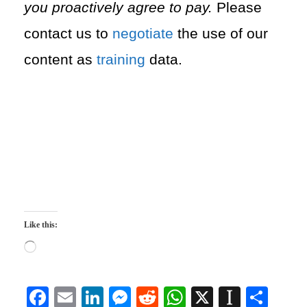
you proactively agree to pay.
Please
contact us to
negotiate
the use of our
content as
training
data.
Like this:
L
o
a
d
F
E
Li
M
R
W
X
In
S
i