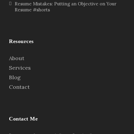
Resume Mistakes: Putting an Objective on Your
Resume #shorts
Resources
About
Services
Blog
Contact
Contact Me