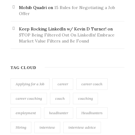
Mohib Quadri
on
15 Rules for Negotiating a Job
Offer
Keep Rocking LinkedIn w/ Kevin D Turner!
on
STOP Being Filtered Out On LinkedIn! Embrace
Market Value Filters and Be Found
TAG CLOUD
Applying for a Job
career
career coach
career coaching
coach
coaching
employment
headhunter
Headhunters
Hiring
interview
interview advice