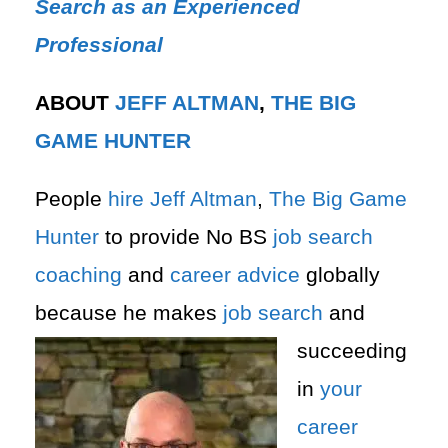
Search as an Experienced
Professional
ABOUT
JEFF ALTMAN
,
THE BIG
GAME HUNTER
People
hire
Jeff Altman
,
The Big Game
Hunter
to provide No BS
job search
coaching
and
career advice
globally
because he makes
job search
and
succeeding
in
your
career