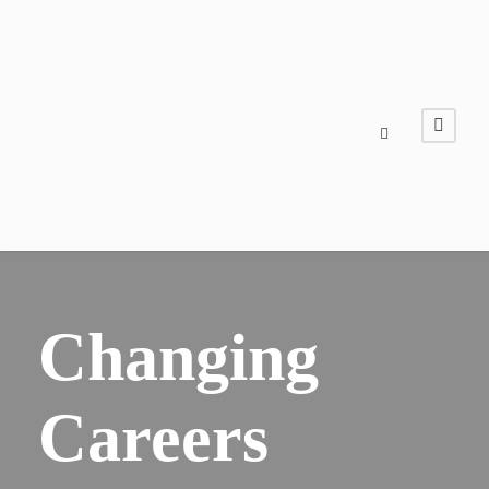
Changing
Careers