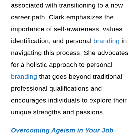
associated with transitioning to a new
career path. Clark emphasizes the
importance of self-awareness, values
identification, and personal
branding
in
navigating this process. She advocates
for a holistic approach to personal
branding
that goes beyond traditional
professional qualifications and
encourages individuals to explore their
unique strengths and passions.
Overcoming Ageism in Your Job