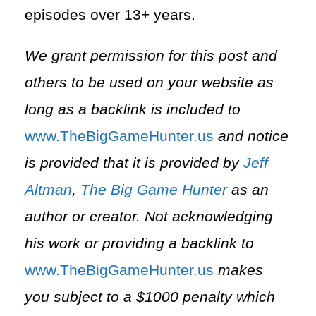
episodes over 13+ years.
We grant permission for this post and
others to be used on your website as
long as a backlink is included to
⁠www.TheBigGameHunter.us⁠
and notice
is provided that it is provided by
Jeff
Altman
,
The Big Game Hunter
as an
author or creator. Not acknowledging
his work or providing a backlink to
⁠www.TheBigGameHunter.us⁠
makes
you subject to a $1000 penalty which