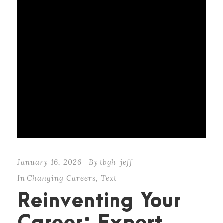
January 16, 2026
By
tbgh-jeff
In
Changing Careers
,
Text
Reinventing Your