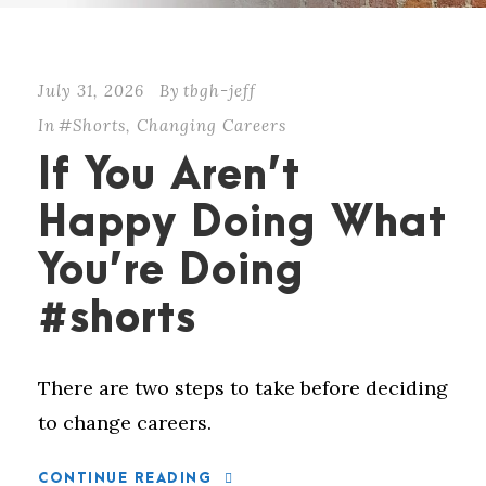
July 31, 2026
By
tbgh-jeff
In
#Shorts
,
Changing Careers
If You Aren’t
Happy Doing What
You’re Doing
#shorts
There are two steps to take before deciding
to change careers.
CONTINUE READING