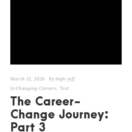
March 12, 2026
By
tbgh-jeff
In
Changing Careers
,
Text
The Career-
Change Journey:
Part 3