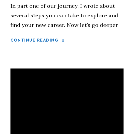
In part one of our journey, I wrote about
several steps you can take to explore and
find your new career. Now let’s go deeper
CONTINUE READING