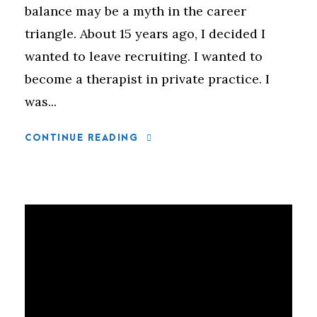
balance may be a myth in the career
triangle. About 15 years ago, I decided I
wanted to leave recruiting. I wanted to
become a therapist in private practice. I
was...
CONTINUE READING