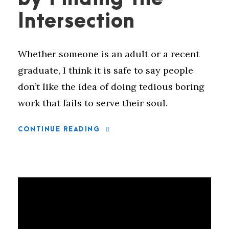
Intersection
Whether someone is an adult or a recent
graduate, I think it is safe to say people
don’t like the idea of doing tedious boring
work that fails to serve their soul.
CONTINUE READING