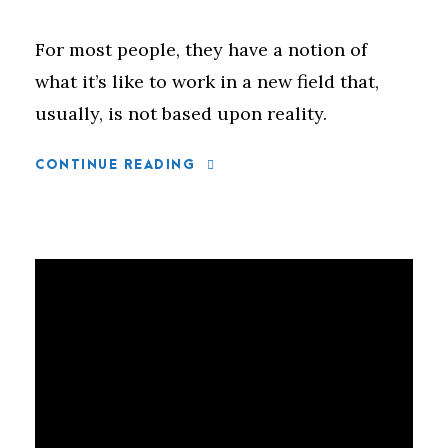
For most people, they have a notion of
what it’s like to work in a new field that,
usually, is not based upon reality.
CONTINUE READING