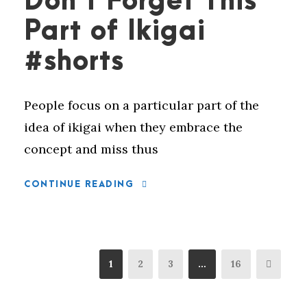
Don’t Forget This
Part of Ikigai
#shorts
People focus on a particular part of the
idea of ikigai when they embrace the
concept and miss thus
CONTINUE READING
1
2
3
…
16