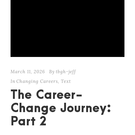
March 11, 2026
By
tbgh-jeff
In
Changing Careers
,
Text
The Career-
Change Journey:
Part 2