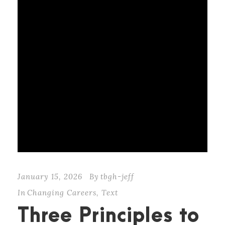
January 15, 2026
By
tbgh-jeff
In
Changing Careers
,
Text
Three Principles to