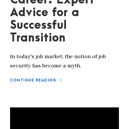
Career: Expert
Advice for a
Successful
Transition
In today's job market, the notion of job
security has become a myth.
CONTINUE READING