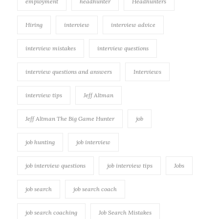
employment
headhunter
Headhunters
Hiring
interview
interview advice
interview mistakes
interview questions
interview questions and answers
Interviews
interview tips
Jeff Altman
Jeff Altman The Big Game Hunter
job
job hunting
job interview
job interview questions
job interview tips
Jobs
job search
job search coach
job search coaching
Job Search Mistakes