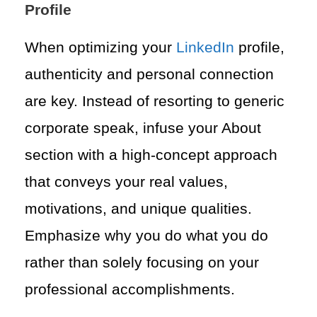
Profile
When optimizing your
LinkedIn
profile,
authenticity and personal connection
are key. Instead of resorting to generic
corporate speak, infuse your About
section with a high-concept approach
that conveys your real values,
motivations, and unique qualities.
Emphasize why you do what you do
rather than solely focusing on your
professional accomplishments.