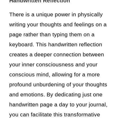
Handwritten Reflection
There is a unique power in physically
writing your thoughts and feelings on a
page rather than typing them on a
keyboard. This handwritten reflection
creates a deeper connection between
your inner consciousness and your
conscious mind, allowing for a more
profound unburdening of your thoughts
and emotions. By dedicating just one
handwritten page a day to your journal,
you can facilitate this transformative