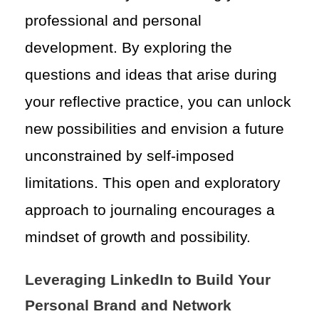
professional and personal
development. By exploring the
questions and ideas that arise during
your reflective practice, you can unlock
new possibilities and envision a future
unconstrained by self-imposed
limitations. This open and exploratory
approach to journaling encourages a
mindset of growth and possibility.
Leveraging LinkedIn to Build Your
Personal Brand and Network