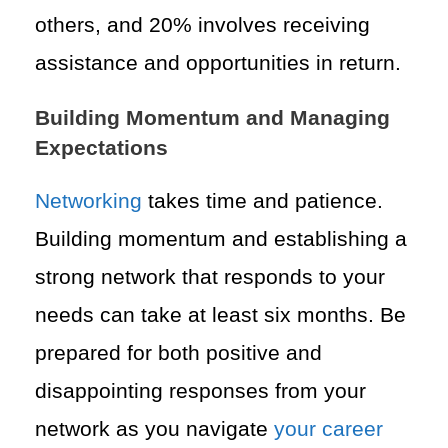
others, and 20% involves receiving
assistance and opportunities in return.
Building Momentum and Managing
Expectations
Networking
takes time and patience.
Building momentum and establishing a
strong network that responds to your
needs can take at least six months. Be
prepared for both positive and
disappointing responses from your
network as you navigate
your career