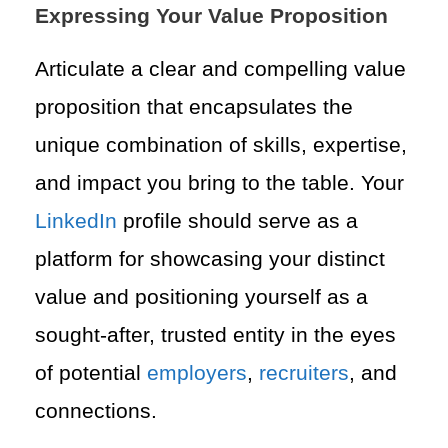
Expressing Your Value Proposition
Articulate a clear and compelling value
proposition that encapsulates the
unique combination of skills, expertise,
and impact you bring to the table. Your
LinkedIn
profile should serve as a
platform for showcasing your distinct
value and positioning yourself as a
sought-after, trusted entity in the eyes
of potential
employers
,
recruiters
, and
connections.