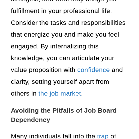
fulfillment in your professional life.
Consider the tasks and responsibilities
that energize you and make you feel
engaged. By internalizing this
knowledge, you can articulate your
value proposition with
confidence
and
clarity, setting yourself apart from
others in
the job market
.
Avoiding the Pitfalls of Job Board
Dependency
Many individuals fall into the
trap
of