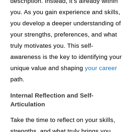
description. Instead, it’s already within
you. As you gain experience and skills,
you develop a deeper understanding of
your strengths, preferences, and what
truly motivates you. This self-
awareness is the key to identifying your
unique value and shaping
your career
path.
Internal Reflection and Self-
Articulation
Take the time to reflect on your skills,
strengths, and what truly brings you