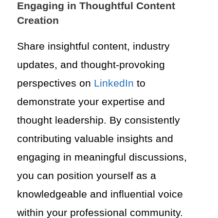
Engaging in Thoughtful Content
Creation
Share insightful content, industry
updates, and thought-provoking
perspectives on
LinkedIn
to
demonstrate your expertise and
thought leadership. By consistently
contributing valuable insights and
engaging in meaningful discussions,
you can position yourself as a
knowledgeable and influential voice
within your professional community.