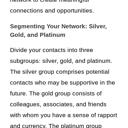
connections and opportunities.
Segmenting Your Network: Silver,
Gold, and Platinum
Divide your contacts into three
subgroups: silver, gold, and platinum.
The silver group comprises potential
contacts who may be supportive in the
future. The gold group consists of
colleagues, associates, and friends
with whom you have a sense of rapport
and currency. The platinum group