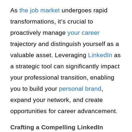
As
the job market
undergoes rapid
transformations, it’s crucial to
proactively manage
your career
trajectory and distinguish yourself as a
valuable asset. Leveraging
LinkedIn
as
a strategic tool can significantly impact
your professional transition, enabling
you to build your
personal brand
,
expand your network, and create
opportunities for career advancement.
Crafting a Compelling LinkedIn