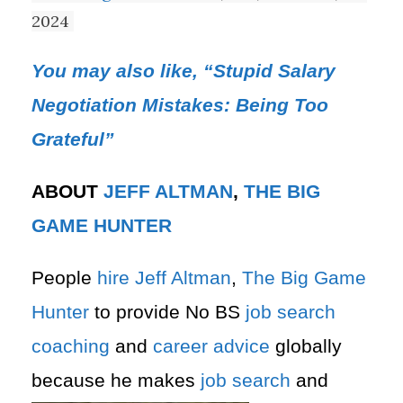
2024
You may also like, “Stupid Salary
Negotiation Mistakes: Being Too
Grateful”
ABOUT
JEFF ALTMAN
,
THE BIG
GAME HUNTER
People
hire
Jeff Altman
,
The Big Game
Hunter
to provide No BS
job search
coaching
and
career advice
globally
because he makes
job search
and