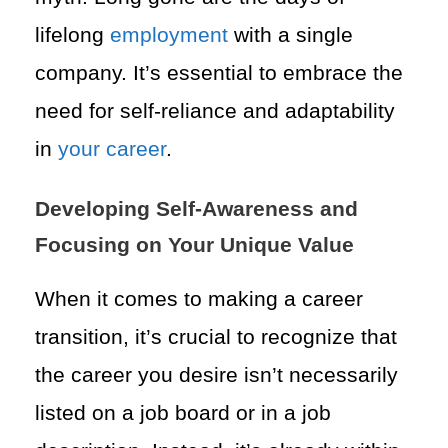
lifelong
employment
with a single
company. It’s essential to embrace the
need for self-reliance and adaptability
in
your career
.
Developing Self-Awareness and
Focusing on Your Unique Value
When it comes to making a career
transition, it’s crucial to recognize that
the career you desire isn’t necessarily
listed on a job board or in a job