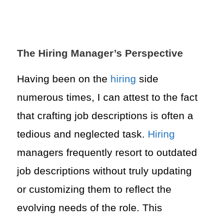
The Hiring Manager’s Perspective
Having been on the
hiring
side
numerous times, I can attest to the fact
that crafting job descriptions is often a
tedious and neglected task.
Hiring
managers frequently resort to outdated
job descriptions without truly updating
or customizing them to reflect the
evolving needs of the role. This