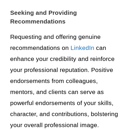
Seeking and Providing
Recommendations
Requesting and offering genuine
recommendations on
LinkedIn
can
enhance your credibility and reinforce
your professional reputation. Positive
endorsements from colleagues,
mentors, and clients can serve as
powerful endorsements of your skills,
character, and contributions, bolstering
your overall professional image.