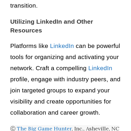
transition.
Utilizing LinkedIn and Other
Resources
Platforms like
LinkedIn
can be powerful
tools for organizing and activating your
network. Craft a compelling
LinkedIn
profile, engage with industry peers, and
join targeted groups to expand your
visibility and create opportunities for
collaboration and career growth.
Ⓒ
The Big Game Hunter
, Inc., Asheville, NC