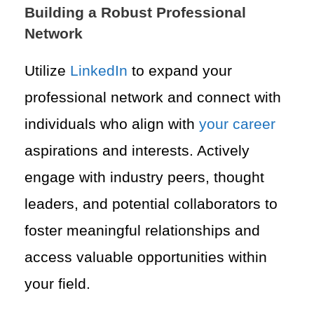
Building a Robust Professional
Network
Utilize
LinkedIn
to expand your
professional network and connect with
individuals who align with
your career
aspirations and interests. Actively
engage with industry peers, thought
leaders, and potential collaborators to
foster meaningful relationships and
access valuable opportunities within
your field.