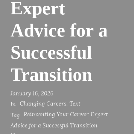
Expert
Advice for a
Successful
Transition
January 16, 2026
Changing Careers
,
Text
In
Reinventing Your Career: Expert
Tag
Advice for a Successful Transition