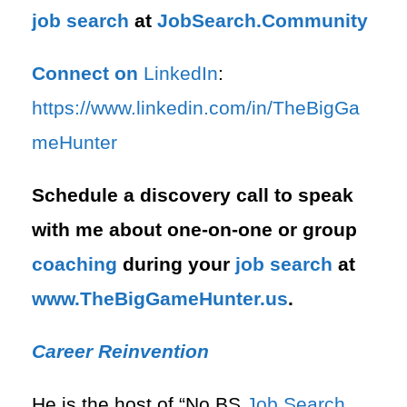
job search
at
JobSearch.Community⁠⁠
Connect on
LinkedIn
:
⁠https://www.linkedin.com/in/T⁠⁠heBigGa
meHunter⁠
Schedule a discovery call to speak
with me about one-on-one or group
coaching
during your
job search
at
⁠www.TheBigGameHunter.us
.
Career Reinvention
He is the host of “No BS
Job Search