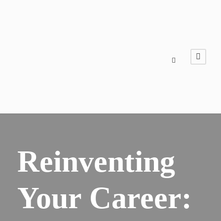
Reinventing
Your Career: