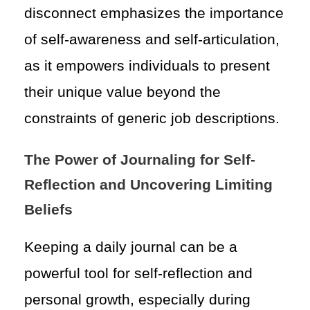
disconnect emphasizes the importance
of self-awareness and self-articulation,
as it empowers individuals to present
their unique value beyond the
constraints of generic job descriptions.
The Power of Journaling for Self-
Reflection and Uncovering Limiting
Beliefs
Keeping a daily journal can be a
powerful tool for self-reflection and
personal growth, especially during