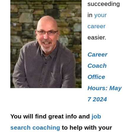
succeeding
in
your
career
easier.
Career
Coach
Office
Hours: May
7 2024
You will find great info and
job
search
coaching
to help with your