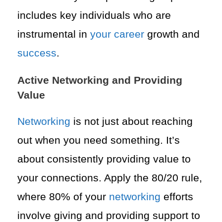
includes key individuals who are
instrumental in
your career
growth and
success
.
Active Networking and Providing
Value
Networking
is not just about reaching
out when you need something. It’s
about consistently providing value to
your connections. Apply the 80/20 rule,
where 80% of your
networking
efforts
involve giving and providing support to