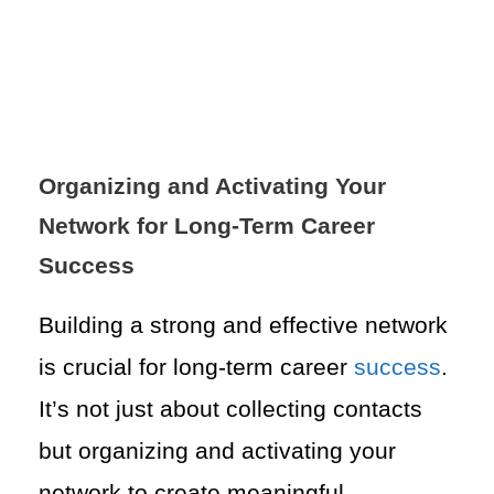
Organizing and Activating Your
Network for Long-Term Career
Success
Building a strong and effective network
is crucial for long-term career
success
.
It’s not just about collecting contacts
but organizing and activating your
network to create meaningful