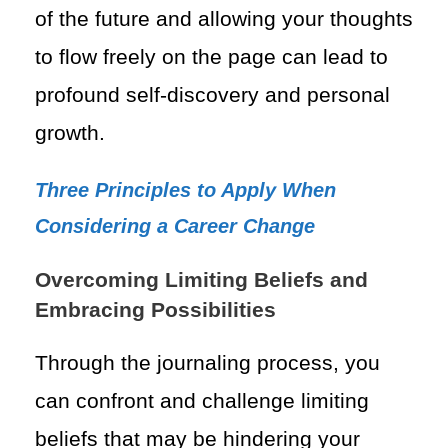
of the future and allowing your thoughts
to flow freely on the page can lead to
profound self-discovery and personal
growth.
Three Principles to Apply When
Considering a Career Change
Overcoming Limiting Beliefs and
Embracing Possibilities
Through the journaling process, you
can confront and challenge limiting
beliefs that may be hindering your