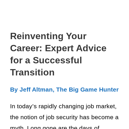
Reinventing Your
Career: Expert Advice
for a Successful
Transition
By Jeff Altman, The Big Game Hunter
In today’s rapidly changing job market,
the notion of job security has become a
myth. Long gone are the days of