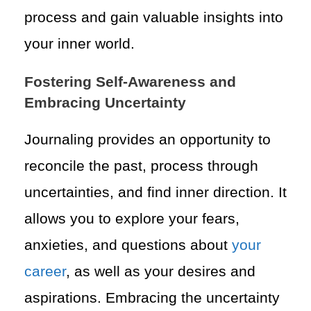
process and gain valuable insights into
your inner world.
Fostering Self-Awareness and
Embracing Uncertainty
Journaling provides an opportunity to
reconcile the past, process through
uncertainties, and find inner direction. It
allows you to explore your fears,
anxieties, and questions about
your
career
, as well as your desires and
aspirations. Embracing the uncertainty