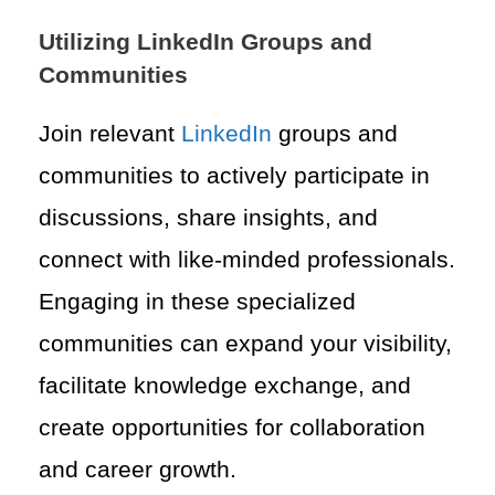
Utilizing LinkedIn Groups and
Communities
Join relevant
LinkedIn
groups and
communities to actively participate in
discussions, share insights, and
connect with like-minded professionals.
Engaging in these specialized
communities can expand your visibility,
facilitate knowledge exchange, and
create opportunities for collaboration
and career growth.