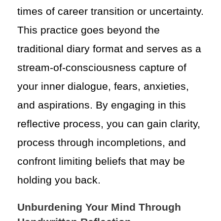
times of career transition or uncertainty.
This practice goes beyond the
traditional diary format and serves as a
stream-of-consciousness capture of
your inner dialogue, fears, anxieties,
and aspirations. By engaging in this
reflective process, you can gain clarity,
process through incompletions, and
confront limiting beliefs that may be
holding you back.
Unburdening Your Mind Through