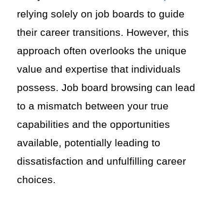
relying solely on job boards to guide
their career transitions. However, this
approach often overlooks the unique
value and expertise that individuals
possess. Job board browsing can lead
to a mismatch between your true
capabilities and the opportunities
available, potentially leading to
dissatisfaction and unfulfilling career
choices.