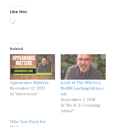
Like this:
L
o
a
d
i
Related
n
g
…
Appearance Matters
Look in The Mirror |
November 12, 2023
NoBSCoachingAdvice.c
In "Interviews"
om
September 2, 2018
In "No B. S. Coaching
Advice"
Who You Work for