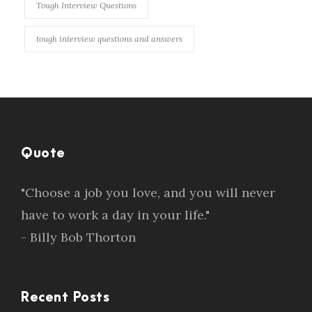
Tough Interview Questions
tough interview questions and answers
Quote
"Choose a job you love, and you will never
have to work a day in your life."
- Billy Bob Thorton
Recent Posts