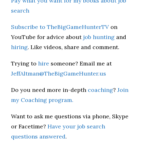
Pay what you want for my books about job
search
Subscribe to TheBigGameHunterTV
on
YouTube for advice about
job hunting
and
hiring
. Like videos, share and comment.
Trying to
hire
someone? Email me at
JeffAltman@TheBigGameHunter.us
Do you need more in-depth
coaching
?
Join
my Coaching program.
Want to ask me questions via phone, Skype
or Facetime?
Have your job search
questions answered
.