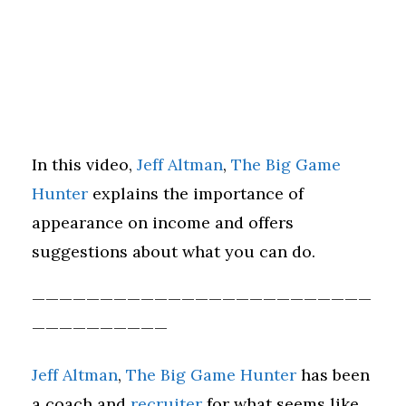
In this video,
Jeff Altman
,
The Big Game
Hunter
explains the importance of
appearance on income and offers
suggestions about what you can do.
—————————————————————————
——————————
Jeff Altman
,
The Big Game Hunter
has been
a coach and
recruiter
for what seems like