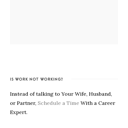
IS WORK NOT WORKING?
Instead of talking to Your Wife, Husband,
or Partner,
Schedule a Time
With a Career
Expert.