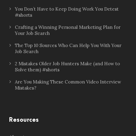
You Don’t Have to Keep Doing Work You Detest
#shorts
Crafting a Winning Personal Marketing Plan for
Your Job Search
The Top 10 Sources Who Can Help You With Your
Job Search
2 Mistakes Older Job Hunters Make (and How to
Solve them) #shorts
Are You Making These Common Video Interview
Mistakes?
Resources