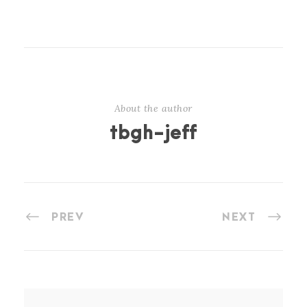
About the author
tbgh-jeff
PREV
NEXT