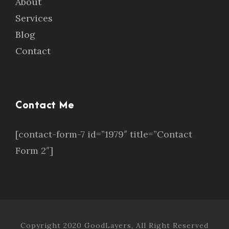
About
Services
Blog
Contact
Contact Me
[contact-form-7 id=”1979″ title=”Contact
Form 2″]
Copyright 2020 GoodLayers, All Right Reserved