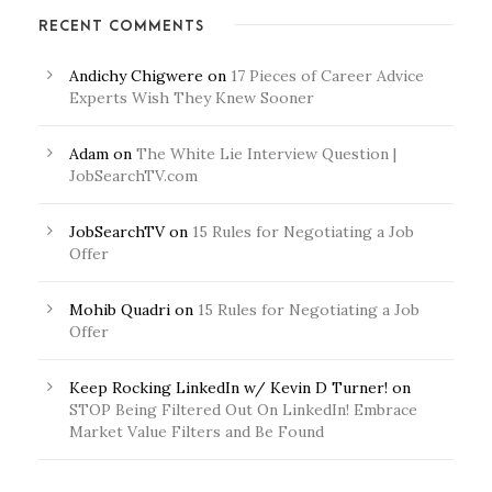
RECENT COMMENTS
Andichy Chigwere
on
17 Pieces of Career Advice
Experts Wish They Knew Sooner
Adam
on
The White Lie Interview Question |
JobSearchTV.com
JobSearchTV
on
15 Rules for Negotiating a Job
Offer
Mohib Quadri
on
15 Rules for Negotiating a Job
Offer
Keep Rocking LinkedIn w/ Kevin D Turner!
on
STOP Being Filtered Out On LinkedIn! Embrace
Market Value Filters and Be Found