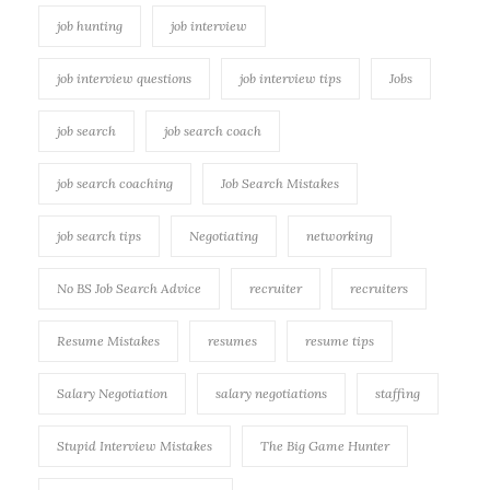
job hunting
job interview
job interview questions
job interview tips
Jobs
job search
job search coach
job search coaching
Job Search Mistakes
job search tips
Negotiating
networking
No BS Job Search Advice
recruiter
recruiters
Resume Mistakes
resumes
resume tips
Salary Negotiation
salary negotiations
staffing
Stupid Interview Mistakes
The Big Game Hunter