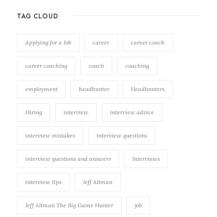
TAG CLOUD
Applying for a Job
career
career coach
career coaching
coach
coaching
employment
headhunter
Headhunters
Hiring
interview
interview advice
interview mistakes
interview questions
interview questions and answers
Interviews
interview tips
Jeff Altman
Jeff Altman The Big Game Hunter
job