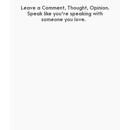
Leave a Comment, Thought, Opinion.
Speak like you're speaking with
someone you love.