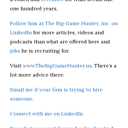
one hundred years.
Follow him at The Big Game Hunter, Inc. on
LinkedIn
for more articles, videos and
podcasts than what are offered here and
jobs
he is recruiting for.
Visit
www.TheBigGameHunter.us
. There’s a
lot more advice there.
Email me if your firm is trying to hire
someone
.
Connect with me on LinkedIn