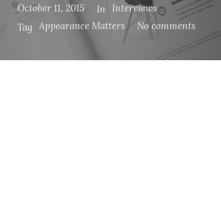
October 11, 2015
Interviews
In
Appearance Matters
No comments
Tag