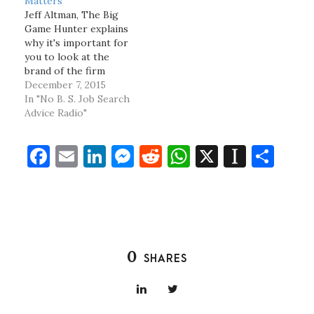
Matters
Jeff Altman, The Big
Game Hunter explains
why it's important for
you to look at the
brand of the firm
you're joining when
December 7, 2015
deciding about a job
In "No B. S. Job Search
offer. Jeff Altman,
Advice Radio"
The Big Game Hunter
has been a coach and
F
E
Li
M
R
W
X
In
S
recruiter for what
seems like one hundred
a
m
n
es
e
h
st
h
years. Follow him…
c
ai
k
se
d
at
a
ar
e
l
e
n
di
s
p
e
b
dI
g
t
A
a
0
SHARES
o
n
er
p
p
o
p
er
k