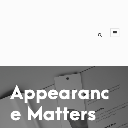
Appearanc
e Matters