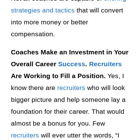
strategies and tactics
that will convert
into more money or better
compensation.
Coaches Make an Investment in Your
Overall Career
Success
.
Recruiters
Are Working to Fill a Position.
Yes, I
know there are
recruiters
who will look
bigger picture and help someone lay a
foundation for their career. That would
almost be a bonus for you. Few
recruiters
will ever utter the words, “I