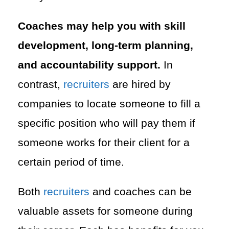
Coaches may help you with skill
development, long-term planning,
and accountability support.
In
contrast,
recruiters
are hired by
companies to locate someone to fill a
specific position who will pay them if
someone works for their client for a
certain period of time.
Both
recruiters
and coaches can be
valuable assets for someone during