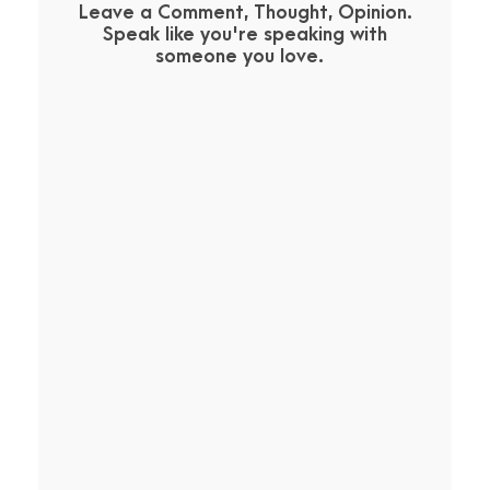
Leave a Comment, Thought, Opinion.
Speak like you're speaking with
someone you love.