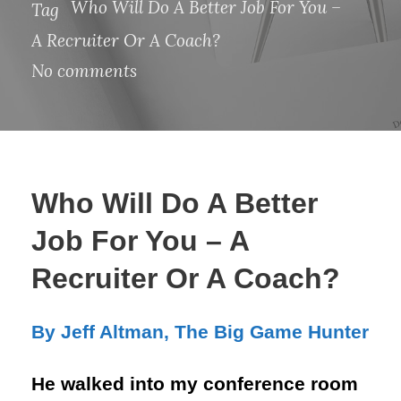
Who Will Do A Better Job For You –
Tag
A Recruiter Or A Coach?
No comments
Who Will Do A Better
Job For You – A
Recruiter Or A Coach?
By Jeff Altman, The Big Game Hunter
He walked into my conference room