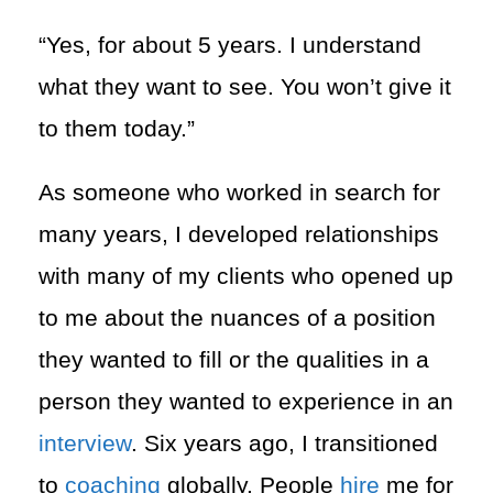
“Yes, for about 5 years. I understand
what they want to see. You won’t give it
to them today.”
As someone who worked in search for
many years, I developed relationships
with many of my clients who opened up
to me about the nuances of a position
they wanted to fill or the qualities in a
person they wanted to experience in an
interview
. Six years ago, I transitioned
to
coaching
globally. People
hire
me for