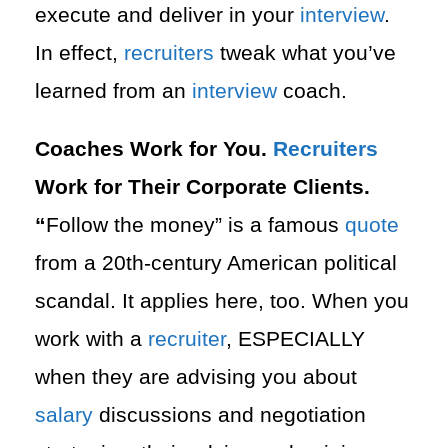
execute and deliver in your
interview
.
In effect,
recruiters
tweak what you’ve
learned from an
interview
coach.
Coaches Work for You.
Recruiters
Work for Their Corporate Clients.
“
Follow the money” is a famous
quote
from a 20th-century American political
scandal. It applies here, too. When you
work with a
recruiter
, ESPECIALLY
when they are advising you about
salary
discussions and negotiation