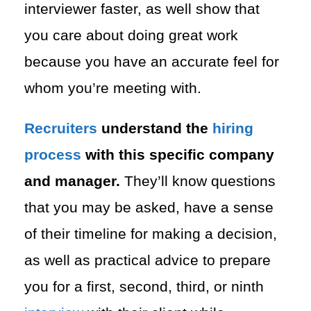
interviewer faster, as well show that
you care about doing great work
because you have an accurate feel for
whom you’re meeting with.
Recruiters
understand the
hiring
process
with this specific company
and manager.
They’ll know questions
that you may be asked, have a sense
of their timeline for making a decision,
as well as practical advice to prepare
you for a first, second, third, or ninth