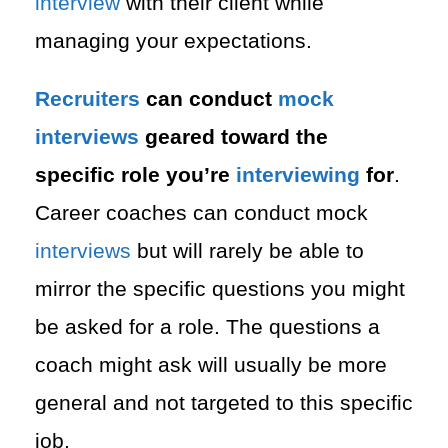
interview
with their client while
managing your expectations.
Recruiters
can conduct
mock
interviews
geared toward the
specific role you’re
interviewing
for
.
Career coaches can conduct mock
interviews
but will rarely be able to
mirror the specific questions you might
be asked for a role. The questions a
coach might ask will usually be more
general and not targeted to this specific
job.