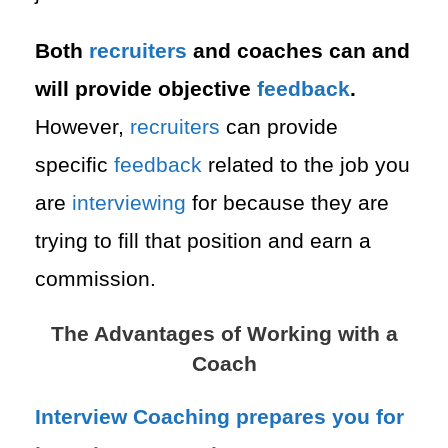
Both
recruiters
and coaches can and
will provide objective
feedback
.
However,
recruiters
can provide
specific
feedback
related to the job you
are
interviewing
for because they are
trying to fill that position and earn a
commission.
The Advantages of Working with a
Coach
Interview
Coaching prepares you for