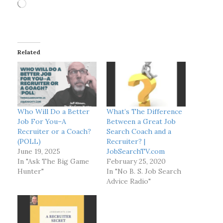
L
o
a
d
i
Related
n
g
…
Who Will Do a Better
What’s The Difference
Job For You–A
Between a Great Job
Recruiter or a Coach?
Search Coach and a
(POLL)
Recruiter? |
June 19, 2025
JobSearchTV.com
In "Ask The Big Game
February 25, 2020
Hunter"
In "No B. S. Job Search
Advice Radio"