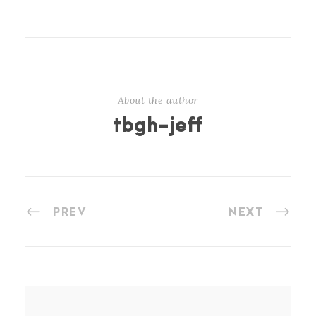
About the author
tbgh-jeff
PREV
NEXT