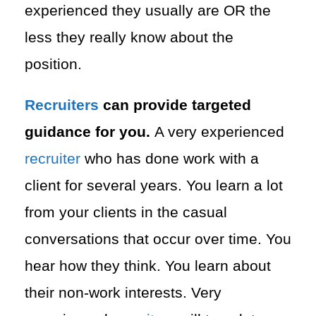
experienced they usually are OR the
less they really know about the
position.
Recruiters
can provide targeted
guidance for you.
A very experienced
recruiter
who has done work with a
client for several years. You learn a lot
from your clients in the casual
conversations that occur over time. You
hear how they think. You learn about
their non-work interests. Very