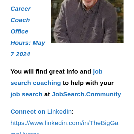
Career
Coach
Office
Hours: May
7 2024
You will find great info and
job
search
coaching
to help with your
job search
at
JobSearch.Community⁠⁠
Connect on
LinkedIn
:
⁠https://www.linkedin.com/in/T⁠⁠heBigGa