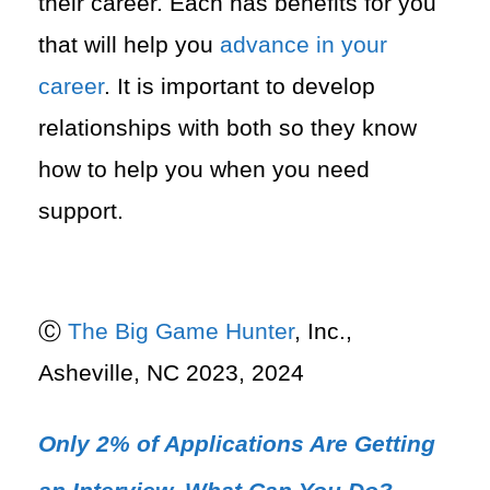
their career. Each has benefits for you
that will help you
advance in your
career
. It is important to develop
relationships with both so they know
how to help you when you need
support.
Ⓒ
The Big Game Hunter
, Inc.,
Asheville, NC 2023, 2024
Only 2% of Applications Are Getting