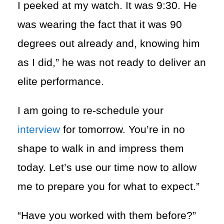
I peeked at my watch. It was 9:30. He
was wearing the fact that it was 90
degrees out already and, knowing him
as I did,” he was not ready to deliver an
elite performance.
I am going to re-schedule your
interview
for tomorrow. You’re in no
shape to walk in and impress them
today. Let’s use our time now to allow
me to prepare you for what to expect.”
“Have you worked with them before?”