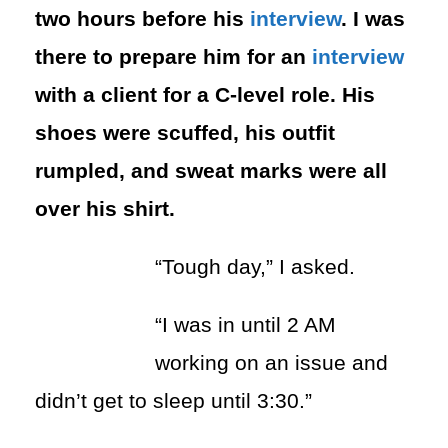
two hours before his
interview
. I was
there to prepare him for an
interview
with a client for a C-level role. His
shoes were scuffed, his outfit
rumpled, and sweat marks were all
over his shirt.
“Tough day,” I asked.
“I was in until 2 AM
working on an issue and
didn’t get to sleep until 3:30.”