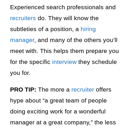
Experienced search professionals and
recruiters
do. They will know the
subtleties of a position, a
hiring
manager
, and many of the others you’ll
meet with. This helps them prepare you
for the specific
interview
they schedule
you for.
PRO TIP:
The more a
recruiter
offers
hype about “a great team of people
doing exciting work for a wonderful
manager at a great company,” the less