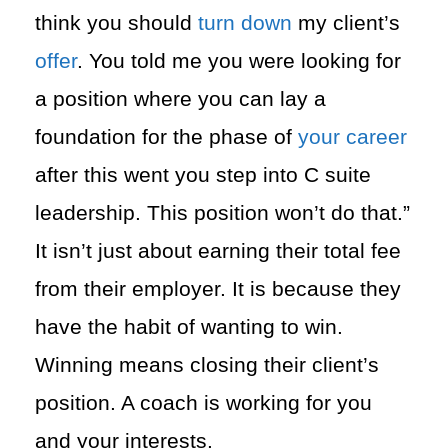
think you should
turn down
my client’s
offer
. You told me you were looking for
a position where you can lay a
foundation for the phase of
your career
after this went you step into C suite
leadership. This position won’t do that.”
It isn’t just about earning their total fee
from their employer. It is because they
have the habit of wanting to win.
Winning means closing their client’s
position. A coach is working for you
and your interests.