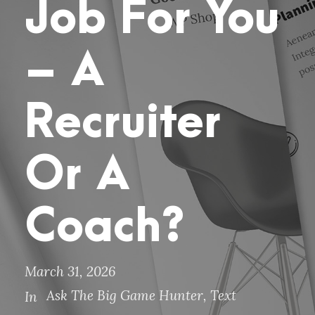
Job For You
– A
Recruiter
Or A
Coach?
March 31, 2026
Ask The Big Game Hunter
,
Text
In