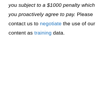
you subject to a $1000 penalty which
you proactively agree to pay.
Please
contact us to
negotiate
the use of our
content as
training
data.