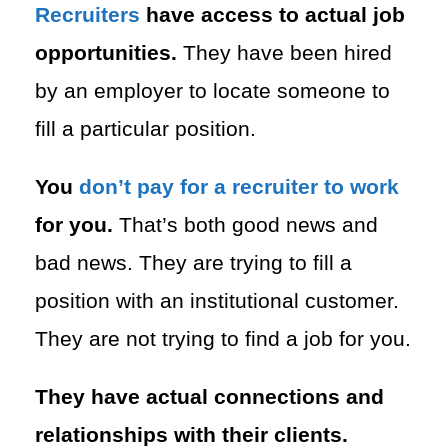
Recruiters
have access to actual job
opportunities.
They have been hired
by an employer to locate someone to
fill a particular position.
You
don’t pay for a recruiter to work
for you.
That’s both good news and
bad news. They are trying to fill a
position with an institutional customer.
They are not trying to find a job for you.
They have actual connections and
relationships with their clients.