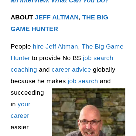
an Interview. What Can You Do?
ABOUT
JEFF ALTMAN
,
THE BIG
GAME HUNTER
People
hire
Jeff Altman
,
The Big Game
Hunter
to provide No BS
job search
coaching
and
career advice
globally
because he makes
job search
and
succeeding
in
your
career
easier.