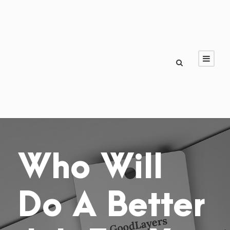
Who Will
Do A Better