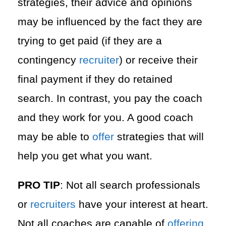
strategies, their advice and opinions
may be influenced by the fact they are
trying to get paid (if they are a
contingency
recruiter
) or receive their
final payment if they do retained
search. In contrast, you pay the coach
and they work for you. A good coach
may be able to
offer
strategies that will
help you get what you want.
PRO TIP
: Not all search professionals
or
recruiters
have your interest at heart.
Not all coaches are capable of
offering