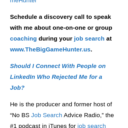
meHunter⁠
Schedule a discovery call to speak
with me about one-on-one or group
coaching
during your
job search
at
⁠www.TheBigGameHunter.us
.
Should I Connect With People on
LinkedIn Who Rejected Me for a
Job?
He is the producer and former host of
“No BS
Job Search
Advice Radio,” the
#1 podcast in iTunes for
job search