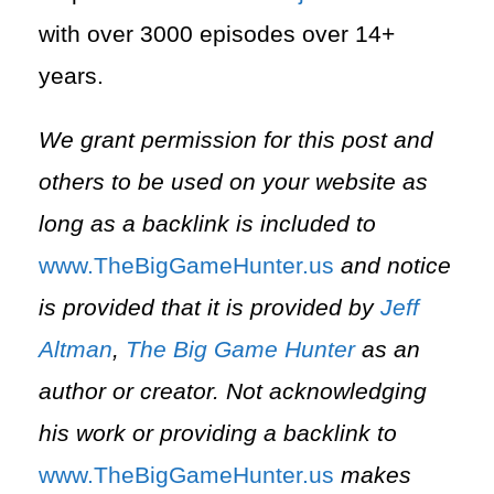
with over 3000 episodes over 14+
years.
We grant permission for this post and
others to be used on your website as
long as a backlink is included to
⁠www.TheBigGameHunter.us⁠
and notice
is provided that it is provided by
Jeff
Altman
,
The Big Game Hunter
as an
author or creator. Not acknowledging
his work or providing a backlink to
⁠www.TheBigGameHunter.us⁠
makes