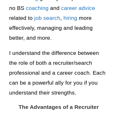
no BS
coaching
and
career advice
related to
job search
,
hiring
more
effectively, managing and leading
better, and more.
I understand the difference between
the role of both a recruiter/search
professional and a career coach. Each
can be a powerful ally for you if you
understand their strengths.
The Advantages of a Recruiter