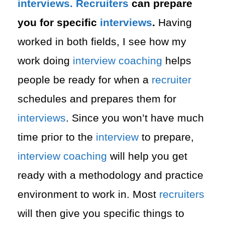
interviews. Recruiters
can prepare
you for specific
interviews
.
Having
worked in both fields, I see how my
work doing
interview
coaching
helps
people be ready for when a
recruiter
schedules and prepares them for
interviews
. Since you won’t have much
time prior to the
interview
to prepare,
interview
coaching
will help you get
ready with a methodology and practice
environment to work in. Most
recruiters
will then give you specific things to