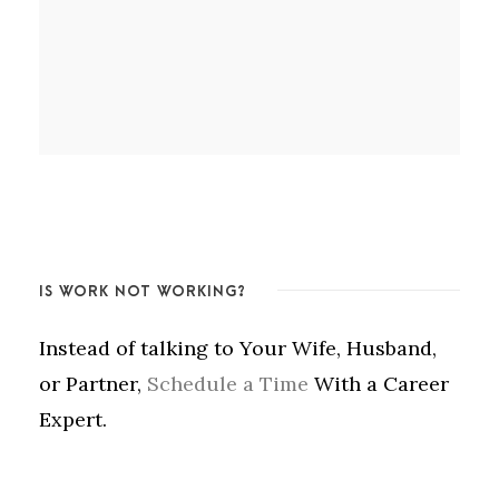
IS WORK NOT WORKING?
Instead of talking to Your Wife, Husband,
or Partner,
Schedule a Time
With a Career
Expert.