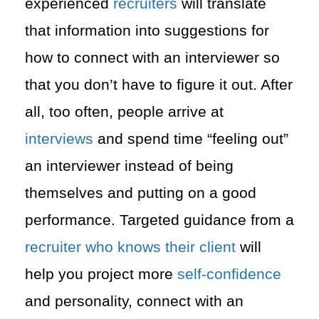
experienced
recruiters
will translate
that information into suggestions for
how to connect with an interviewer so
that you don’t have to figure it out. After
all, too often, people arrive at
interviews
and spend time “feeling out”
an interviewer instead of being
themselves and putting on a good
performance. Targeted guidance from a
recruiter who knows their client
will
help you project more
self-confidence
and personality, connect with an