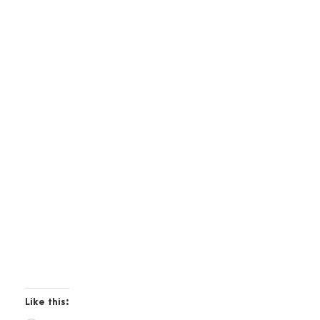
Like this: