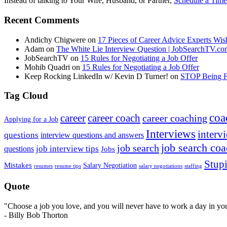
Instead of talking to Your Wife, Husband, or Partner,
Schedule a Time
Recent Comments
Andichy Chigwere
on
17 Pieces of Career Advice Experts W
Adam
on
The White Lie Interview Question | JobSearchTV.c
JobSearchTV
on
15 Rules for Negotiating a Job Offer
Mohib Quadri
on
15 Rules for Negotiating a Job Offer
Keep Rocking LinkedIn w/ Kevin D Turner!
on
STOP Being Fi
Tag Cloud
coa
career
career coach
career coaching
Applying for a Job
Interviews
intervi
questions
interview questions and answers
job search co
job search
job interview tips
questions
Jobs
Stupi
Mistakes
Salary Negotiation
resumes
resume tips
staffing
salary negotiations
Quote
"Choose a job you love, and you will never have to work a day in your
- Billy Bob Thorton