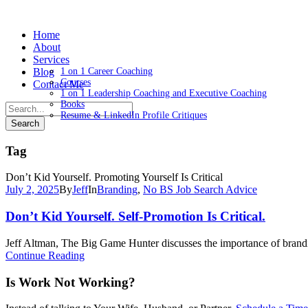
Home
About
Services
Blog
1 on 1 Career Coaching
Courses
Contact Me
1 on 1 Leadership Coaching and Executive Coaching
Books
Resume & LinkedIn Profile Critiques
Tag
Don’t Kid Yourself. Promoting Yourself Is Critical
July 2, 2025
By
Jeff
In
Branding
,
No BS Job Search Advice
Don’t Kid Yourself. Self-Promotion Is Critical.
Jeff Altman, The Big Game Hunter discusses the importance of brandin
Continue Reading
Is Work Not Working?