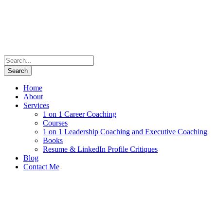
Home
About
Services
1 on 1 Career Coaching
Courses
1 on 1 Leadership Coaching and Executive Coaching
Books
Resume & LinkedIn Profile Critiques
Blog
Contact Me