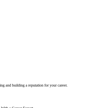
g and building a reputation for your career.