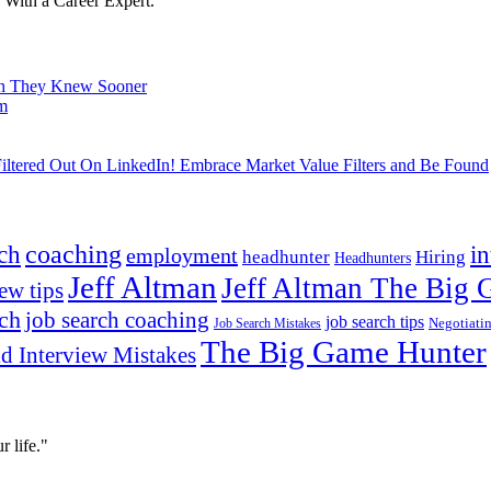
With a Career Expert.
ish They Knew Sooner
om
ltered Out On LinkedIn! Embrace Market Value Filters and Be Found
ch
coaching
i
employment
headhunter
Hiring
Headhunters
Jeff Altman
Jeff Altman The Big
ew tips
ach
job search coaching
job search tips
Negotiati
Job Search Mistakes
The Big Game Hunter
d Interview Mistakes
 life."