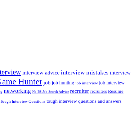
nterview
interview mistakes
interview advice
interview
 Game Hunter
job
job hunting
job interview
job interview
networking
recruiter
recruiters
Resume
ng
No BS Job Search Advice
tough interview questions and answers
Tough Interview Questions