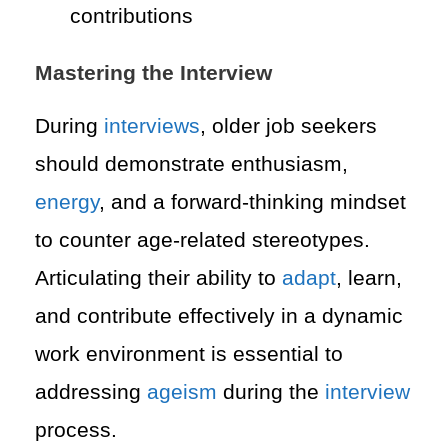
contributions
Mastering the Interview
During
interviews
, older job seekers
should demonstrate enthusiasm,
energy
, and a forward-thinking mindset
to counter age-related stereotypes.
Articulating their ability to
adapt
, learn,
and contribute effectively in a dynamic
work environment is essential to
addressing
ageism
during the
interview
process.