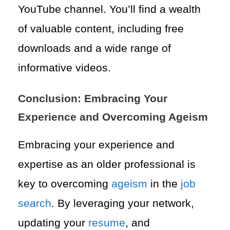
YouTube channel. You’ll find a wealth
of valuable content, including free
downloads and a wide range of
informative videos.
Conclusion: Embracing Your
Experience and Overcoming Ageism
Embracing your experience and
expertise as an older professional is
key to overcoming
ageism
in the
job
search
. By leveraging your network,
updating your
resume
, and