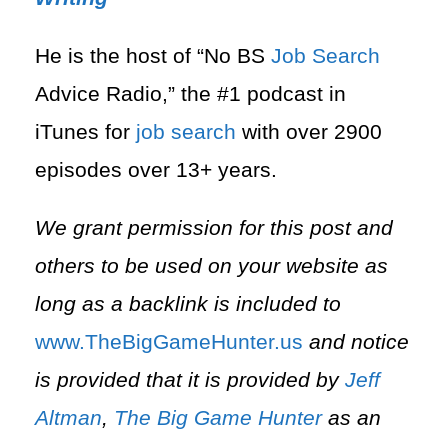
He is the host of “No BS
Job Search
Advice Radio,” the #1 podcast in
iTunes for
job search
with over 2900
episodes over 13+ years.
We grant permission for this post and
others to be used on your website as
long as a backlink is included to
⁠www.TheBigGameHunter.us⁠
and notice
is provided that it is provided by
Jeff
Altman
,
The Big Game Hunter
as an