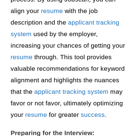
align your
resume
with the job
description and the
applicant tracking
system
used by the employer,
increasing your chances of getting your
resume
through. This tool provides
valuable recommendations for keyword
alignment and highlights the nuances
that the
applicant tracking system
may
favor or not favor, ultimately optimizing
your
resume
for greater
success
.
Preparing for the Interview: