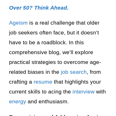
Over 50? Think Ahead.
Ageism
is a real challenge that older
job seekers often face, but it doesn’t
have to be a roadblock. In this
comprehensive blog, we’ll explore
practical strategies to overcome age-
related biases in the
job search
, from
crafting a
resume
that highlights your
current skills to acing the
interview
with
energy
and enthusiasm.