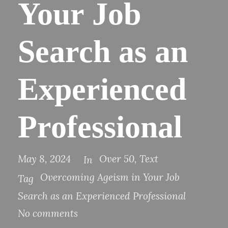
Your Job
Search as an
Experienced
Professional
May 8, 2024
Over 50
,
Text
In
Overcoming Ageism in Your Job
Tag
Search as an Experienced Professional
No comments