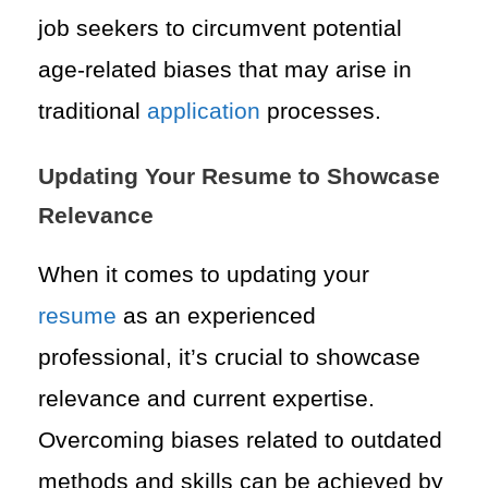
job seekers to circumvent potential
age-related biases that may arise in
traditional
application
processes.
Updating Your Resume to Showcase
Relevance
When it comes to updating your
resume
as an experienced
professional, it’s crucial to showcase
relevance and current expertise.
Overcoming biases related to outdated
methods and skills can be achieved by