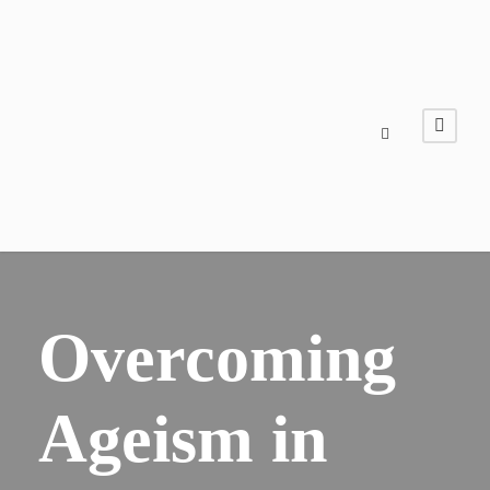
Overcoming
Ageism in