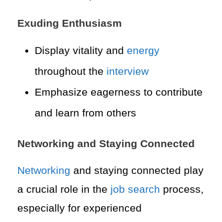
Exuding Enthusiasm
Display vitality and
energy
throughout the
interview
Emphasize eagerness to contribute
and learn from others
Networking and Staying Connected
Networking
and staying connected play
a crucial role in the
job search
process,
especially for experienced