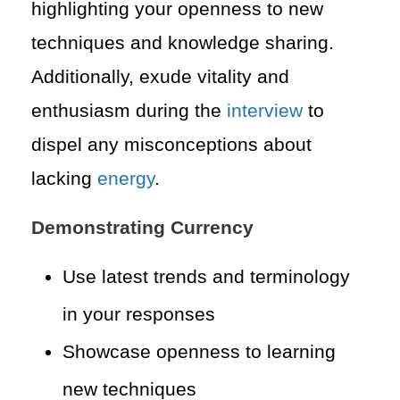
highlighting your openness to new
techniques and knowledge sharing.
Additionally, exude vitality and
enthusiasm during the
interview
to
dispel any misconceptions about
lacking
energy
.
Demonstrating Currency
Use latest trends and terminology
in your responses
Showcase openness to learning
new techniques