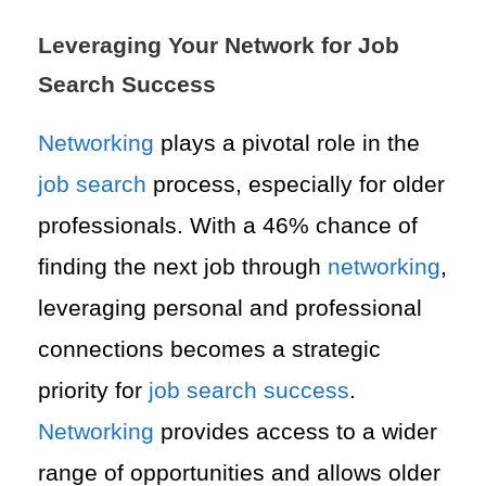
Leveraging Your Network for Job
Search Success
Networking
plays a pivotal role in the
job search
process, especially for older
professionals. With a 46% chance of
finding the next job through
networking
,
leveraging personal and professional
connections becomes a strategic
priority for
job search
success
.
Networking
provides access to a wider
range of opportunities and allows older