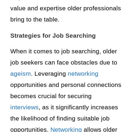
value and expertise older professionals
bring to the table.
Strategies for Job Searching
When it comes to job searching, older
job seekers can face obstacles due to
ageism
. Leveraging
networking
opportunities and personal connections
becomes crucial for securing
interviews
, as it significantly increases
the likelihood of finding suitable job
opportunities.
Networking
allows older