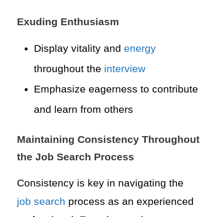
Exuding Enthusiasm
Display vitality and
energy
throughout the
interview
Emphasize eagerness to contribute
and learn from others
Maintaining Consistency Throughout
the Job Search Process
Consistency is key in navigating the
job search
process as an experienced