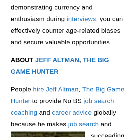
demonstrating currency and
enthusiasm during
interviews
, you can
effectively counter age-related biases
and secure valuable opportunities.
ABOUT
JEFF ALTMAN
,
THE BIG
GAME HUNTER
People
hire
Jeff Altman
,
The Big Game
Hunter
to provide No BS
job search
coaching
and
career advice
globally
because he makes
job search
and
succeeding