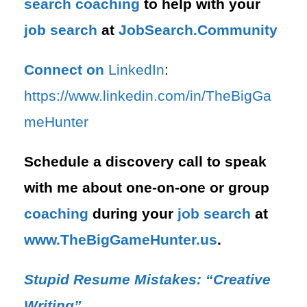
search
coaching
to help with your
job search
at
JobSearch.Community⁠⁠
Connect on
LinkedIn
:
⁠https://www.linkedin.com/in/T⁠⁠heBigGa
meHunter⁠
Schedule a discovery call to speak
with me about one-on-one or group
coaching
during your
job search
at
⁠www.TheBigGameHunter.us
.
Stupid Resume Mistakes: “Creative
Writing”