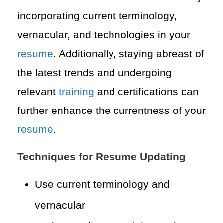
incorporating current terminology,
vernacular, and technologies in your
resume
. Additionally, staying abreast of
the latest trends and undergoing
relevant
training
and certifications can
further enhance the currentness of your
resume
.
Techniques for Resume Updating
Use current terminology and
vernacular