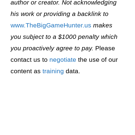
author or creator. Not acknowledging
his work or providing a backlink to
⁠www.TheBigGameHunter.us⁠
makes
you subject to a $1000 penalty which
you proactively agree to pay.
Please
contact us to
negotiate
the use of our
content as
training
data.