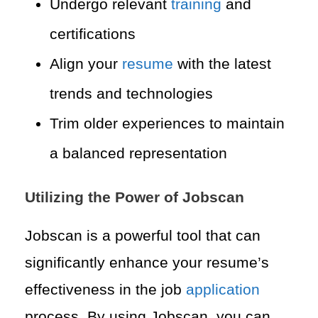
Undergo relevant
training
and
certifications
Align your
resume
with the latest
trends and technologies
Trim older experiences to maintain
a balanced representation
Utilizing the Power of Jobscan
Jobscan is a powerful tool that can
significantly enhance your resume’s
effectiveness in the job
application
process. By using Jobscan, you can