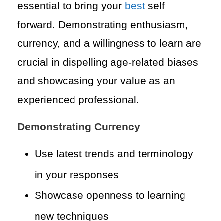
essential to bring your
best
self
forward. Demonstrating enthusiasm,
currency, and a willingness to learn are
crucial in dispelling age-related biases
and showcasing your value as an
experienced professional.
Demonstrating Currency
Use latest trends and terminology
in your responses
Showcase openness to learning
new techniques