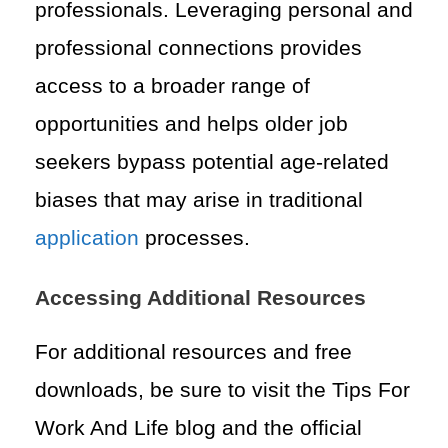
professionals. Leveraging personal and
professional connections provides
access to a broader range of
opportunities and helps older job
seekers bypass potential age-related
biases that may arise in traditional
application
processes.
Accessing Additional Resources
For additional resources and free
downloads, be sure to visit the Tips For
Work And Life blog and the official