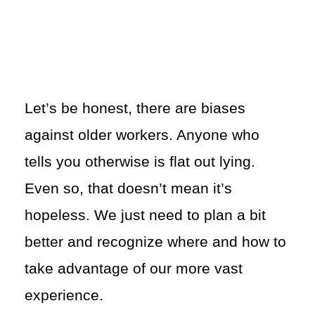
Let’s be honest, there are biases
against older workers. Anyone who
tells you otherwise is flat out lying.
Even so, that doesn’t mean it’s
hopeless. We just need to plan a bit
better and recognize where and how to
take advantage of our more vast
experience.