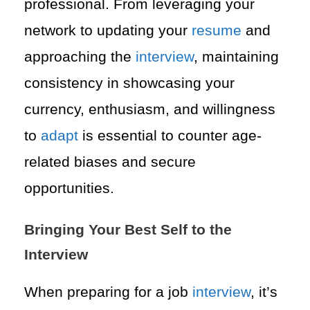
professional. From leveraging your
network to updating your
resume
and
approaching the
interview
, maintaining
consistency in showcasing your
currency, enthusiasm, and willingness
to
adapt
is essential to counter age-
related biases and secure
opportunities.
Bringing Your Best Self to the
Interview
When preparing for a job
interview
, it’s