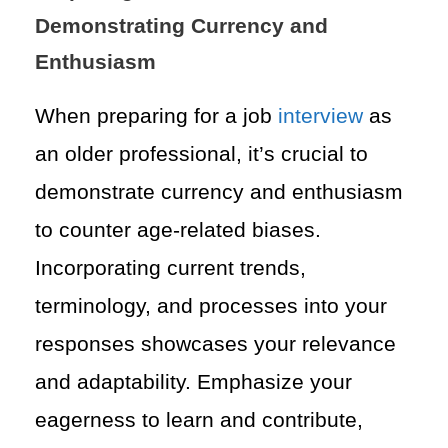
Demonstrating Currency and
Enthusiasm
When preparing for a job
interview
as
an older professional, it’s crucial to
demonstrate currency and enthusiasm
to counter age-related biases.
Incorporating current trends,
terminology, and processes into your
responses showcases your relevance
and adaptability. Emphasize your
eagerness to learn and contribute,