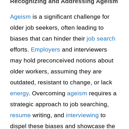
Recognizing and Addressing Ageism
Ageism
is a significant challenge for
older job seekers, often leading to
biases that can hinder their
job search
efforts.
Employers
and interviewers
may hold preconceived notions about
older workers, assuming they are
outdated, resistant to change, or lack
energy
. Overcoming
ageism
requires a
strategic approach to job searching,
resume
writing, and
interviewing
to
dispel these biases and showcase the