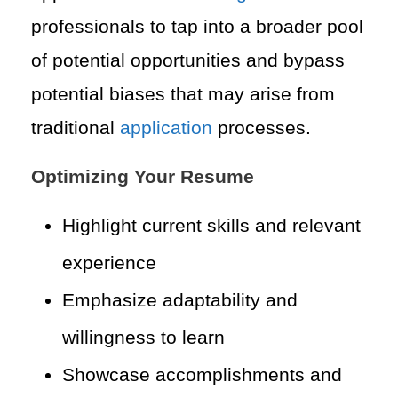
professionals to tap into a broader pool
of potential opportunities and bypass
potential biases that may arise from
traditional
application
processes.
Optimizing Your Resume
Highlight current skills and relevant
experience
Emphasize adaptability and
willingness to learn
Showcase accomplishments and