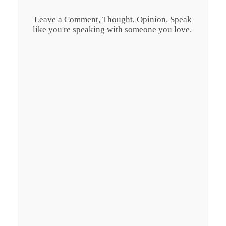
Leave a Comment, Thought, Opinion. Speak
like you're speaking with someone you love.