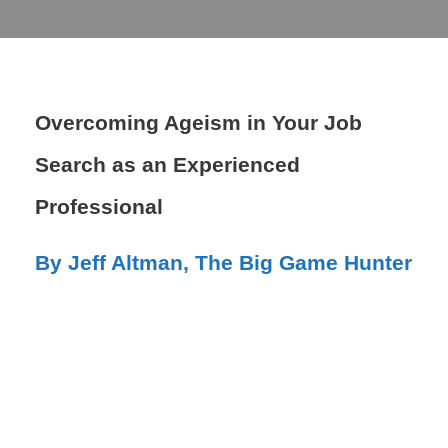
Overcoming Ageism in Your Job
Search as an Experienced
Professional
By Jeff Altman, The Big Game Hunter