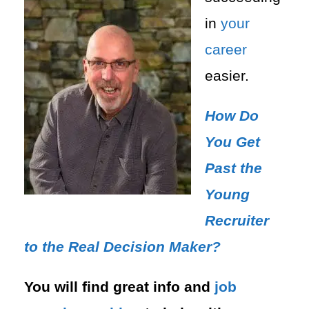
in
your
career
easier.
How Do
You Get
Past the
Young
Recruiter
to the Real Decision Maker?
You will find great info and
job