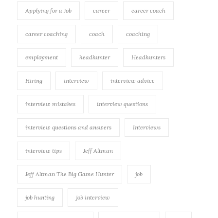
Applying for a Job
career
career coach
career coaching
coach
coaching
employment
headhunter
Headhunters
Hiring
interview
interview advice
interview mistakes
interview questions
interview questions and answers
Interviews
interview tips
Jeff Altman
Jeff Altman The Big Game Hunter
job
job hunting
job interview