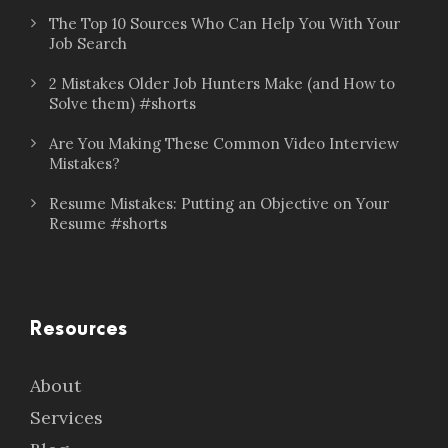
The Top 10 Sources Who Can Help You With Your
Job Search
2 Mistakes Older Job Hunters Make (and How to
Solve them) #shorts
Are You Making These Common Video Interview
Mistakes?
Resume Mistakes: Putting an Objective on Your
Resume #shorts
Resources
About
Services