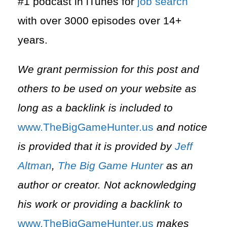
#1 podcast in iTunes for
job search
with over 3000 episodes over 14+
years.
We grant permission for this post and
others to be used on your website as
long as a backlink is included to
⁠www.TheBigGameHunter.us⁠
and notice
is provided that it is provided by
Jeff
Altman
,
The Big Game Hunter
as an
author or creator. Not acknowledging
his work or providing a backlink to
⁠www.TheBigGameHunter.us⁠
makes