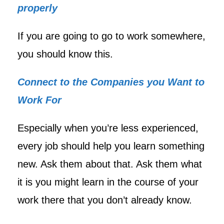
properly
If you are going to go to work somewhere,
you should know this.
Connect to the Companies you Want to
Work For
Especially when you’re less experienced,
every job should help you learn something
new. Ask them about that. Ask them what
it is you might learn in the course of your
work there that you don’t already know.