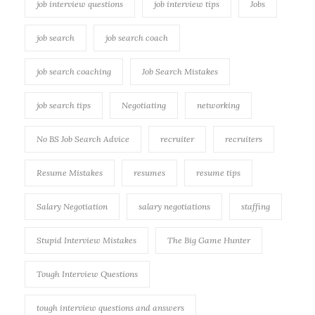
job interview questions
job interview tips
Jobs
job search
job search coach
job search coaching
Job Search Mistakes
job search tips
Negotiating
networking
No BS Job Search Advice
recruiter
recruiters
Resume Mistakes
resumes
resume tips
Salary Negotiation
salary negotiations
staffing
Stupid Interview Mistakes
The Big Game Hunter
Tough Interview Questions
tough interview questions and answers