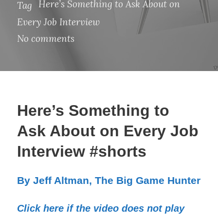
Here’s Something to Ask About on
Tag
Every Job Interview
No comments
Here’s Something to
Ask About on Every Job
Interview #shorts
By Jeff Altman, The Big Game Hunter
Click here if the video does not play