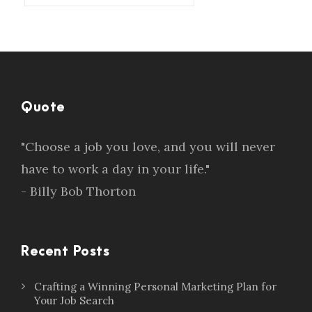
Quote
"Choose a job you love, and you will never
have to work a day in your life."
- Billy Bob Thorton
Recent Posts
Crafting a Winning Personal Marketing Plan for
Your Job Search