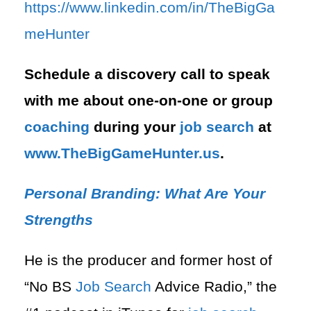
⁠https://www.linkedin.com/in/T⁠⁠heBigGa
meHunter⁠
Schedule a discovery call to speak
with me about one-on-one or group
coaching
during your
job search
at
⁠www.TheBigGameHunter.us
.
Personal Branding: What Are Your
Strengths
He is the producer and former host of
“No BS
Job Search
Advice Radio,” the