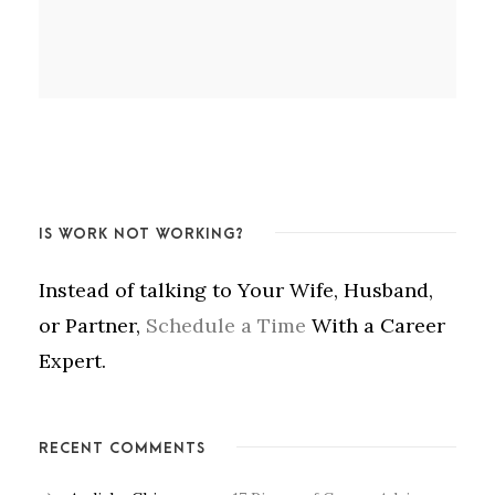
IS WORK NOT WORKING?
Instead of talking to Your Wife, Husband,
or Partner,
Schedule a Time
With a Career
Expert.
RECENT COMMENTS