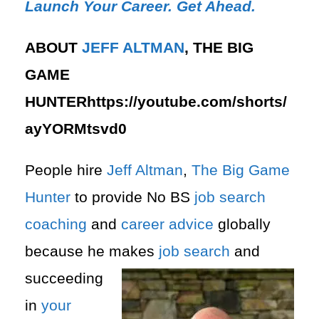
Launch Your Career. Get Ahead.
ABOUT
JEFF ALTMAN
, THE BIG
GAME
HUNTERhttps://youtube.com/shorts/
ayYORMtsvd0
People hire
Jeff Altman
,
The Big Game
Hunter
to provide No BS
job search
coaching
and
career advice
globally
because he makes
job search
and
succeeding
in
your