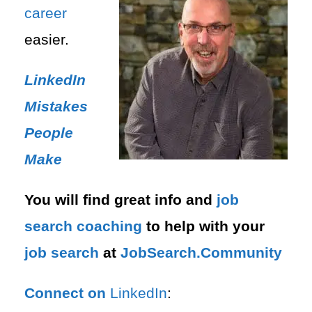
career
easier.
LinkedIn
Mistakes
People
Make
You will find great info and
job
search
coaching
to help with your
job search
at
JobSearch.Community⁠⁠
Connect on
LinkedIn
: