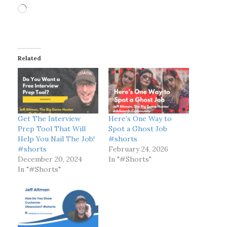
L
o
a
d
i
Related
n
g
…
Get The Interview
Here’s One Way to
Prep Tool That Will
Spot a Ghost Job
Help You Nail The Job!
#shorts
#shorts
February 24, 2026
December 20, 2024
In "#Shorts"
In "#Shorts"