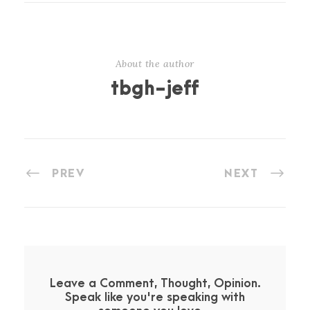
About the author
tbgh-jeff
PREV
NEXT
Leave a Comment, Thought, Opinion.
Speak like you're speaking with