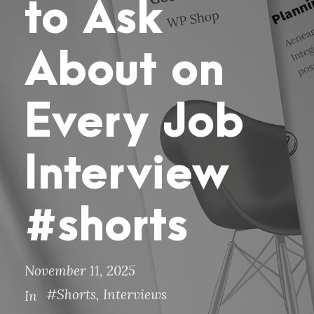
to Ask
About on
Every Job
Interview
#shorts
November 11, 2025
#Shorts
,
Interviews
In