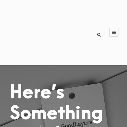
Here’s
Something