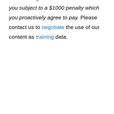
you subject to a $1000 penalty which
you proactively agree to pay.
Please
contact us to
negotiate
the use of our
content as
training
data.