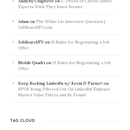
Andichy Chigwere
on
17 Pieces of Career Advice
Experts Wish They Knew Sooner
Adam
on
The White Lie Interview Question |
JobSearchTV.com
JobSearchTV
on
15 Rules for Negotiating a Job
Offer
Mohib Quadri
on
15 Rules for Negotiating a Job
Offer
Keep Rocking LinkedIn w/ Kevin D Turner!
on
STOP Being Filtered Out On LinkedIn! Embrace
Market Value Filters and Be Found
TAG CLOUD