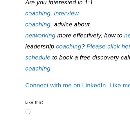
Are you interested in 1:1
coaching
,
interview
coaching
, advice about
networking
more effectively, how to
ne
leadership
coaching
?
Please click he
schedule
to book a free discovery call
coaching
.
Connect with me on LinkedIn
.
Like m
Like this:
L
o
a
d