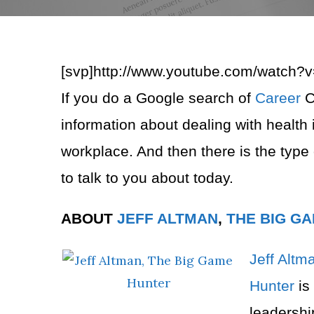
[svp]http://www.youtube.com/watch?
If you do a Google search of
Career
C
information about dealing with health 
workplace. And then there is the type
to talk to you about today.
ABOUT
JEFF ALTMAN
,
THE BIG G
Jeff Altm
Hunter
is
leadersh