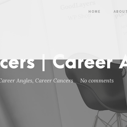
HOME
ABOU
cers | Career 
Career Angles
,
Career Cancers
No comments