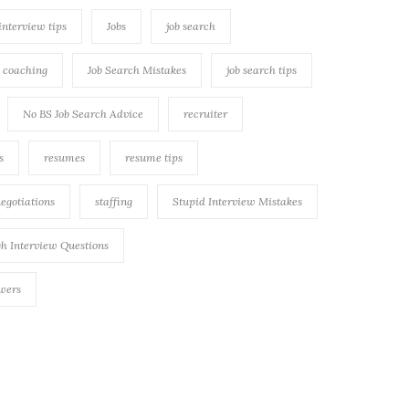
 interview tips
Jobs
job search
h coaching
Job Search Mistakes
job search tips
No BS Job Search Advice
recruiter
s
resumes
resume tips
negotiations
staffing
Stupid Interview Mistakes
h Interview Questions
swers