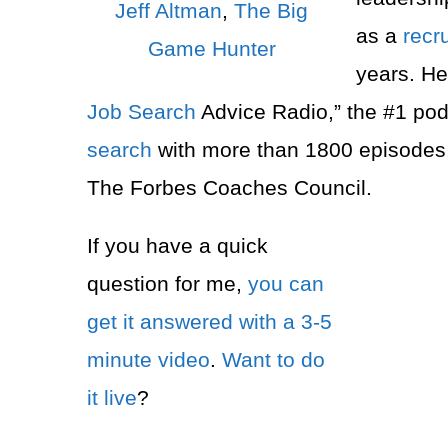
Jeff Altman
,
The Big
as a
recru
Game Hunter
years. He
Job Search
Advice Radio,” the #1 pod
search
with more than 1800 episodes
The Forbes Coaches Council.
If you have a quick
question for me,
you can
get it answered with a 3-5
minute video
.
Want to do
it live
?