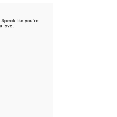
Speak like you're
 love.