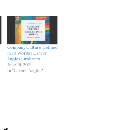
Company Culture Defined
in 10 Words | Career
Angles | #shorts
June 19, 2021
In "Career Angles"