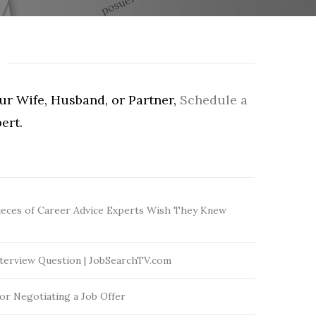
our Wife, Husband, or Partner,
Schedule a
ert.
ieces of Career Advice Experts Wish They Knew
terview Question | JobSearchTV.com
for Negotiating a Job Offer