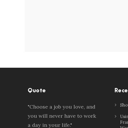
Quote
Rece
Sho
"Choose a job you love, and
you will never have to work
Usi
Fra
a day in your life."
Wan