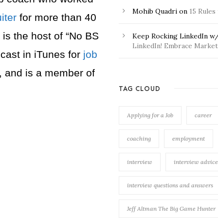
Mohib Quadri
on
15 Rules
iter
for more than 40
 is the host of “No BS
Keep Rocking LinkedIn w/
LinkedIn! Embrace Market 
cast in iTunes for
job
, and is a member of
TAG CLOUD
Applying for a Job
career
coaching
employment
interview
interview advice
interview questions and answers
Jeff Altman The Big Game Hunter