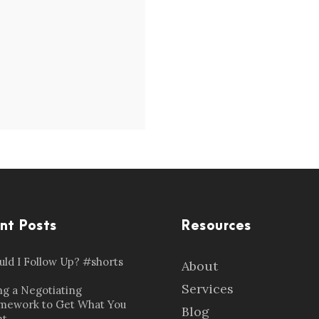
nt Posts
Resources
uld I Follow Up? #shorts
About
Services
ng a Negotiating
mework to Get What You
Blog
t