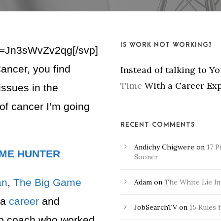
IS WORK NOT WORKING?
v=Jn3sWvZv2qg[/svp]
ancer, you find
Instead of talking to Y
Time
With a Career Exp
issues in the
 of cancer I’m going
RECENT COMMENTS
Andichy Chigwere
on
17 P
AME HUNTER
Sooner
an
,
The Big Game
Adam
on
The White Lie In
 a
career
and
JobSearchTV
on
15 Rules 
ip coach who worked