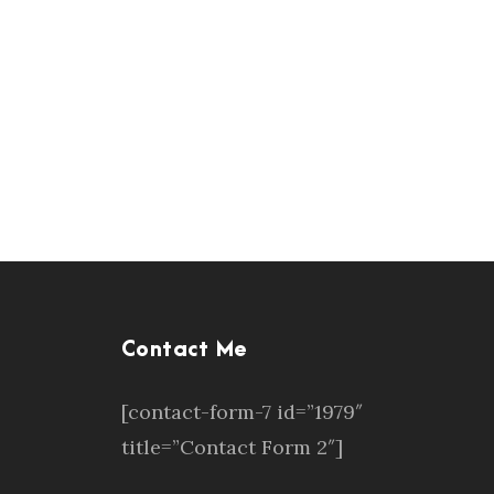
Contact Me
[contact-form-7 id=”1979″
title=”Contact Form 2″]