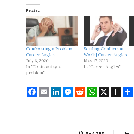
i
Related
n
g
…
Confronting a Problem |
Settling Conflicts at
Career Angles
Work | Career Angles
July 6, 2020
May 17, 2020
In "Confronting a
In "Career Angles"
problem"
F
E
L
M
R
W
X
I
S
a
m
i
e
e
h
n
h
c
a
n
s
d
a
s
a
e
i
k
s
d
t
t
r
0
SHARES