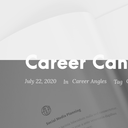
Career Can
July 22, 2020
Career Angles
In
Tag