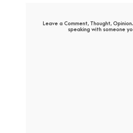
Leave a Comment, Thought, Opinion. 
speaking with someone you