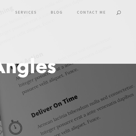
T
SERVICES
BLOG
CONTACT ME
Angles