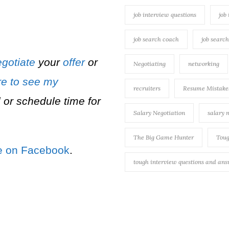
job interview questions
job
job search coach
job searc
gotiate
your
offer
or
Negotiating
networking
re to see my
recruiters
Resume Mistake
 or schedule time for
Salary Negotiation
salary 
The Big Game Hunter
Toug
e on Facebook
.
tough interview questions and an