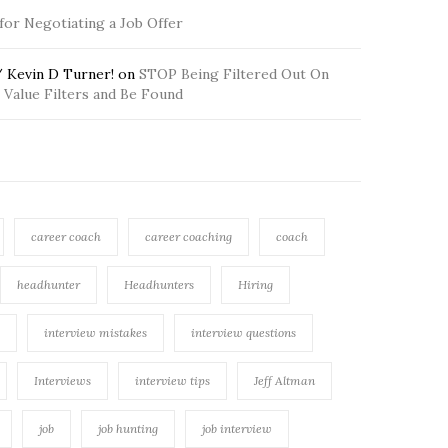
 for Negotiating a Job Offer
 Kevin D Turner!
on
STOP Being Filtered Out On
Value Filters and Be Found
career coach
career coaching
coach
headhunter
Headhunters
Hiring
interview mistakes
interview questions
Interviews
interview tips
Jeff Altman
job
job hunting
job interview