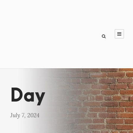
Day
July 7, 2024