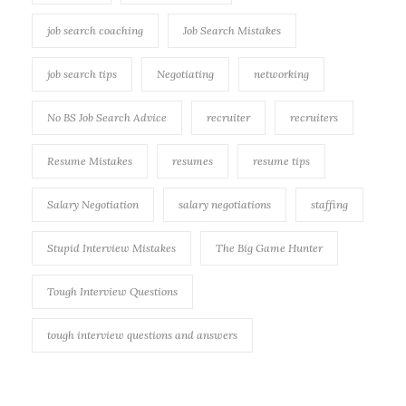
job search coaching
Job Search Mistakes
job search tips
Negotiating
networking
No BS Job Search Advice
recruiter
recruiters
Resume Mistakes
resumes
resume tips
Salary Negotiation
salary negotiations
staffing
Stupid Interview Mistakes
The Big Game Hunter
Tough Interview Questions
tough interview questions and answers