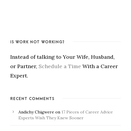
IS WORK NOT WORKING?
Instead of talking to Your Wife, Husband,
or Partner,
Schedule a Time
With a Career
Expert.
RECENT COMMENTS
Andichy Chigwere
on
17 Pieces of Career Advice
Experts Wish They Knew Sooner