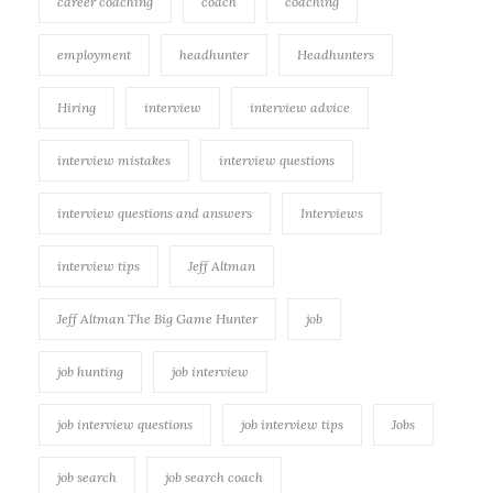
career coaching
coach
coaching
employment
headhunter
Headhunters
Hiring
interview
interview advice
interview mistakes
interview questions
interview questions and answers
Interviews
interview tips
Jeff Altman
Jeff Altman The Big Game Hunter
job
job hunting
job interview
job interview questions
job interview tips
Jobs
job search
job search coach