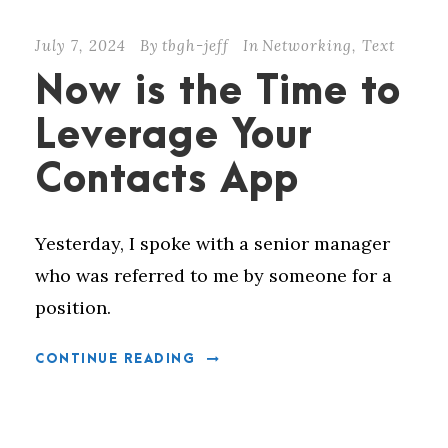
July 7, 2024
By
tbgh-jeff
In
Networking
,
Text
Now is the Time to
Leverage Your
Contacts App
Yesterday, I spoke with a senior manager
who was referred to me by someone for a
position.
CONTINUE READING