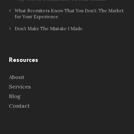
What Recruiters Know That You Don’t: The Market
for Your Experience
Don’t Make The Mistake I Made
Resources
About
Services
Blog
Contact