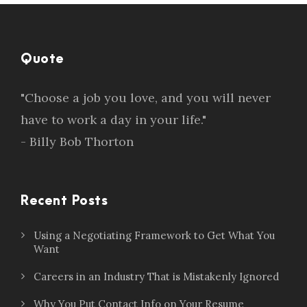
Quote
"Choose a job you love, and you will never
have to work a day in your life."
- Billy Bob Thorton
Recent Posts
Using a Negotiating Framework to Get What You
Want
Careers in an Industry That is Mistakenly Ignored
Why You Put Contact Info on Your Resume