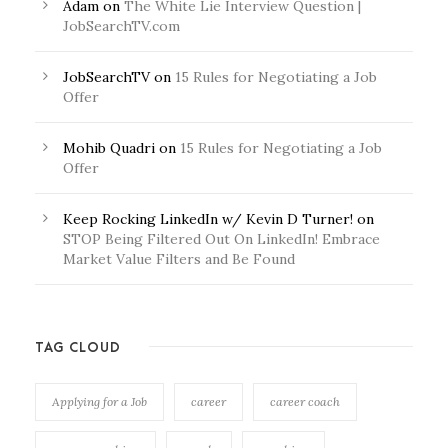
Adam
on
The White Lie Interview Question |
JobSearchTV.com
JobSearchTV
on
15 Rules for Negotiating a Job
Offer
Mohib Quadri
on
15 Rules for Negotiating a Job
Offer
Keep Rocking LinkedIn w/ Kevin D Turner!
on
STOP Being Filtered Out On LinkedIn! Embrace
Market Value Filters and Be Found
TAG CLOUD
Applying for a Job
career
career coach