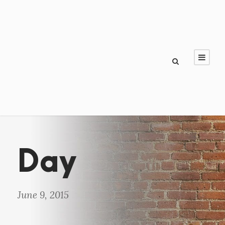
Day
June 9, 2015