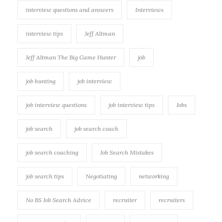
interview questions and answers
Interviews
interview tips
Jeff Altman
Jeff Altman The Big Game Hunter
job
job hunting
job interview
job interview questions
job interview tips
Jobs
job search
job search coach
job search coaching
Job Search Mistakes
job search tips
Negotiating
networking
No BS Job Search Advice
recruiter
recruiters