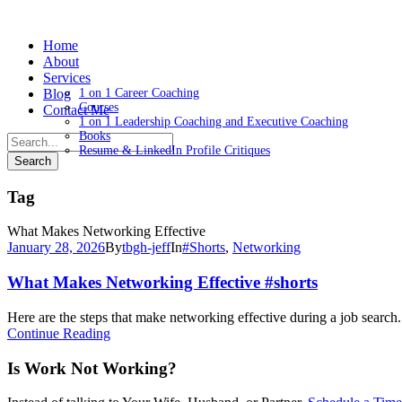
Home
About
Services
Blog
1 on 1 Career Coaching
Courses
Contact Me
1 on 1 Leadership Coaching and Executive Coaching
Books
Resume & LinkedIn Profile Critiques
Tag
What Makes Networking Effective
January 28, 2026
By
tbgh-jeff
In
#Shorts
,
Networking
What Makes Networking Effective #shorts
Here are the steps that make networking effective during a job search.
Continue Reading
Is Work Not Working?