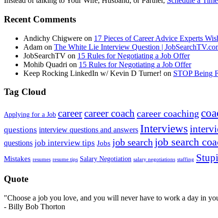
Instead of talking to Your Wife, Husband, or Partner,
Schedule a Time
Recent Comments
Andichy Chigwere
on
17 Pieces of Career Advice Experts W
Adam
on
The White Lie Interview Question | JobSearchTV.c
JobSearchTV
on
15 Rules for Negotiating a Job Offer
Mohib Quadri
on
15 Rules for Negotiating a Job Offer
Keep Rocking LinkedIn w/ Kevin D Turner!
on
STOP Being Fi
Tag Cloud
coa
career
career coach
career coaching
Applying for a Job
Interviews
intervi
questions
interview questions and answers
job search co
job search
job interview tips
questions
Jobs
Stupi
Mistakes
Salary Negotiation
resumes
resume tips
staffing
salary negotiations
Quote
"Choose a job you love, and you will never have to work a day in your
- Billy Bob Thorton