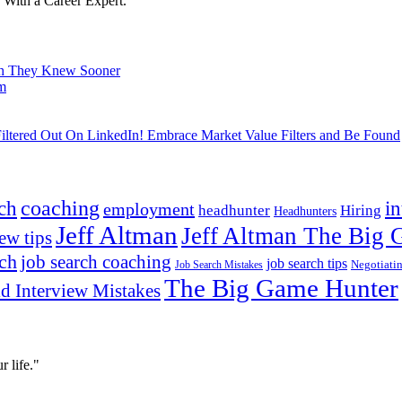
With a Career Expert.
ish They Knew Sooner
om
ltered Out On LinkedIn! Embrace Market Value Filters and Be Found
ch
coaching
i
employment
headhunter
Hiring
Headhunters
Jeff Altman
Jeff Altman The Big
ew tips
ach
job search coaching
job search tips
Negotiati
Job Search Mistakes
The Big Game Hunter
d Interview Mistakes
 life."