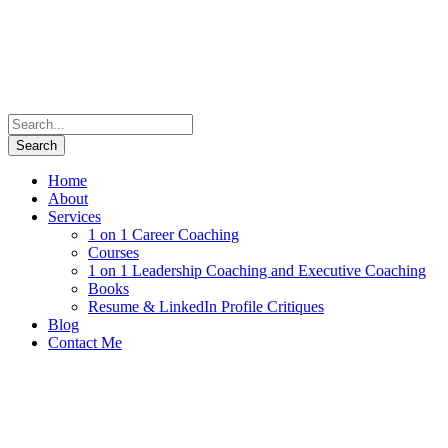
Home
About
Services
1 on 1 Career Coaching
Courses
1 on 1 Leadership Coaching and Executive Coaching
Books
Resume & LinkedIn Profile Critiques
Blog
Contact Me