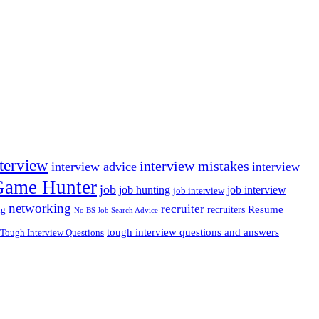
nterview
interview mistakes
interview advice
interview
 Game Hunter
job
job hunting
job interview
job interview
networking
recruiter
recruiters
Resume
ng
No BS Job Search Advice
tough interview questions and answers
Tough Interview Questions