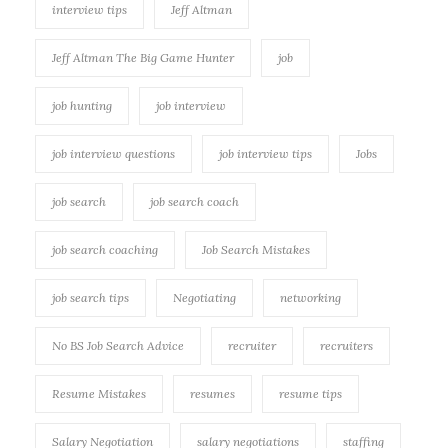
interview tips
Jeff Altman
Jeff Altman The Big Game Hunter
job
job hunting
job interview
job interview questions
job interview tips
Jobs
job search
job search coach
job search coaching
Job Search Mistakes
job search tips
Negotiating
networking
No BS Job Search Advice
recruiter
recruiters
Resume Mistakes
resumes
resume tips
Salary Negotiation
salary negotiations
staffing