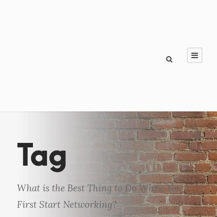
Tag
What is the Best Thing to Do When You
First Start Networking?