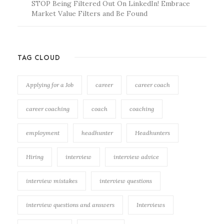
STOP Being Filtered Out On LinkedIn! Embrace
Market Value Filters and Be Found
TAG CLOUD
Applying for a Job
career
career coach
career coaching
coach
coaching
employment
headhunter
Headhunters
Hiring
interview
interview advice
interview mistakes
interview questions
interview questions and answers
Interviews