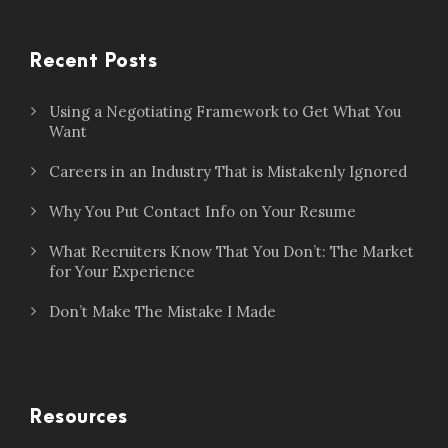
Recent Posts
Using a Negotiating Framework to Get What You
Want
Careers in an Industry That is Mistakenly Ignored
Why You Put Contact Info on Your Resume
What Recruiters Know That You Don’t: The Market
for Your Experience
Don’t Make The Mistake I Made
Resources