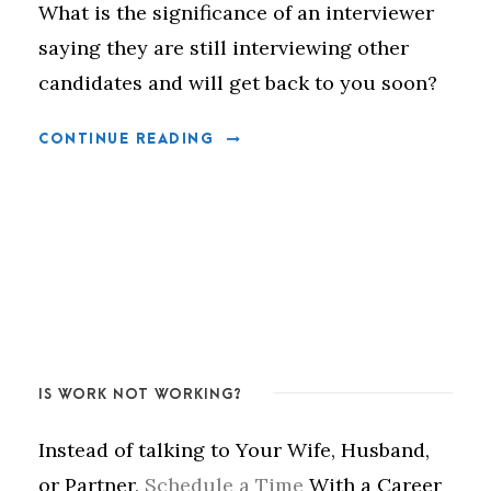
What is the significance of an interviewer
saying they are still interviewing other
candidates and will get back to you soon?
CONTINUE READING
IS WORK NOT WORKING?
Instead of talking to Your Wife, Husband,
or Partner,
Schedule a Time
With a Career