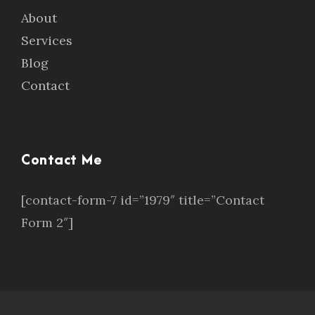
About
Services
Blog
Contact
Contact Me
[contact-form-7 id=”1979″ title=”Contact
Form 2″]