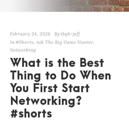
February 24, 2026
By
tbgh-jeff
In
#Shorts
,
Ask The Big Game Hunter
,
Networking
What is the Best
Thing to Do When
You First Start
Networking?
#shorts