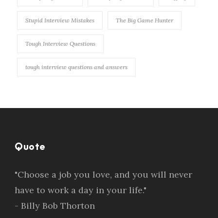
Stupid Interview Mistakes
The Big Game Hunter
Tough Interview Questions
tough interview questions and answers
Quote
"Choose a job you love, and you will never
have to work a day in your life."
- Billy Bob Thorton