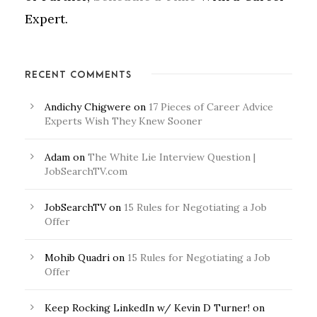
Expert.
RECENT COMMENTS
Andichy Chigwere
on
17 Pieces of Career Advice
Experts Wish They Knew Sooner
Adam
on
The White Lie Interview Question |
JobSearchTV.com
JobSearchTV
on
15 Rules for Negotiating a Job
Offer
Mohib Quadri
on
15 Rules for Negotiating a Job
Offer
Keep Rocking LinkedIn w/ Kevin D Turner!
on