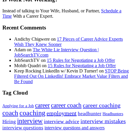
Instead of talking to Your Wife, Husband, or Partner,
Schedule a
Time
With a Career Expert.
Recent Comments
Andichy Chigwere
on
17 Pieces of Career Advice Experts
Wish They Knew Sooner
Adam
on
The White Lie Interview Question |
JobSearchTV.com
JobSearchTV
on
15 Rules for Negotiating a Job Offer
Mohib Quadri
on
15 Rules for Negotiating a Job Offer
Keep Rocking LinkedIn w/ Kevin D Turner!
on
STOP Being
Filtered Out On LinkedIn! Embrace Market Value Filters and
Be Found
Tag Cloud
career
career coach
career coaching
Applying for a Job
coach
coaching
employment
headhunter
Headhunters
interview
interview mistakes
interview advice
Hiring
interview questions
interview questions and answers