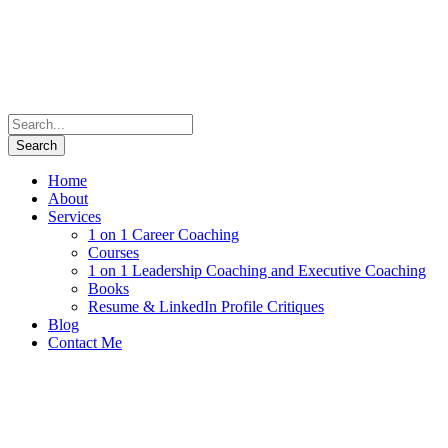
Home
About
Services
1 on 1 Career Coaching
Courses
1 on 1 Leadership Coaching and Executive Coaching
Books
Resume & LinkedIn Profile Critiques
Blog
Contact Me