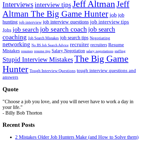
Jeff Altman
Jeff
Interviews
interview tips
Altman The Big Game Hunter
job
job
job interview tips
hunting
job interview questions
job interview
job search coach
job search
job search
Jobs
coaching
job search tips
Negotiating
Job Search Mistakes
networking
recruiter
recruiters
Resume
No BS Job Search Advice
Mistakes
Salary Negotiation
resumes
resume tips
staffing
salary negotiations
The Big Game
Stupid Interview Mistakes
Hunter
tough interview questions and
Tough Interview Questions
answers
Quote
"Choose a job you love, and you will never have to work a day in
your life."
- Billy Bob Thorton
Recent Posts
2 Mistakes Older Job Hunters Make (and How to Solve them)