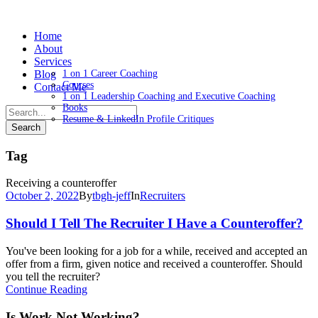
Home
About
Services
Blog
1 on 1 Career Coaching
Courses
Contact Me
1 on 1 Leadership Coaching and Executive Coaching
Books
Resume & LinkedIn Profile Critiques
Tag
Receiving a counteroffer
October 2, 2022
By
tbgh-jeff
In
Recruiters
Should I Tell The Recruiter I Have a Counteroffer?
You've been looking for a job for a while, received and accepted an
offer from a firm, given notice and received a counteroffer. Should
you tell the recruiter?
Continue Reading
Is Work Not Working?