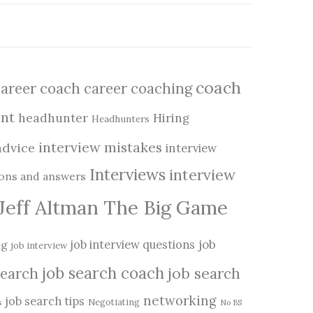
coach
career coach
career coaching
nt
headhunter
Hiring
Headhunters
interview mistakes
advice
interview
Interviews
interview
ions and answers
Jeff Altman The Big Game
job
ng
job interview questions
job interview
job search coach
job search
search
networking
job search tips
Negotiating
s
No BS