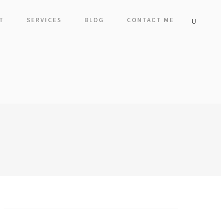
T
SERVICES
BLOG
CONTACT ME