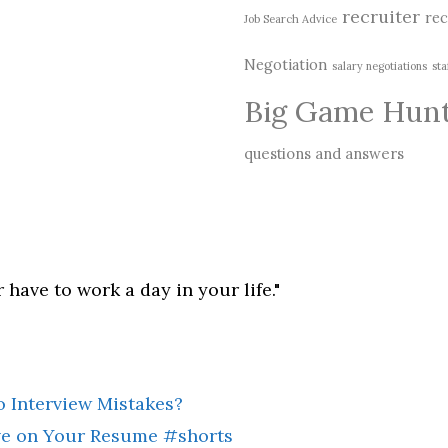
recruiter
rec
Job Search Advice
Negotiation
salary negotiations
sta
Big Game Hun
questions and answers
 have to work a day in your life."
 Interview Mistakes?
ive on Your Resume #shorts