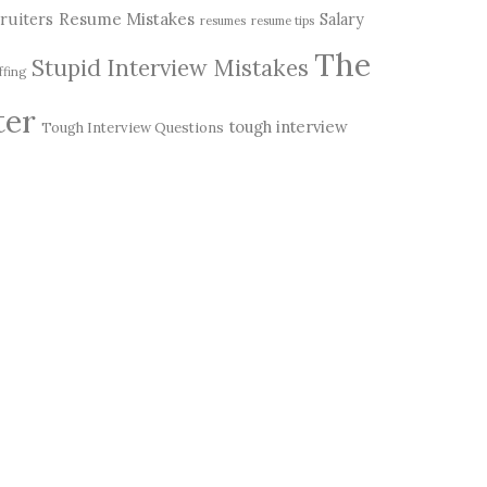
Resume Mistakes
ruiters
Salary
resumes
resume tips
The
Stupid Interview Mistakes
ffing
ter
tough interview
Tough Interview Questions