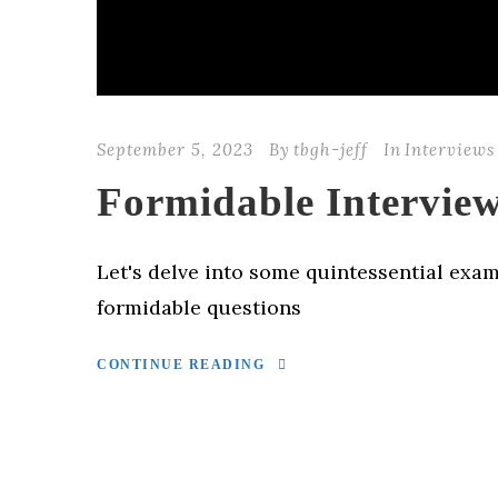
September 5, 2023
By
tbgh-jeff
In
Interviews
Formidable Interview
Let's delve into some quintessential exam
formidable questions
CONTINUE READING