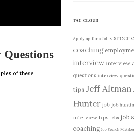
TAG CLOUD
career
Applying for a Job
coaching
employme
 Questions
interview
interview 
ples of these
questions
interview quest
Jeff Altman
tips
Hunter
job
job hunti
job 
interview tips
Jobs
coaching
Job Search Mistake