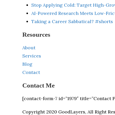
Stop Applying Cold: Target High-Gr
AI-Powered Research Meets Low-Fric
Taking a Career Sabbatical? #shorts
Resources
About
Services
Blog
Contact
Contact Me
[contact-form-7 id=”1979″ title=”Contact 
Copyright 2020 GoodLayers, All Right Re