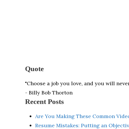
Quote
"Choose a job you love, and you will never
- Billy Bob Thorton
Recent Posts
Are You Making These Common Video
Resume Mistakes: Putting an Object