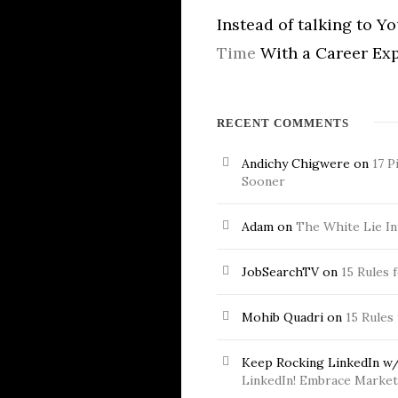
Instead of talking to Y
Time
With a Career Exp
RECENT COMMENTS
Andichy Chigwere
on
17 P
Sooner
Adam
on
The White Lie In
JobSearchTV
on
15 Rules 
Mohib Quadri
on
15 Rules
Keep Rocking LinkedIn w/
LinkedIn! Embrace Market 