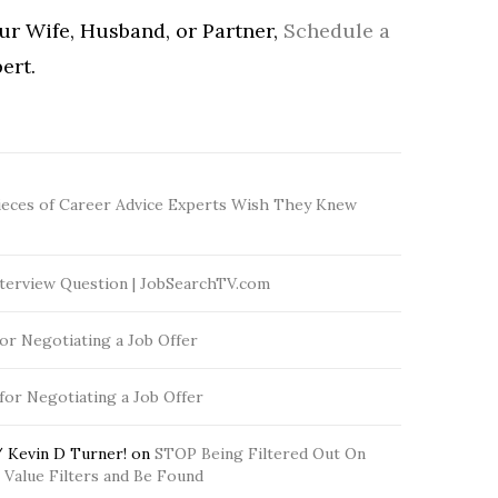
our Wife, Husband, or Partner,
Schedule a
ert.
ieces of Career Advice Experts Wish They Knew
terview Question | JobSearchTV.com
for Negotiating a Job Offer
 for Negotiating a Job Offer
 Kevin D Turner!
on
STOP Being Filtered Out On
Value Filters and Be Found