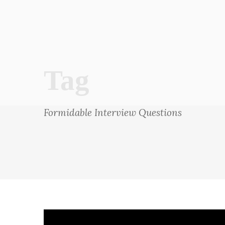
Tag
Formidable Interview Questions