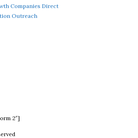
owth Companies Direct
tion Outreach
Form 2″]
served