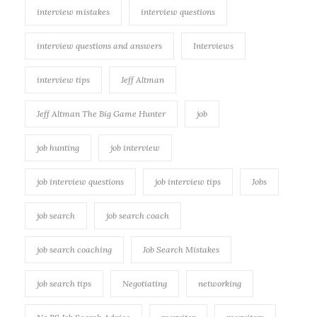
interview mistakes
interview questions
interview questions and answers
Interviews
interview tips
Jeff Altman
Jeff Altman The Big Game Hunter
job
job hunting
job interview
job interview questions
job interview tips
Jobs
job search
job search coach
job search coaching
Job Search Mistakes
job search tips
Negotiating
networking