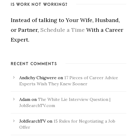
IS WORK NOT WORKING?
Instead of talking to Your Wife, Husband,
or Partner,
Schedule a Time
With a Career
Expert.
RECENT COMMENTS
Andichy Chigwere
on
17 Pieces of Career Advice
Experts Wish They Knew Sooner
Adam
on
The White Lie Interview Question |
JobSearchTV.com
JobSearchTV
on
15 Rules for Negotiating a Job
Offer