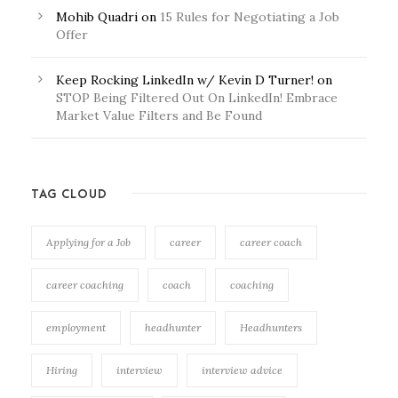
Mohib Quadri
on
15 Rules for Negotiating a Job
Offer
Keep Rocking LinkedIn w/ Kevin D Turner!
on
STOP Being Filtered Out On LinkedIn! Embrace
Market Value Filters and Be Found
TAG CLOUD
Applying for a Job
career
career coach
career coaching
coach
coaching
employment
headhunter
Headhunters
Hiring
interview
interview advice