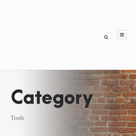
Category
Tools