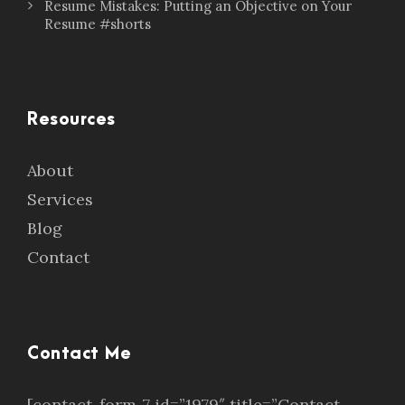
Resume Mistakes: Putting an Objective on Your
Resume #shorts
Resources
About
Services
Blog
Contact
Contact Me
[contact-form-7 id=”1979″ title=”Contact