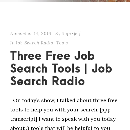
November 14, 2016
By
tbgh-jeff
In
Job Search Radio
,
Tools
Three Free Job
Search Tools | Job
Search Radio
On today’s show, I talked about three free
tools to help you with your search. [spp-
transcript] I want to speak with you today
about 3 tools that will be helpful to you