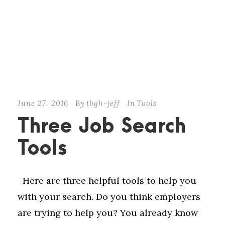
June 27, 2016
By
tbgh-jeff
In
Tools
Three Job Search
Tools
Here are three helpful tools to help you
with your search. Do you think employers
are trying to help you? You already know