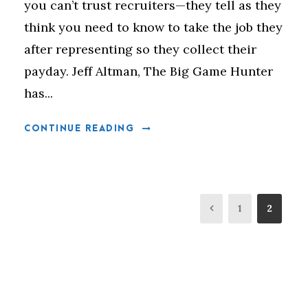
you can’t trust recruiters—they tell as they
think you need to know to take the job they
after representing so they collect their
payday. Jeff Altman, The Big Game Hunter
has...
CONTINUE READING
1
2