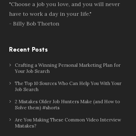
"Choose a job you love, and you will never
have to work a day in your life."
- Billy Bob Thorton
Recent Posts
Crafting a Winning Personal Marketing Plan for
Your Job Search
The Top 10 Sources Who Can Help You With Your
Job Search
2 Mistakes Older Job Hunters Make (and How to
Solve them) #shorts
Are You Making These Common Video Interview
Mistakes?