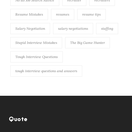
No BS Job Search Advice
recruiter
recruiters
Resume Mistakes
resumes
resume tips
Salary Negotiation
salary negotiations
staffing
Stupid Interview Mistakes
The Big Game Hunter
Tough Interview Questions
tough interview questions and answers
Quote