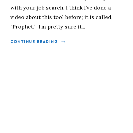
with your job search. I think I’ve done a
video about this tool before; it is called,
“Prophet.” I’m pretty sure it...
CONTINUE READING