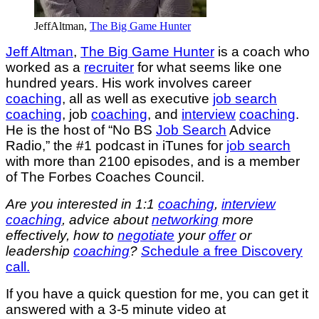
JeffAltman,
The Big Game Hunter
Jeff Altman
,
The Big Game Hunter
is a coach who
worked as a
recruiter
for what seems like one
hundred years. His work involves career
coaching
, all as well as executive
job search
coaching
, job
coaching
, and
interview
coaching
.
He is the host of “No BS
Job Search
Advice
Radio,” the #1 podcast in iTunes for
job search
with more than 2100 episodes, and is a member
of The Forbes Coaches Council.
Are you interested in 1:1
coaching
,
interview
coaching
, advice about
networking
more
effectively, how to
negotiate
your
offer
or
leadership
coaching
?
S
chedule a free Discovery
call.
If you have a quick question for me, you can get it
answered with a 3-5 minute video at