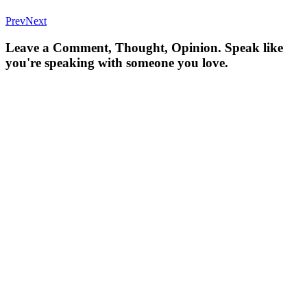
Prev
Next
Leave a Comment, Thought, Opinion. Speak like
you're speaking with someone you love.