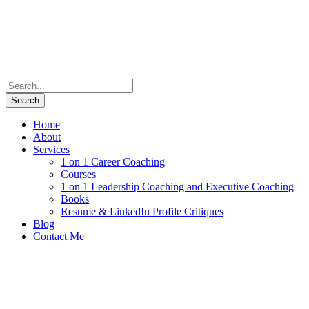
Home
About
Services
1 on 1 Career Coaching
Courses
1 on 1 Leadership Coaching and Executive Coaching
Books
Resume & LinkedIn Profile Critiques
Blog
Contact Me