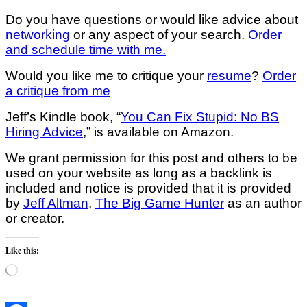
Do you have questions or would like advice about
networking
or any aspect of your search.
Order
and schedule time with me.
Would you like me to critique your
resume
?
Order
a critique from me
Jeff’s Kindle book, “
You Can Fix Stupid: No BS
Hiring Advice
,” is available on Amazon.
We grant permission for this post and others to be
used on your website as long as a backlink is
included and notice is provided that it is provided
by
Jeff Altman
,
The Big Game Hunter
as an author
or creator.
Like this:
Loading…