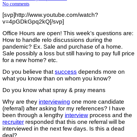
No comments
[svp]http://www.youtube.com/watch?
v=4pGDkGpq2kQ[/svp]
Office Hours are open! This week’s questions are:
How to handle relo discussions during the
pandemic? Ex. Sale and purchase of a home.
Sale possibly a loss but still having to pay full price
for a new home? etc.
Do you believe that
success
depends more on
what you know than on whom you know?
Do you know what spray & pray means
Why are they
interviewing
one more candidate
(referral) after asking for my references? I have
been through a lengthy
interview
process and the
recruiter
responded that this one referral will be
interviewed in the next few days. Is this a dead
deal?