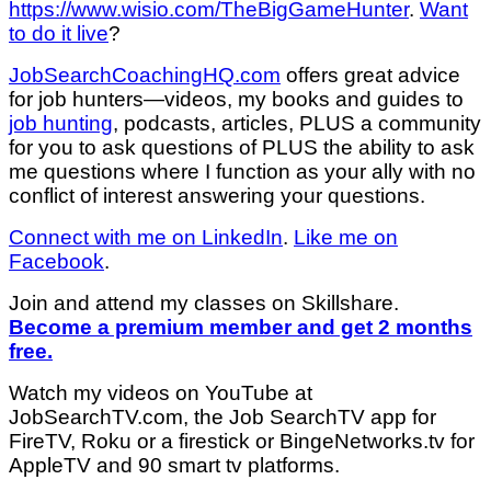
https://www.wisio.com/TheBigGameHunter
.
Want
to do it live
?
JobSearchCoachingHQ.com
offers great advice
for job hunters—videos, my books and guides to
job hunting
, podcasts, articles, PLUS a community
for you to ask questions of PLUS the ability to ask
me questions where I function as your ally with no
conflict of interest answering your questions.
Connect with me on LinkedIn
.
Like me on
Facebook
.
Join and attend my classes on Skillshare.
Become a premium member and get 2 months
free.
Watch my videos on YouTube at
JobSearchTV.com, the Job SearchTV app for
FireTV, Roku or a firestick or BingeNetworks.tv for
AppleTV and 90 smart tv platforms.