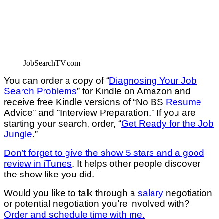
JobSearchTV.com
You can order a copy of “
Diagnosing Your Job
Search Problems
” for Kindle on Amazon and
receive free Kindle versions of “No BS
Resume
Advice” and “Interview Preparation.” If you are
starting your search, order, “
Get Ready for the Job
Jungle
.”
Don’t forget to give the show 5 stars and a good
review in iTunes
. It helps other people discover
the show like you did.
Would you like to talk through a
salary
negotiation
or potential negotiation you’re involved with?
Order and schedule time with me.