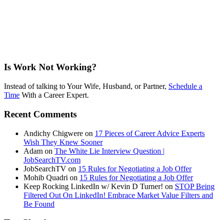
Is Work Not Working?
Instead of talking to Your Wife, Husband, or Partner,
Schedule a
Time
With a Career Expert.
Recent Comments
Andichy Chigwere
on
17 Pieces of Career Advice Experts
Wish They Knew Sooner
Adam
on
The White Lie Interview Question |
JobSearchTV.com
JobSearchTV
on
15 Rules for Negotiating a Job Offer
Mohib Quadri
on
15 Rules for Negotiating a Job Offer
Keep Rocking LinkedIn w/ Kevin D Turner!
on
STOP Being
Filtered Out On LinkedIn! Embrace Market Value Filters and
Be Found