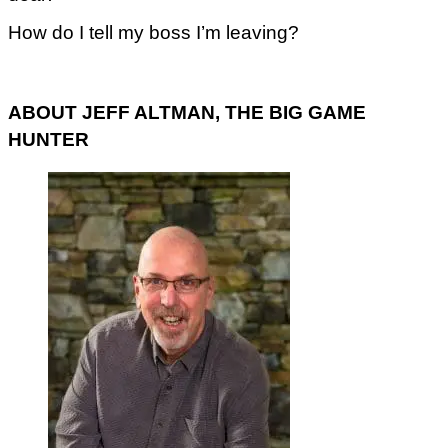
How do I tell my boss I’m leaving?
ABOUT JEFF ALTMAN, THE BIG GAME
HUNTER