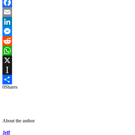
Facebook
Email
LinkedIn
Messenger
Reddit
WhatsApp
X
Instapaper
0
Shares
Share
About the author
Jeff