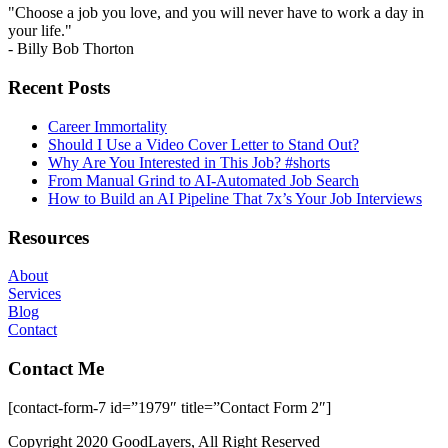
"Choose a job you love, and you will never have to work a day in
your life."
- Billy Bob Thorton
Recent Posts
Career Immortality
Should I Use a Video Cover Letter to Stand Out?
Why Are You Interested in This Job? #shorts
From Manual Grind to AI-Automated Job Search
How to Build an AI Pipeline That 7x’s Your Job Interviews
Resources
About
Services
Blog
Contact
Contact Me
[contact-form-7 id=”1979″ title=”Contact Form 2″]
Copyright 2020 GoodLayers, All Right Reserved