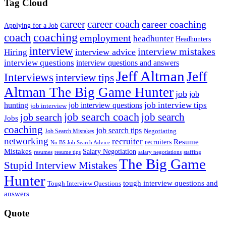
Tag Cloud
career
career coach
career coaching
Applying for a Job
coach
coaching
employment
headhunter
Headhunters
interview
interview mistakes
interview advice
Hiring
interview questions
interview questions and answers
Jeff Altman
Jeff
Interviews
interview tips
Altman The Big Game Hunter
job
job
job interview tips
hunting
job interview questions
job interview
job search coach
job search
job search
Jobs
coaching
job search tips
Negotiating
Job Search Mistakes
networking
recruiter
recruiters
Resume
No BS Job Search Advice
Mistakes
Salary Negotiation
resumes
resume tips
staffing
salary negotiations
The Big Game
Stupid Interview Mistakes
Hunter
tough interview questions and
Tough Interview Questions
answers
Quote