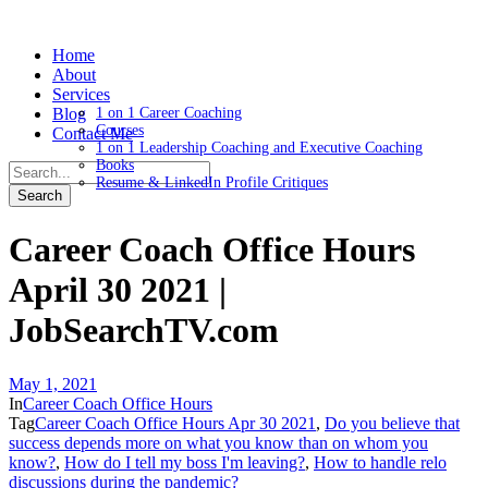
Home
About
Services
Blog
1 on 1 Career Coaching
Courses
Contact Me
1 on 1 Leadership Coaching and Executive Coaching
Books
Resume & LinkedIn Profile Critiques
Career Coach Office Hours
April 30 2021 |
JobSearchTV.com
May 1, 2021
In
Career Coach Office Hours
Tag
Career Coach Office Hours Apr 30 2021
,
Do you believe that
success depends more on what you know than on whom you
know?
,
How do I tell my boss I'm leaving?
,
How to handle relo
discussions during the pandemic?