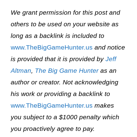
We grant permission for this post and
others to be used on your website as
long as a backlink is included to
⁠www.TheBigGameHunter.us⁠
and notice
is provided that it is provided by
Jeff
Altman
,
The Big Game Hunter
as an
author or creator. Not acknowledging
his work or providing a backlink to
⁠www.TheBigGameHunter.us⁠
makes
you subject to a $1000 penalty which
you proactively agree to pay.