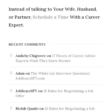
Instead of talking to Your Wife, Husband,
or Partner,
Schedule a Time
With a Career
Expert.
RECENT COMMENTS
Andichy Chigwere
on
17 Pieces of Career Advice
Experts Wish They Knew Sooner
Adam
on
The White Lie Interview Question |
JobSearchTV.com
JobSearchTV
on
15 Rules for Negotiating a Job
Offer
Mohib Quadri
on
15 Rules for Negotiating a Job