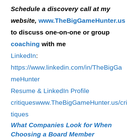
Schedule a discovery call at my
website,
⁠www.TheBigGameHunter.us⁠
to discuss one-on-one or group
coaching
with me
LinkedIn
:
⁠https://www.linkedin.com/in/T⁠⁠heBigGa
meHunter⁠
⁠Resume & LinkedIn Profile
critiques⁠
⁠www.TheBigGameHunter.us/cri
tiques⁠
What Companies Look for When
Choosing a Board Member