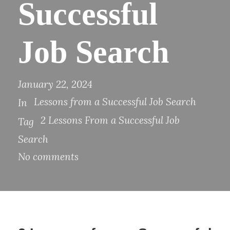
Successful
Job Search
January 22, 2024
Lessons from a Successful Job Search
In
2 Lessons From a Successful Job
Tag
Search
No comments