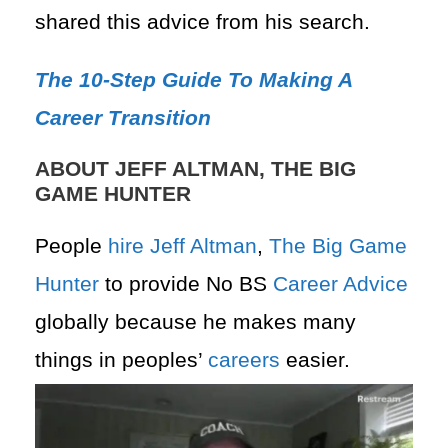
shared this advice from his search.
The 10-Step Guide To Making A
Career Transition
ABOUT JEFF ALTMAN, THE BIG
GAME HUNTER
People
hire
Jeff Altman
,
The Big Game
Hunter
to provide No BS
Career Advice
globally because he makes many
things in peoples’
careers
easier.