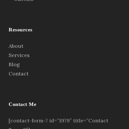
Resources
About
Services
Blog
Contact
Contact Me
[contact-form-7 id=”1979″ title=”Contact