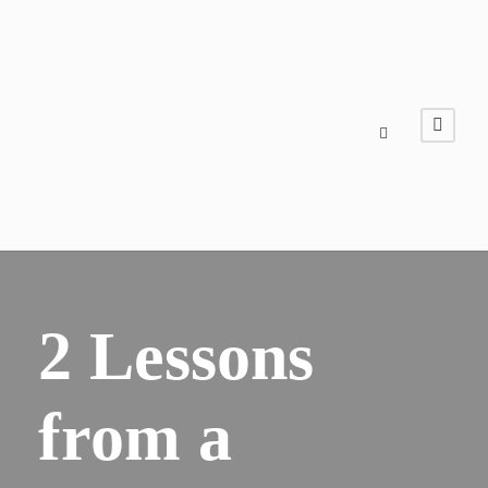
2 Lessons
from a