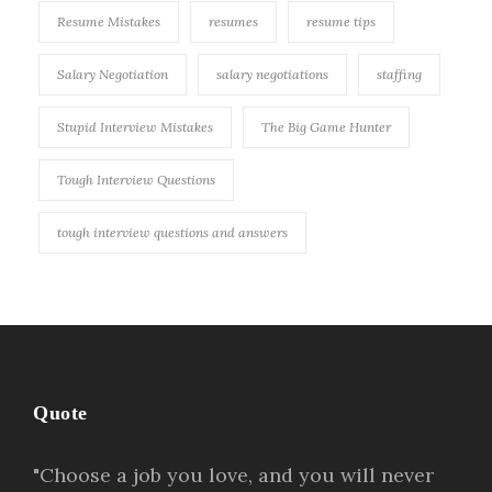
Resume Mistakes
resumes
resume tips
Salary Negotiation
salary negotiations
staffing
Stupid Interview Mistakes
The Big Game Hunter
Tough Interview Questions
tough interview questions and answers
Quote
"Choose a job you love, and you will never