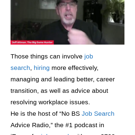
Those things can involve
job
search
,
hiring
more effectively,
managing and leading better, career
transition, as well as advice about
resolving workplace issues.
He is the host of “No BS
Job Search
Advice Radio,” the #1 podcast in