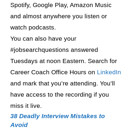
Spotify, Google Play, Amazon Music
and almost anywhere you listen or
watch podcasts.
You can also have your
#jobsearchquestions answered
Tuesdays at noon Eastern. Search for
Career Coach Office Hours on
LinkedIn
and mark that you’re attending. You’ll
have access to the recording if you
miss it live.
38 Deadly Interview Mistakes to
Avoid