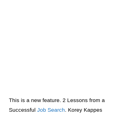
This is a new feature. 2 Lessons from a
Successful
Job Search
. Korey Kappes