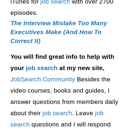
iTunes for
job search
with over 2700
episodes.
The Interview Mistake Too Many
Executives Make (And How To
Correct It)
You will find great info to help with
your
job search
at my new site,
⁠⁠JobSearch.Community⁠⁠
Besides the
video courses, books and guides, I
answer questions from members daily
about their
job search
. Leave
job
search
questions and I will respond