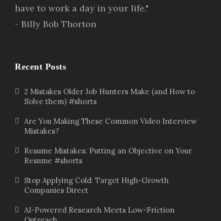
have to work a day in your life."
- Billy Bob Thorton
Recent Posts
2 Mistakes Older Job Hunters Make (and How to
Solve them) #shorts
Are You Making These Common Video Interview
Mistakes?
Resume Mistakes: Putting an Objective on Your
Resume #shorts
Stop Applying Cold: Target High-Growth
Companies Direct
AI-Powered Research Meets Low-Friction
Outreach