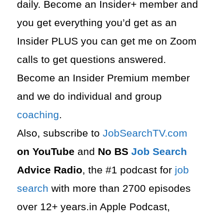
daily. Become an Insider+ member and
you get everything you’d get as an
Insider PLUS you can get me on Zoom
calls to get questions answered.
Become an Insider Premium member
and we do individual and group
coaching
.
Also, subscribe to
⁠JobSearchTV.com⁠
on YouTube
and
No BS
Job Search
Advice Radio
, the #1 podcast for
job
search
with more than 2700 episodes
over 12+ years.in Apple Podcast,