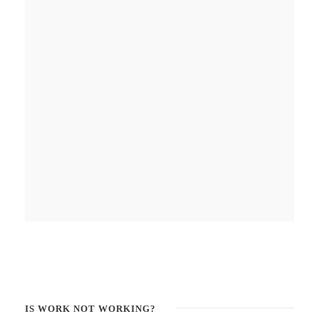
IS WORK NOT WORKING?