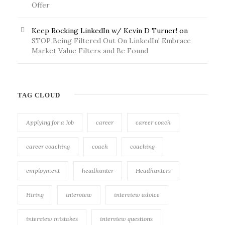
Offer
Keep Rocking LinkedIn w/ Kevin D Turner!
on
STOP Being Filtered Out On LinkedIn! Embrace
Market Value Filters and Be Found
TAG CLOUD
Applying for a Job
career
career coach
career coaching
coach
coaching
employment
headhunter
Headhunters
Hiring
interview
interview advice
interview mistakes
interview questions