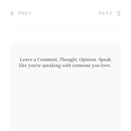
PREV
NEXT
Leave a Comment, Thought, Opinion. Speak
like you're speaking with someone you love.