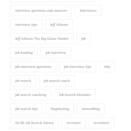
interview questions and answers
Interviews
interview tips
Jeff Altman
Jeff Altman The Big Game Hunter
job
job hunting
job interview
job interview questions
job interview tips
Jobs
job search
job search coach
job search coaching
Job Search Mistakes
job search tips
Negotiating
networking
No BS Job Search Advice
recruiter
recruiters