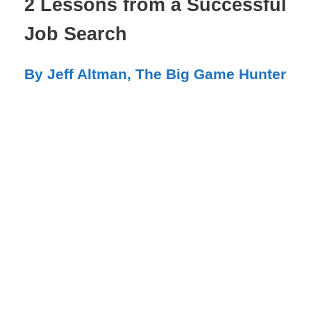
2 Lessons from a Successful
Job Search
By Jeff Altman, The Big Game Hunter