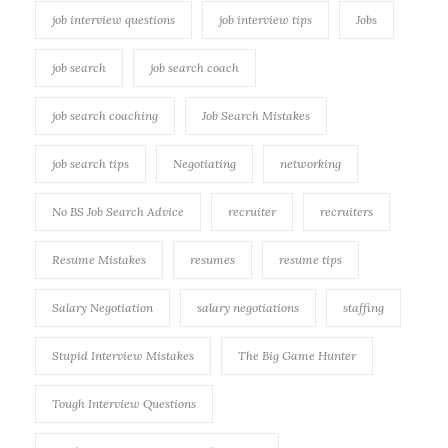
job interview questions
job interview tips
Jobs
job search
job search coach
job search coaching
Job Search Mistakes
job search tips
Negotiating
networking
No BS Job Search Advice
recruiter
recruiters
Resume Mistakes
resumes
resume tips
Salary Negotiation
salary negotiations
staffing
Stupid Interview Mistakes
The Big Game Hunter
Tough Interview Questions