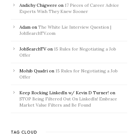
Andichy Chigwere
on
17 Pieces of Career Advice
Experts Wish They Knew Sooner
Adam
on
The White Lie Interview Question |
JobSearchTV.com
JobSearchTV
on
15 Rules for Negotiating a Job
Offer
Mohib Quadri
on
15 Rules for Negotiating a Job
Offer
Keep Rocking LinkedIn w/ Kevin D Turner!
on
STOP Being Filtered Out On LinkedIn! Embrace
Market Value Filters and Be Found
TAG CLOUD