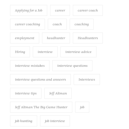
Applying for a Job
career
career coach
career coaching
coach
coaching
employment
headhunter
Headhunters
Hiring
interview
interview advice
interview mistakes
interview questions
interview questions and answers
Interviews
interview tips
Jeff Altman
Jeff Altman The Big Game Hunter
job
job hunting
job interview