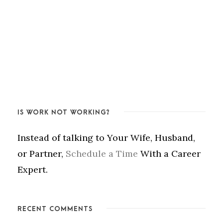
IS WORK NOT WORKING?
Instead of talking to Your Wife, Husband,
or Partner,
Schedule a Time
With a Career
Expert.
RECENT COMMENTS