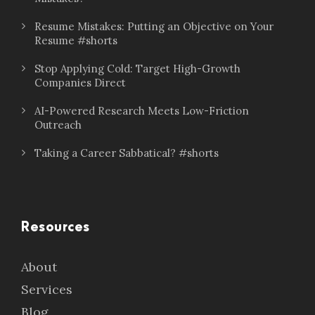
Resume Mistakes: Putting an Objective on Your
Resume #shorts
Stop Applying Cold: Target High-Growth
Companies Direct
AI-Powered Research Meets Low-Friction
Outreach
Taking a Career Sabbatical? #shorts
Resources
About
Services
Blog