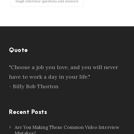
tough interview questions and answers
Quote
"Choose a job you love, and you will never
have to work a day in your life."
- Billy Bob Thorton
Recent Posts
Are You Making These Common Video Interview
Mistakes?