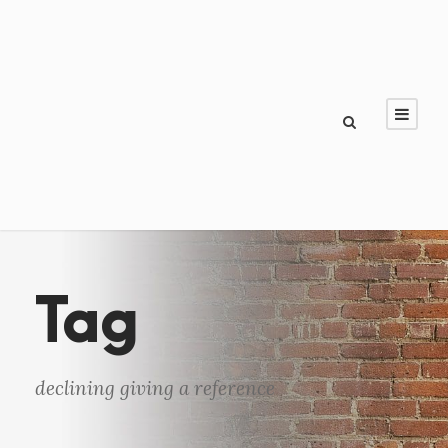
Tag
declining giving a reference