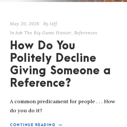
May 20, 2026
By
Jeff
In
Ask The Big Game Hunter
,
References
How Do You
Politely Decline
Giving Someone a
Reference?
A common predicament for people . . . How
do you do it?
CONTINUE READING