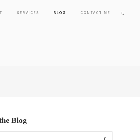
T
SERVICES
BLOG
CONTACT ME
the Blog