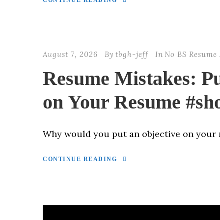
CONTINUE READING
August 7, 2026
By
tbgh-jeff
In
No BS Resume 
Resume Mistakes: Pu
on Your Resume #sho
Why would you put an objective on your
CONTINUE READING