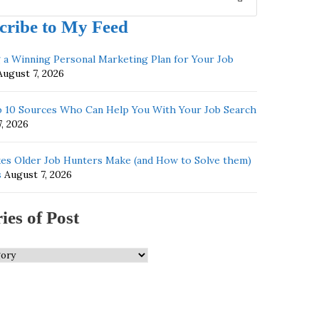
cribe to My Feed
g a Winning Personal Marketing Plan for Your Job
August 7, 2026
 10 Sources Who Can Help You With Your Job Search
, 2026
kes Older Job Hunters Make (and How to Solve them)
s
August 7, 2026
ies of Post