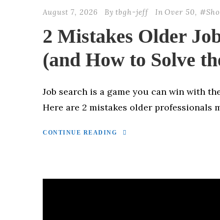
August 7, 2026
By
tbgh-jeff
In
Over 50
,
#Sho
2 Mistakes Older Jo
(and How to Solve th
Job search is a game you can win with the
Here are 2 mistakes older professionals 
CONTINUE READING