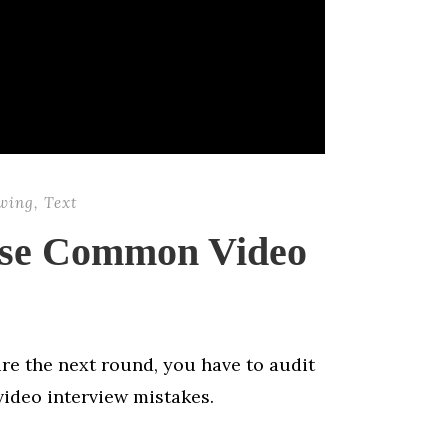
ewing
,
Text
ese Common Video
e the next round, you have to audit
ideo interview mistakes.