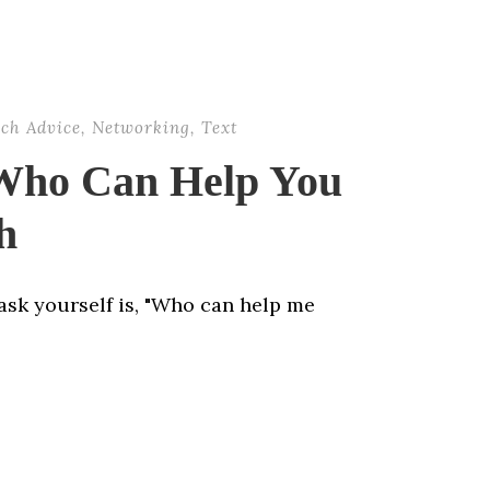
rch Advice
,
Networking
,
Text
 Who Can Help You
h
ask yourself is, "Who can help me