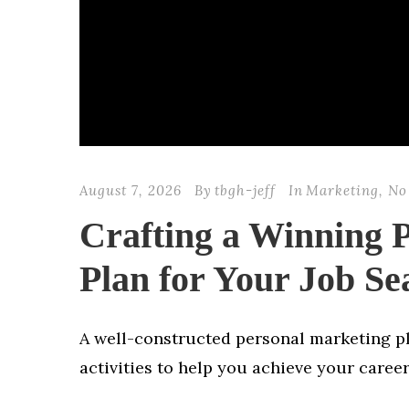
August 7, 2026
By
tbgh-jeff
In
Marketing
,
No
Crafting a Winning 
Plan for Your Job Se
A well-constructed personal marketing pla
activities to help you achieve your career