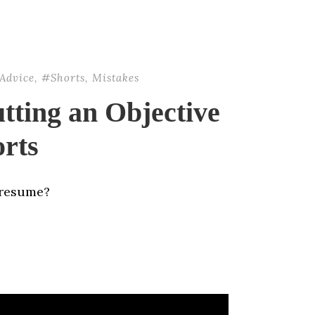
Advice
,
#Shorts
,
Mistakes
tting an Objective
rts
 resume?