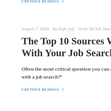
CONTINUE READING
August 7, 2026
By
tbgh-jeff
In
No BS Job Sea
The Top 10 Sources
With Your Job Searc
Often the most critical question you can 
with a job search?"
CONTINUE READING