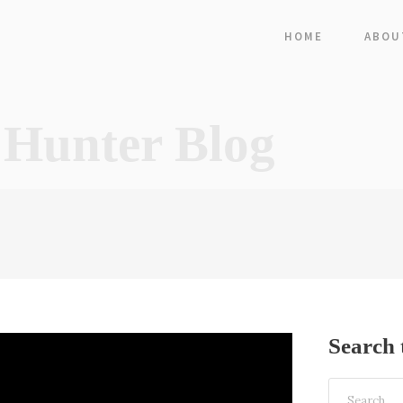
HOME
ABOU
 Hunter Blog
Search 