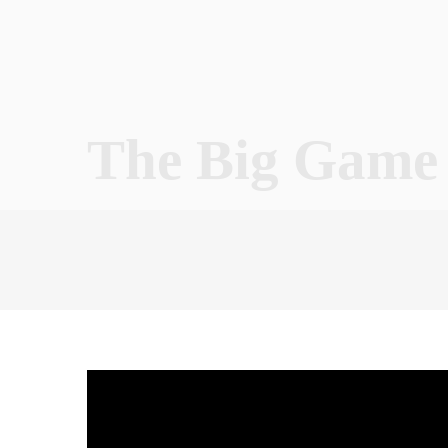
The Big Game