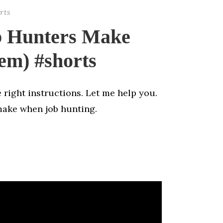
rts
b Hunters Make
em) #shorts
 right instructions. Let me help you.
make when job hunting.