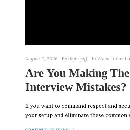
August 7, 2026
By
tbgh-jeff
In
Video Intervi
Are You Making Th
Interview Mistakes?
If you want to command respect and secur
your setup and eliminate these common v