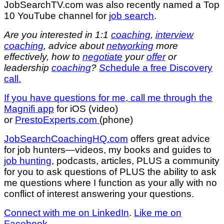
JobSearchTV.com was also recently named a Top
10 YouTube channel for
job search
.
Are you interested in 1:1
coaching
,
interview
coaching
, advice about
networking
more
effectively, how to
negotiate
your
offer
or
leadership
coaching
?
S
chedule a free Discovery
call.
If you have questions for me,
call me through the
Magnifi app
for iOS (video)
or
PrestoExperts.com
(phone)
JobSearchCoachingHQ.com
offers great advice
for job hunters—videos, my books and guides to
job hunting
, podcasts, articles, PLUS a community
for you to ask questions of PLUS the ability to ask
me questions where I function as your ally with no
conflict of interest answering your questions.
Connect with me on LinkedIn
.
Like me on
Facebook
.