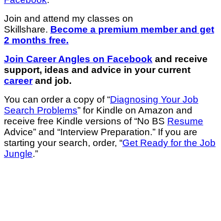
Join and attend my classes on
Skillshare.
Become a premium member and get
2 months free.
Join Career Angles on Facebook
and receive
support, ideas and advice in your current
career
and job.
You can order a copy of “
Diagnosing Your Job
Search Problems
” for Kindle on Amazon and
receive free Kindle versions of “No BS
Resume
Advice” and “Interview Preparation.” If you are
starting your search, order, “
Get Ready for the Job
Jungle
.”