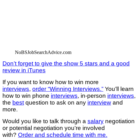
NoBSJobSearchAdvice.com
Don’t forget to give the show 5 stars and a good
review in iTunes
If you want to know how to win more
interviews
,
order “Winning Interviews.”
You’ll learn
how to win phone
interviews
, in-person
interviews
,
the
best
question to ask on any
interview
and
more.
Would you like to talk through a
salary
negotiation
or potential negotiation you’re involved
with?
Order and schedule time with me.