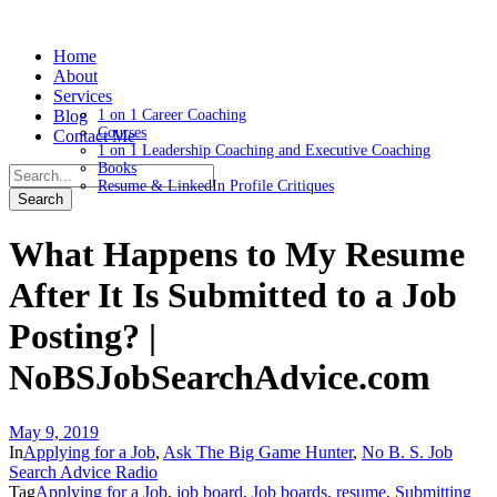
Home
About
Services
Blog
1 on 1 Career Coaching
Courses
Contact Me
1 on 1 Leadership Coaching and Executive Coaching
Books
Resume & LinkedIn Profile Critiques
What Happens to My Resume
After It Is Submitted to a Job
Posting? |
NoBSJobSearchAdvice.com
May 9, 2019
In
Applying for a Job
,
Ask The Big Game Hunter
,
No B. S. Job
Search Advice Radio
Tag
Applying for a Job
,
job board
,
Job boards
,
resume
,
Submitting