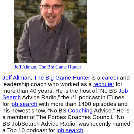
Jeff Altman
,
The Big Game Hunter
Jeff Altman
,
The Big Game Hunter
is a
career
and
leadership coach who worked as a
recruiter
for
more than 40 years. He is the host of “No BS
Job
Search
Advice Radio,” the #1 podcast in iTunes
for
job search
with more than 1400 episodes and
his newest show, “No BS
Coaching
Advice.” He is
a member of The Forbes Coaches Council. “No
BS JobSearch Advice Radio” was recently named
a Top 10 podcast for
job search
.