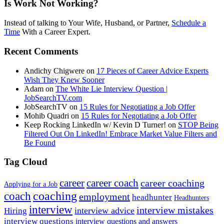
Is Work Not Working?
Instead of talking to Your Wife, Husband, or Partner,
Schedule a
Time
With a Career Expert.
Recent Comments
Andichy Chigwere
on
17 Pieces of Career Advice Experts
Wish They Knew Sooner
Adam
on
The White Lie Interview Question |
JobSearchTV.com
JobSearchTV
on
15 Rules for Negotiating a Job Offer
Mohib Quadri
on
15 Rules for Negotiating a Job Offer
Keep Rocking LinkedIn w/ Kevin D Turner!
on
STOP Being
Filtered Out On LinkedIn! Embrace Market Value Filters and
Be Found
Tag Cloud
career
career coach
career coaching
Applying for a Job
coach
coaching
employment
headhunter
Headhunters
interview
interview mistakes
interview advice
Hiring
interview questions
interview questions and answers