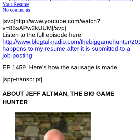
Your Resume
No comments
[svp]http://www.youtube.com/watch?
v=85sAPw2kUUM[/svp]
Listen to the full episode here
http://www.blogtalkradio.com/thebiggamehunter/20
happens-to-my-resume-after-it-is-submitted-to-a-
job-posting
EP 1459 Here’s how the sausage is made.
[spp-transcript]
ABOUT JEFF ALTMAN, THE BIG GAME
HUNTER