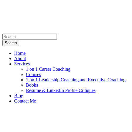
Home
About
Services
1 on 1 Career Coaching
Courses
1 on 1 Leadership Coaching and Executive Coaching
Books
Resume & LinkedIn Profile Critiques
Blog
Contact Me