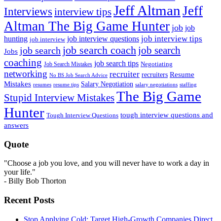
Jeff Altman
Jeff
Interviews
interview tips
Altman The Big Game Hunter
job
job
job interview tips
hunting
job interview questions
job interview
job search coach
job search
job search
Jobs
coaching
job search tips
Negotiating
Job Search Mistakes
networking
recruiter
recruiters
Resume
No BS Job Search Advice
Mistakes
Salary Negotiation
resumes
resume tips
staffing
salary negotiations
The Big Game
Stupid Interview Mistakes
Hunter
tough interview questions and
Tough Interview Questions
answers
Quote
"Choose a job you love, and you will never have to work a day in
your life."
- Billy Bob Thorton
Recent Posts
Stop Applying Cold: Target High-Growth Companies Direct