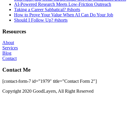
AI-Powered Research Meets Low-Friction Outreach
Taking a Career Sabbatical? #shorts
How to Prove Your Value When AI Can Do Your Job
Should I Follow Up? #shorts
Resources
About
Services
Blog
Contact
Contact Me
[contact-form-7 id=”1979″ title=”Contact Form 2″]
Copyright 2020 GoodLayers, All Right Reserved