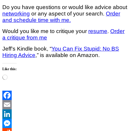
Do you have questions or would like advice about
networking
or any aspect of your search.
Order
and schedule time with me.
Would you like me to critique your
resume
.
Order
a critique from me
Jeff’s Kindle book, “
You Can Fix Stupid: No BS
Hiring Advice
,” is available on Amazon.
Like this:
Loading…
Facebook
Email
LinkedIn