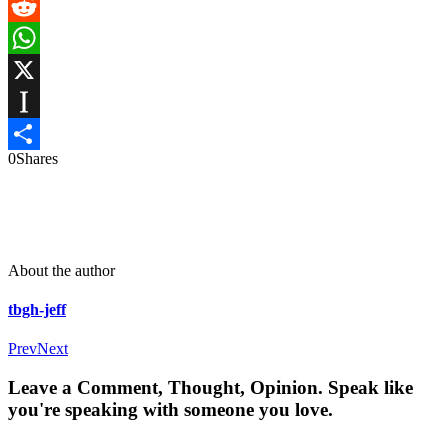
Messenger
Reddit
WhatsApp
X
Instapaper
0
Shares
Share
About the author
tbgh-jeff
Prev
Next
Leave a Comment, Thought, Opinion. Speak like
you're speaking with someone you love.