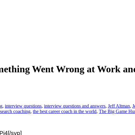
mething Went Wrong at Work and
ng
,
interview questions
,
interview questions and answers
,
Jeff Altman
,
J
 search coaching
,
the best career coach in the world
,
The Big Game Hun
j4[/svp]