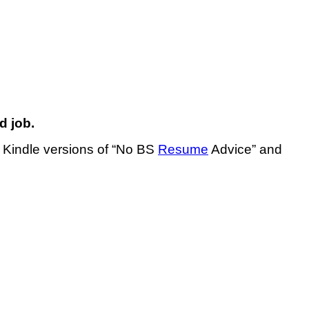
d job.
e Kindle versions of “No BS
Resume
Advice” and