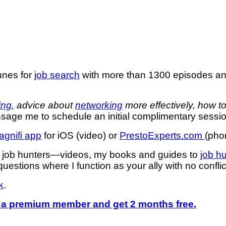
unes for
job search
with more than 1300 episodes a
ing
, advice about
networking
more effectively, how t
age me to schedule an initial complimentary sessio
agnifi app
for iOS (video) or
PrestoExperts.com
(pho
or job hunters—videos, my books and guides to
job h
uestions where I function as your ally with no confli
k
.
a premium member and get 2 months free.