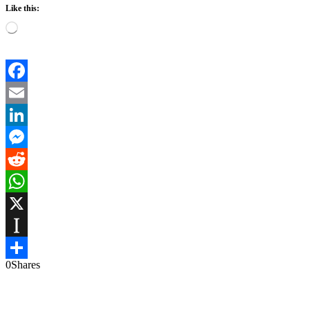
Like this:
Loading…
Facebook
Email
LinkedIn
Messenger
Reddit
WhatsApp
X
Instapaper
0
Shares
Share