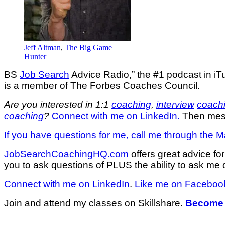
Jeff Altman
,
The Big Game
Hunter
BS
Job Search
Advice Radio,” the #1 podcast in iT
is a member of The Forbes Coaches Council.
Are you interested in 1:1
coaching
,
interview
coach
coaching
?
Connect with me on LinkedIn.
Then mess
If you have questions for me, call me through the M
JobSearchCoachingHQ.com
offers great advice f
you to ask questions of PLUS the ability to ask me q
Connect with me on LinkedIn
.
Like me on Faceboo
Join and attend my classes on Skillshare.
Become 