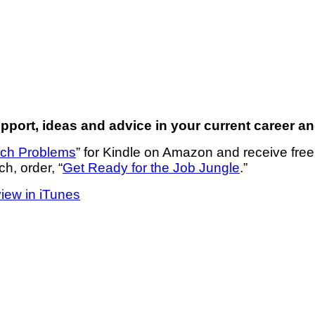
port, ideas and advice in your current career an
rch Problems
” for Kindle on Amazon and receive fre
ch, order, “
Get Ready for the Job Jungle
.”
view in iTunes