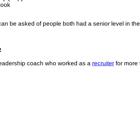
book
an be asked of people both had a senior level in the s
R
 leadership coach who worked as a
recruiter
for more 