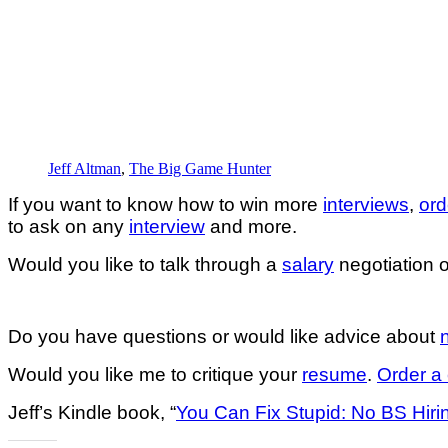
Jeff Altman
,
The Big Game Hunter
If you want to know how to win more
interviews
,
ord
to ask on any
interview
and more.
Would you like to talk through a
salary
negotiation o
Do you have questions or would like advice about
Would you like me to critique your
resume
.
Order a 
Jeff’s Kindle book, “
You Can Fix Stupid: No BS Hiri