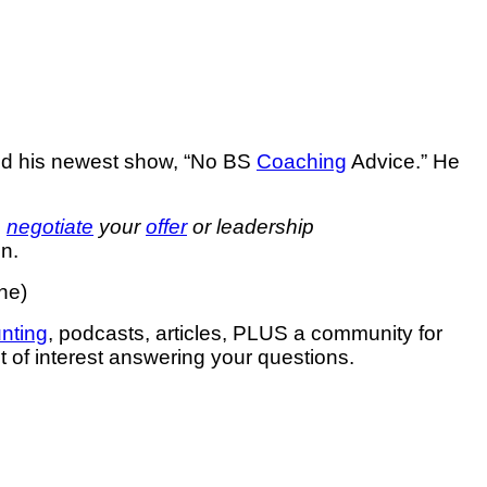
nd his newest show, “No BS
Coaching
Advice.” He
o
negotiate
your
offer
or leadership
n.
ne)
unting
, podcasts, articles, PLUS a community for
ct of interest answering your questions.