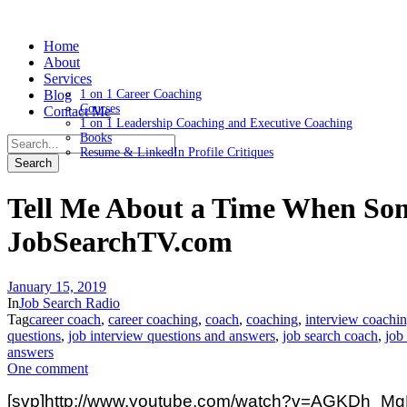
Home
About
Services
Blog
1 on 1 Career Coaching
Courses
Contact Me
1 on 1 Leadership Coaching and Executive Coaching
Books
Resume & LinkedIn Profile Critiques
Tell Me About a Time When So
JobSearchTV.com
January 15, 2019
In
Job Search Radio
Tag
career coach
,
career coaching
,
coach
,
coaching
,
interview coachi
questions
,
job interview questions and answers
,
job search coach
,
job
answers
One comment
[svp]http://www.youtube.com/watch?v=AGKDh_MgP