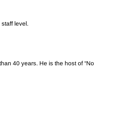
taff level.
than 40 years. He is the host of “No