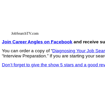
JobSearchTV.com
Join Career Angles on Facebook
and receive sup
You can order a copy of “
Diagnosing Your Job Sea
“Interview Preparation.” If you are starting your sear
Don’t forget to give the show 5 stars and a good re