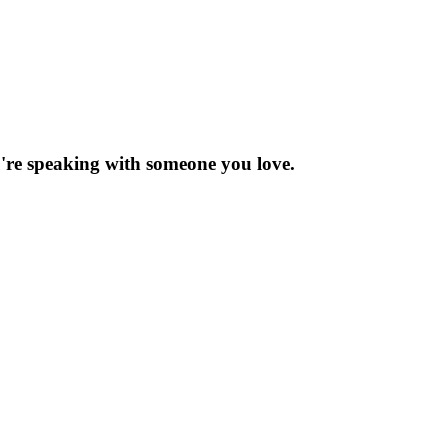
re speaking with someone you love.