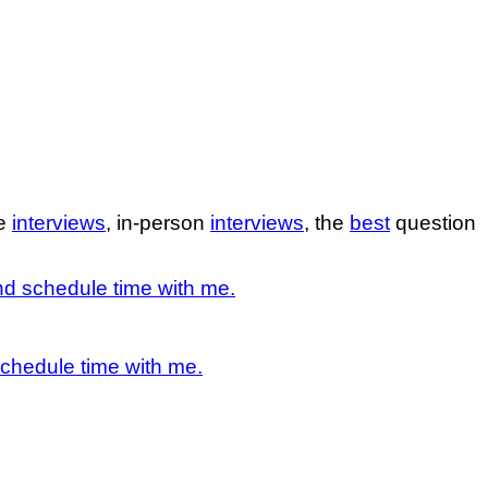
ne
interviews
, in-person
interviews
, the
best
question
d schedule time with me.
chedule time with me.