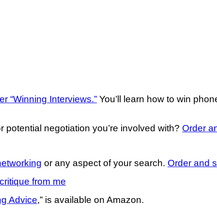
er “Winning Interviews.”
You’ll learn how to win pho
r potential negotiation you’re involved with?
Order an
networking
or any aspect of your search.
Order and s
critique from me
ng Advice
,” is available on Amazon.