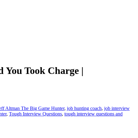
 You Took Charge |
eff Altman The Big Game Hunter
,
job hunting coach
,
job interview
ter
,
Tough Interview Questions
,
tough interview questions and