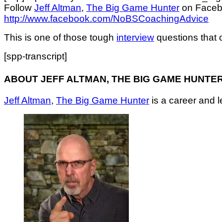
Follow
Jeff Altman
,
The Big Game Hunter
on Face
http://www.facebook.com/NoBSCoachingAdvice
This is one of those tough
interview
questions that c
[spp-transcript]
ABOUT JEFF ALTMAN, THE BIG GAME HUNTE
Jeff Altman
,
The Big Game Hunter
is a career and