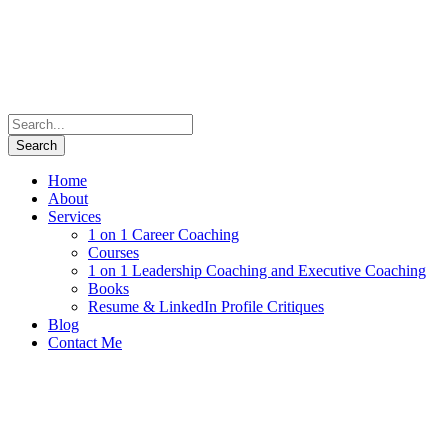
Home
About
Services
1 on 1 Career Coaching
Courses
1 on 1 Leadership Coaching and Executive Coaching
Books
Resume & LinkedIn Profile Critiques
Blog
Contact Me