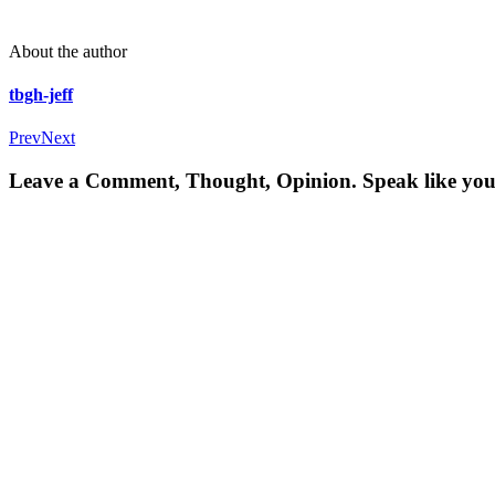
About the author
tbgh-jeff
Prev
Next
Leave a Comment, Thought, Opinion. Speak like you'