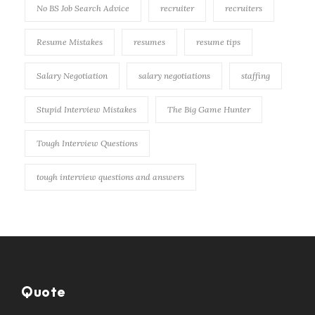
No BS Job Search Advice
recruiter
recruiters
Resume Mistakes
resumes
resume tips
Salary Negotiation
salary negotiations
staffing
Stupid Interview Mistakes
The Big Game Hunter
Tough Interview Questions
tough interview questions and answers
Quote