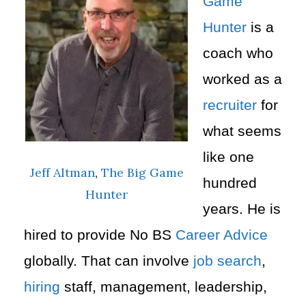
Game
Hunter
is a
coach who
worked as a
recruiter
for
what seems
like one
Jeff Altman
,
The Big Game
hundred
Hunter
years. He is
hired to provide No BS
Career Advice
globally. That can involve
job search
,
hiring
staff, management, leadership,