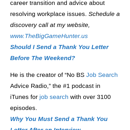
career transition and advice about
resolving workplace issues.
Schedule a
discovery call at my website,
www.TheBigGameHunter.us
Should I Send a Thank You Letter
Before The Weekend?
He is the creator of “No BS
Job Search
Advice Radio,” the #1 podcast in
iTunes for
job search
with over 3100
episodes.
Why You Must Send a Thank You
Letter After an Interview