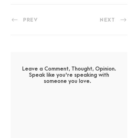
PREV
NEXT
Leave a Comment, Thought, Opinion.
Speak like you're speaking with
someone you love.