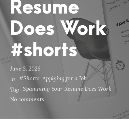
Resume
Does Work
#shorts
June 3, 2026
#Shorts
,
Applying for a Job
In
Spamming Your Resume Does Work
Tag
No comments