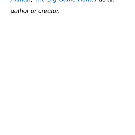
author or creator.