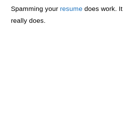
Spamming your
resume
does work. It
really does.