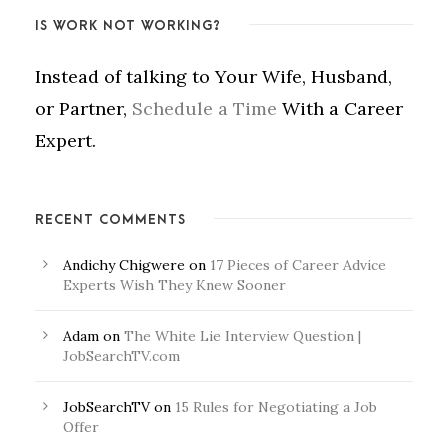
IS WORK NOT WORKING?
Instead of talking to Your Wife, Husband,
or Partner,
Schedule a Time
With a Career
Expert.
RECENT COMMENTS
Andichy Chigwere
on
17 Pieces of Career Advice
Experts Wish They Knew Sooner
Adam
on
The White Lie Interview Question |
JobSearchTV.com
JobSearchTV
on
15 Rules for Negotiating a Job
Offer