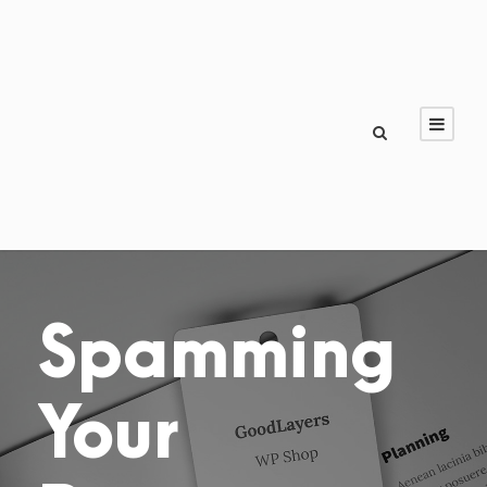
Spamming
Your