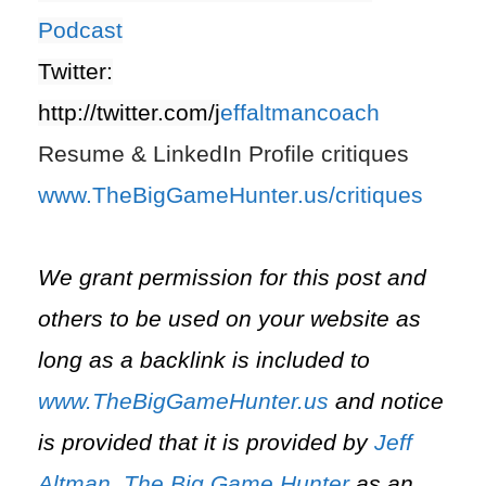
Podcast
Twitter:
http://twitter.com/j
effaltmancoach
Resume & LinkedIn Profile critiques
www.TheBigGameHunter.us/critiques
We grant permission for this post and
others to be used on your website as
long as a backlink is included to
www.TheBigGameHunter.us
and notice
is provided that it is provided by
Jeff
Altman
,
The Big Game Hunter
as an