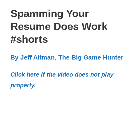
Spamming Your
Resume Does Work
#shorts
By Jeff Altman, The Big Game Hunter
Click here if the video does not play
properly.