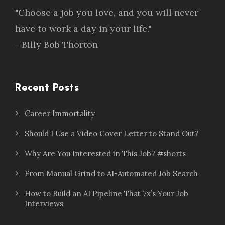
"Choose a job you love, and you will never
have to work a day in your life."
- Billy Bob Thorton
Recent Posts
Career Immortality
Should I Use a Video Cover Letter to Stand Out?
Why Are You Interested in This Job? #shorts
From Manual Grind to AI-Automated Job Search
How to Build an AI Pipeline That 7x’s Your Job
Interviews