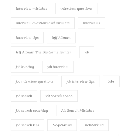
interview mistakes
interview questions
interview questions and answers
Interviews
interview tips
Jeff Altman
Jeff Altman The Big Game Hunter
job
job hunting
job interview
job interview questions
job interview tips
Jobs
job search
job search coach
job search coaching
Job Search Mistakes
job search tips
Negotiating
networking