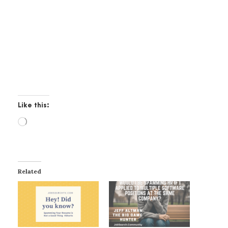
Like this:
L
o
a
d
i
Related
n
g
…