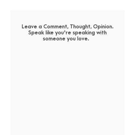
Leave a Comment, Thought, Opinion.
Speak like you're speaking with
someone you love.