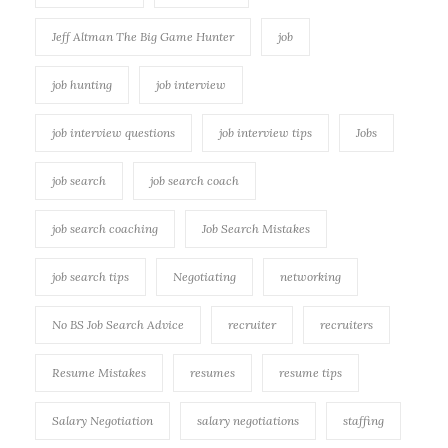
Jeff Altman The Big Game Hunter
job
job hunting
job interview
job interview questions
job interview tips
Jobs
job search
job search coach
job search coaching
Job Search Mistakes
job search tips
Negotiating
networking
No BS Job Search Advice
recruiter
recruiters
Resume Mistakes
resumes
resume tips
Salary Negotiation
salary negotiations
staffing