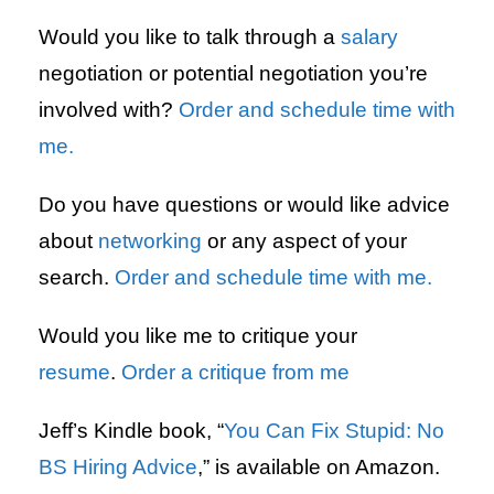
Would you like to talk through a
salary
negotiation or potential negotiation you’re
involved with?
Order and schedule time with
me.
Do you have questions or would like advice
about
networking
or any aspect of your
search.
Order and schedule time with me.
Would you like me to critique your
resume
.
Order a critique from me
Jeff’s Kindle book, “
You Can Fix Stupid: No
BS Hiring Advice
,” is available on Amazon.