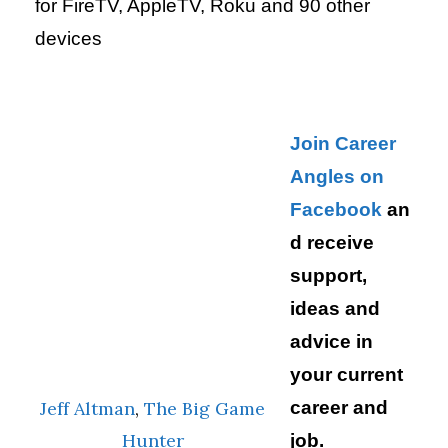
for FireTV, AppleTV, Roku and 90 other
devices
Join Career
Angles on
Facebook
an
d receive
support,
ideas and
advice in
your current
career and
Jeff Altman
,
The Big Game
Hunter
job.