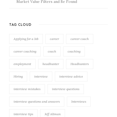
Market Value Filters and Be Found
TAG CLOUD
Applying for a Job
career
career coach
career coaching
coach
coaching
employment
headhunter
Headhunters
Hiring
interview
interview advice
interview mistakes
interview questions
interview questions and answers
Interviews
interview tips
Jeff Altman