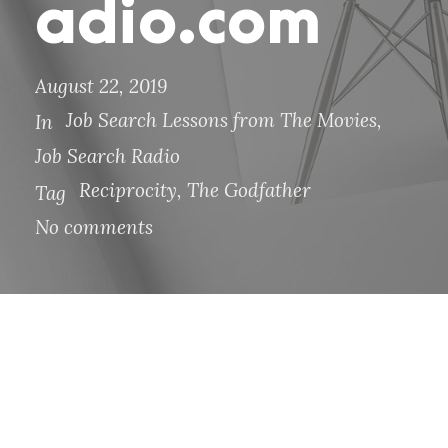
adio.com
August 22, 2019
Job Search Lessons from The Movies
,
In
Job Search Radio
Reciprocity
,
The Godfather
Tag
No comments