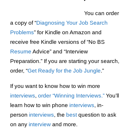
You can order
a copy of “
Diagnosing Your Job Search
Problems
” for Kindle on Amazon and
receive free Kindle versions of “No BS
Resume
Advice” and “Interview
Preparation.” If you are starting your search,
order, “
Get Ready for the Job Jungle
.”
If you want to know how to win more
interviews
,
order “Winning Interviews.”
You’ll
learn how to win phone
interviews
, in-
person
interviews
, the
best
question to ask
on any
interview
and more.