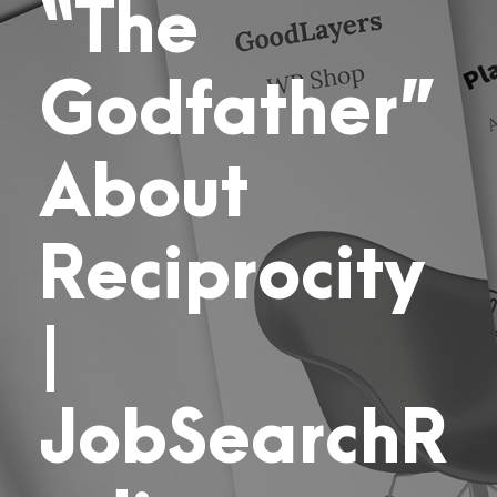
“The
Godfather”
About
Reciprocity
|
JobSearchR