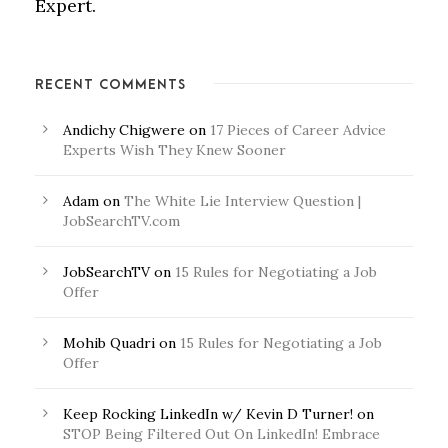
Expert.
RECENT COMMENTS
Andichy Chigwere
on
17 Pieces of Career Advice
Experts Wish They Knew Sooner
Adam
on
The White Lie Interview Question |
JobSearchTV.com
JobSearchTV
on
15 Rules for Negotiating a Job
Offer
Mohib Quadri
on
15 Rules for Negotiating a Job
Offer
Keep Rocking LinkedIn w/ Kevin D Turner!
on
STOP Being Filtered Out On LinkedIn! Embrace