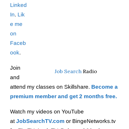
Linked
In
.
Lik
e me
on
Faceb
ook
.
Join
Job Search
Radio
and
attend my classes on Skillshare.
Become a
premium member and get 2 months free.
Watch my videos on YouTube
at
JobSearchTV.com
or BingeNetworks.tv