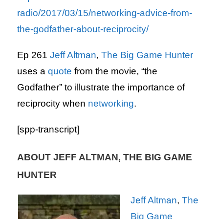
radio/2017/03/15/networking-advice-from-
the-godfather-about-reciprocity/
Ep 261
Jeff Altman
,
The Big Game Hunter
uses a
quote
from the movie, “the
Godfather” to illustrate the importance of
reciprocity when
networking
.
[spp-transcript]
ABOUT JEFF ALTMAN, THE BIG GAME
HUNTER
Jeff Altman
,
The
Big Game