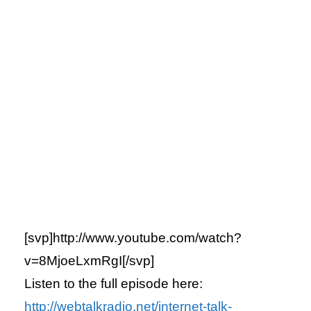
[svp]http://www.youtube.com/watch?
v=8MjoeLxmRgI[/svp]
Listen to the full episode here:
http://webtalkradio.net/internet-talk-