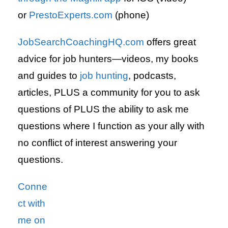
or
PrestoExperts.com
(phone)
JobSearchCoachingHQ.com
offers great
advice for job hunters—videos, my books
and guides to
job hunting
, podcasts,
articles, PLUS a community for you to ask
questions of PLUS the ability to ask me
questions where I function as your ally with
no conflict of interest answering your
questions.
Conne
ct with
me on