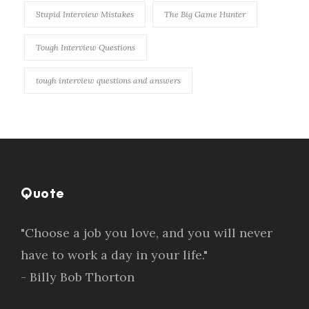
Stupid Interview Mistakes
The Big Game Hunter
Tough Interview Questions
tough interview questions and answers
Quote
"Choose a job you love, and you will never
have to work a day in your life."
- Billy Bob Thorton