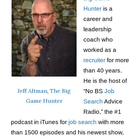
Hunter
is a
career and
leadership
coach who
worked as a
recruiter
for more
than 40 years.
He is the host of
Jeff Altman
,
The Big
“No BS
Job
Game Hunter
Search
Advice
Radio,” the #1
podcast in iTunes for
job search
with more
than 1500 episodes and his newest show,