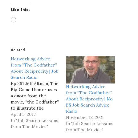
Like this:
L
o
a
d
i
Related
n
g
Networking Advice
…
from “The Godfather”
About Reciprocity | Job
Search Radio
Ep 261 Jeff Altman, The
Networking Advice
Big Game Hunter uses
from “The Godfather”
a quote from the
About Reciprocity | No
movie, “the Godfather”
BS Job Search Advice
to illustrate the
Radio
importance of
April 5, 2017
November 12, 2021
reciprocity when
In "Job Search Lessons
In "Job Search Lessons
networking. [spp-
from The Movies"
from The Movies"
transcript] Jeff Altman,