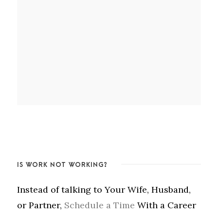
IS WORK NOT WORKING?
Instead of talking to Your Wife, Husband,
or Partner,
Schedule a Time
With a Career