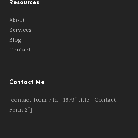
Resources
About
Services
Blog
Contact
Contact Me
[contact-form-7 id=”1979″ title=”Contact
Form 2″]