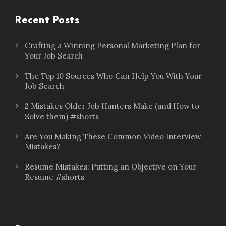
Recent Posts
Crafting a Winning Personal Marketing Plan for
Your Job Search
The Top 10 Sources Who Can Help You With Your
Job Search
2 Mistakes Older Job Hunters Make (and How to
Solve them) #shorts
Are You Making These Common Video Interview
Mistakes?
Resume Mistakes: Putting an Objective on Your
Resume #shorts