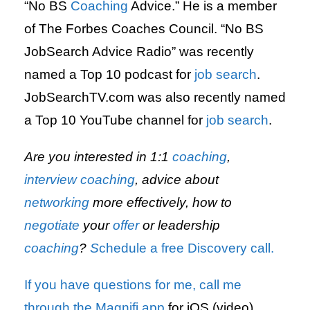
“No BS
Coaching
Advice.” He is a member
of The Forbes Coaches Council. “No BS
JobSearch Advice Radio” was recently
named a Top 10 podcast for
job search
.
JobSearchTV.com was also recently named
a Top 10 YouTube channel for
job search
.
Are you interested in 1:1
coaching
,
interview
coaching
, advice about
networking
more effectively, how to
negotiate
your
offer
or leadership
coaching
?
S
chedule a free Discovery call.
If you have questions for me,
call me
through the Magnifi app
for iOS (video)