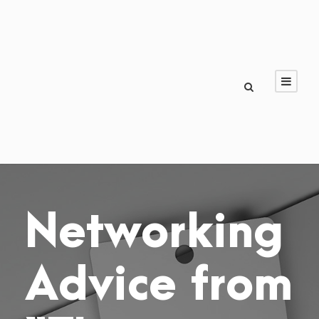
Networking
Advice from