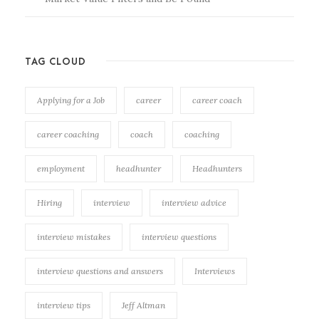
TAG CLOUD
Applying for a Job
career
career coach
career coaching
coach
coaching
employment
headhunter
Headhunters
Hiring
interview
interview advice
interview mistakes
interview questions
interview questions and answers
Interviews
interview tips
Jeff Altman