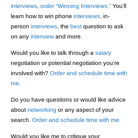
interviews
,
order “Winning Interviews.”
You’ll
learn how to win phone
interviews
, in-
person
interviews
, the
best
question to ask
on any
interview
and more.
Would you like to talk through a
salary
negotiation or potential negotiation you’re
involved with?
Order and schedule time with
me.
Do you have questions or would like advice
about
networking
or any aspect of your
search.
Order and schedule time with me.
Would you like me to critique your