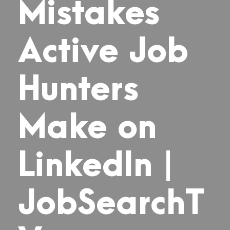
Mistakes
Active Job
Hunters
Make on
LinkedIn |
JobSearchT