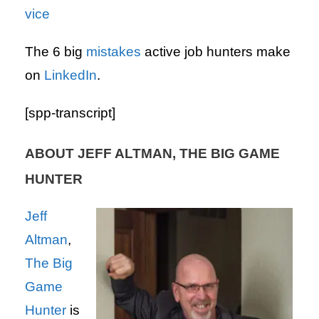
vice
The 6 big
mistakes
active job hunters make
on
LinkedIn
.
[spp-transcript]
ABOUT JEFF ALTMAN, THE BIG GAME
HUNTER
Jeff
Altman
,
The Big
Game
Hunter
is