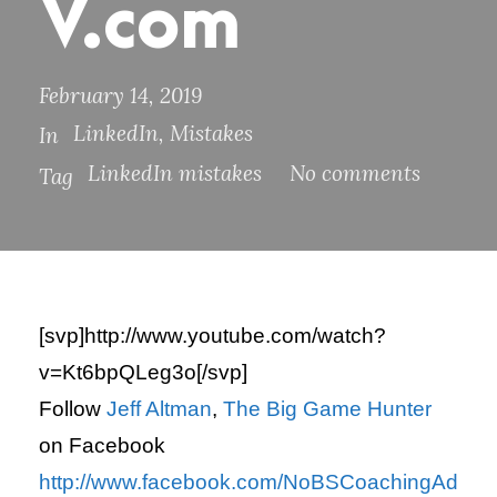
V.com
February 14, 2019
LinkedIn
,
Mistakes
In
LinkedIn mistakes
No comments
Tag
[svp]http://www.youtube.com/watch?
v=Kt6bpQLeg3o[/svp]
Follow
Jeff Altman
,
The Big Game Hunter
on Facebook
http://www.facebook.com/NoBSCoachingAd