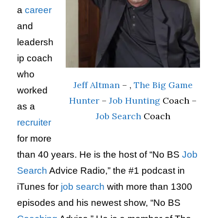
a
career
and
leadersh
ip coach
who
Jeff Altman
– ,
The Big Game
worked
Hunter
–
Job Hunting
Coach –
as a
Job Search
Coach
recruiter
for more
than 40 years. He is the host of “No BS
Job
Search
Advice Radio,” the #1 podcast in
iTunes for
job search
with more than 1300
episodes and his newest show, “No BS