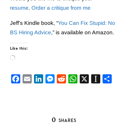
resume
.
Order a critique from me
Jeff’s Kindle book, “
You Can Fix Stupid: No
BS Hiring Advice
,” is available on Amazon.
Like this:
L
o
a
d
F
E
Li
M
R
W
X
In
S
i
a
m
n
es
e
h
st
h
n
g
c
ai
k
se
d
at
a
ar
…
e
l
e
n
di
s
p
e
b
dI
g
t
A
a
0
SHARES
o
n
er
p
p