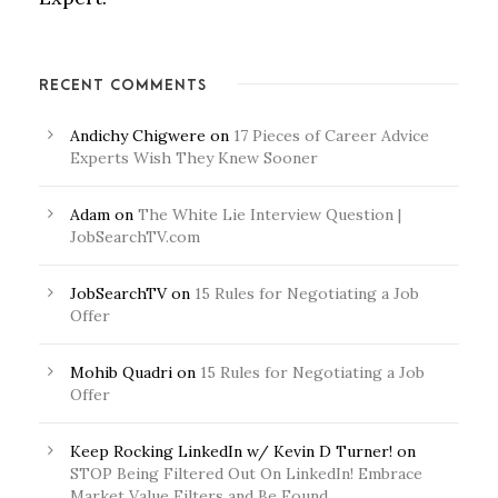
RECENT COMMENTS
Andichy Chigwere
on
17 Pieces of Career Advice
Experts Wish They Knew Sooner
Adam
on
The White Lie Interview Question |
JobSearchTV.com
JobSearchTV
on
15 Rules for Negotiating a Job
Offer
Mohib Quadri
on
15 Rules for Negotiating a Job
Offer
Keep Rocking LinkedIn w/ Kevin D Turner!
on
STOP Being Filtered Out On LinkedIn! Embrace
Market Value Filters and Be Found