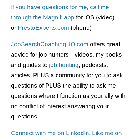
If you have questions for me, call me
through the Magnifi app
for iOS (video)
or
PrestoExperts.com
(phone)
JobSearchCoachingHQ.com
offers great
advice for job hunters—videos, my books
and guides to
job hunting
, podcasts,
articles, PLUS a community for you to ask
questions of PLUS the ability to ask me
questions where I function as your ally with
no conflict of interest answering your
questions.
Connect with me on LinkedIn
.
Like me on