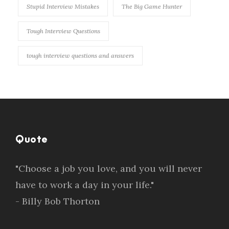
Stupid Interview Mistakes
The Big Game Hunter
Tough Interview Questions
tough interview questions and answers
Quote
"Choose a job you love, and you will never
have to work a day in your life."
- Billy Bob Thorton