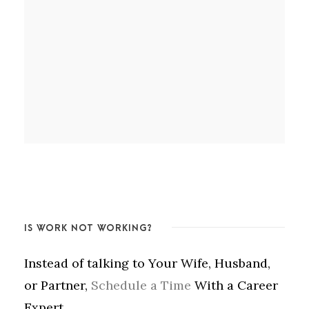
IS WORK NOT WORKING?
Instead of talking to Your Wife, Husband,
or Partner,
Schedule a Time
With a Career
Expert.