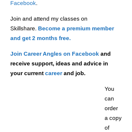
Facebook
.
Join and attend my classes on
Skillshare.
Become a premium member
and get 2 months free.
Join Career Angles on Facebook
and
receive support, ideas and advice in
your current
career
and job.
You
can
order
a copy
of