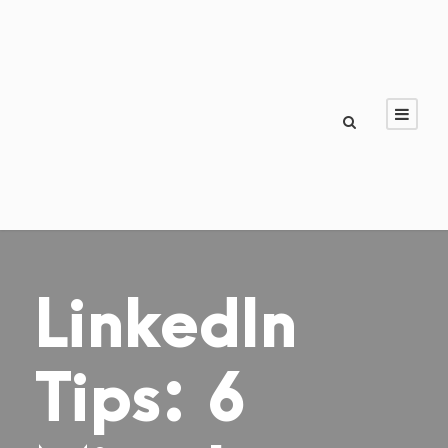
LinkedIn
Tips: 6