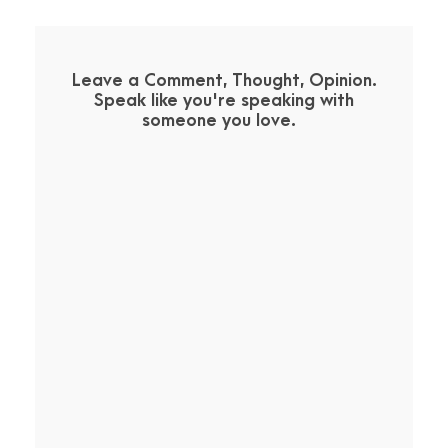
Leave a Comment, Thought, Opinion.
Speak like you're speaking with
someone you love.