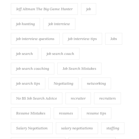
Jeff Altman The Big Game Hunter
job
job hunting
job interview
job interview questions
job interview tips
Jobs
job search
job search coach
job search coaching
Job Search Mistakes
job search tips
Negotiating
networking
No BS Job Search Advice
recruiter
recruiters
Resume Mistakes
resumes
resume tips
Salary Negotiation
salary negotiations
staffing