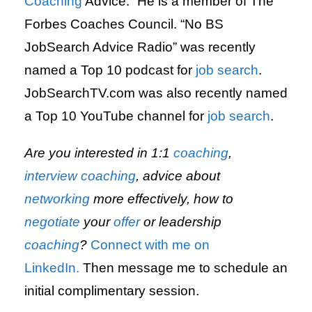
Coaching
Advice.” He is a member of The
Forbes Coaches Council. “No BS
JobSearch Advice Radio” was recently
named a Top 10 podcast for
job search
.
JobSearchTV.com was also recently named
a Top 10 YouTube channel for
job search
.
Are you interested in 1:1
coaching
,
interview
coaching
, advice about
networking
more effectively, how to
negotiate
your
offer
or leadership
coaching
?
Connect with me on
LinkedIn.
Then message me to schedule an
initial complimentary session.