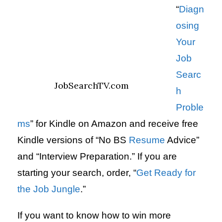
“
Diagn
osing
Your
Job
Searc
JobSearchTV.com
h
Proble
ms
” for Kindle on Amazon and receive free
Kindle versions of “No BS
Resume
Advice”
and “Interview Preparation.” If you are
starting your search, order, “
Get Ready for
the Job Jungle
.”
If you want to know how to win more