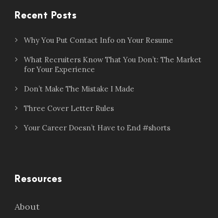
Recent Posts
Why You Put Contact Info on Your Resume
What Recruiters Know That You Don’t: The Market
for Your Experience
Don’t Make The Mistake I Made
Three Cover Letter Rules
Your Career Doesn’t Have to End #shorts
Resources
About