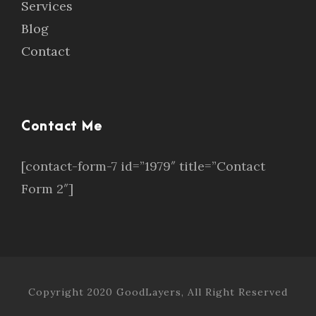
Services
Blog
Contact
Contact Me
[contact-form-7 id=”1979″ title=”Contact
Form 2″]
Copyright 2020 GoodLayers, All Right Reserved