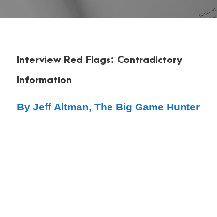
Interview Red Flags: Contradictory
Information
By Jeff Altman, The Big Game Hunter