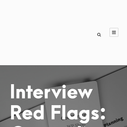
Interview
Red Flags: