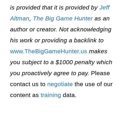
is provided that it is provided by
Jeff
Altman
,
The Big Game Hunter
as an
author or creator. Not acknowledging
his work or providing a backlink to
⁠www.TheBigGameHunter.us⁠
makes
you subject to a $1000 penalty which
you proactively agree to pay.
Please
contact us to
negotiate
the use of our
content as
training
data.