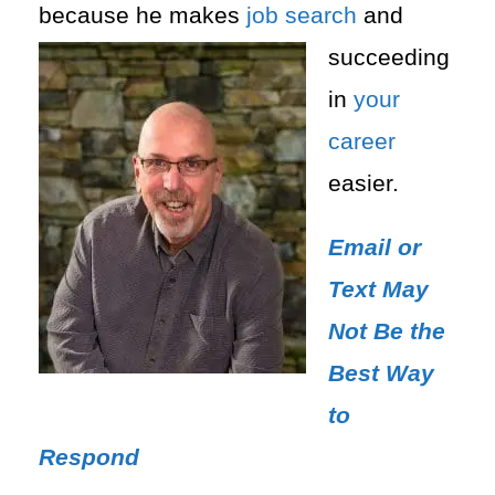
because he makes
job search
and
succeeding
in
your
career
easier.
Email or
Text May
Not Be the
Best Way
to
Respond