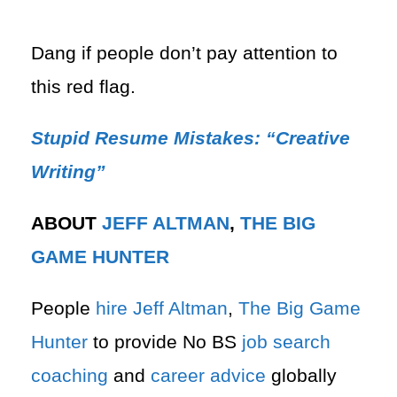
Dang if people don’t pay attention to
this red flag.
Stupid Resume Mistakes: “Creative
Writing”
ABOUT
JEFF ALTMAN
,
THE BIG
GAME HUNTER
People
hire
Jeff Altman
,
The Big Game
Hunter
to provide No BS
job search
coaching
and
career advice
globally