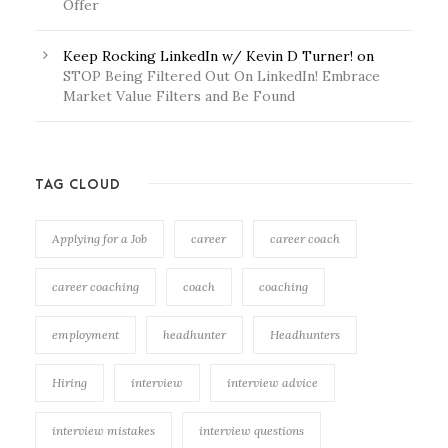
Offer
Keep Rocking LinkedIn w/ Kevin D Turner!
on
STOP Being Filtered Out On LinkedIn! Embrace
Market Value Filters and Be Found
TAG CLOUD
Applying for a Job
career
career coach
career coaching
coach
coaching
employment
headhunter
Headhunters
Hiring
interview
interview advice
interview mistakes
interview questions