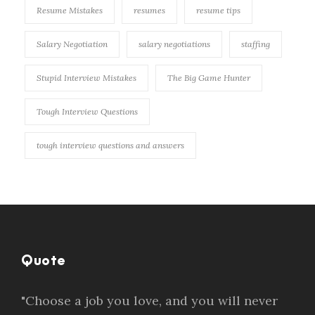
Resume Mistakes
resumes
resume tips
Salary Negotiation
salary negotiations
staffing
Stupid Interview Mistakes
The Big Game Hunter
Tough Interview Questions
tough interview questions and answers
Quote
"Choose a job you love, and you will never