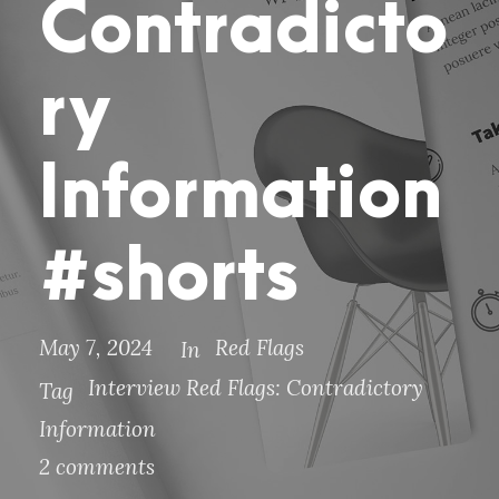
Contradicto
ry
Information
#shorts
May 7, 2024
Red Flags
In
Interview Red Flags: Contradictory
Tag
Information
2 comments