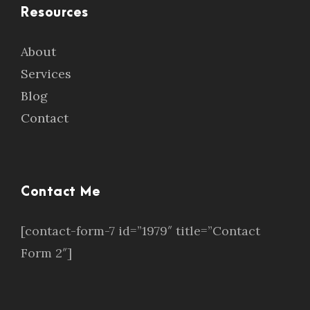
Resources
About
Services
Blog
Contact
Contact Me
[contact-form-7 id=”1979″ title=”Contact
Form 2″]