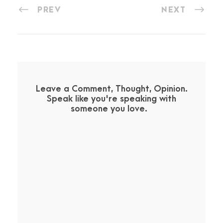
PREV
NEXT
Leave a Comment, Thought, Opinion.
Speak like you're speaking with
someone you love.