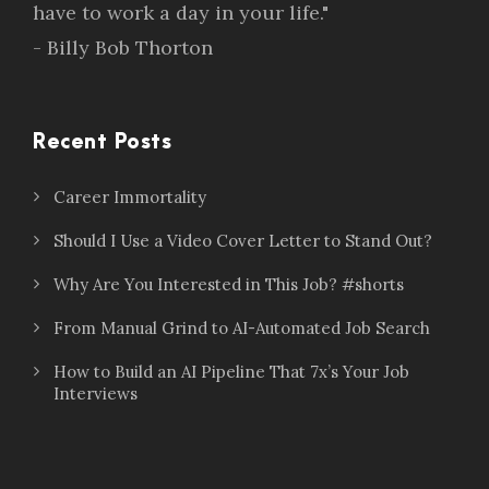
have to work a day in your life."
- Billy Bob Thorton
Recent Posts
Career Immortality
Should I Use a Video Cover Letter to Stand Out?
Why Are You Interested in This Job? #shorts
From Manual Grind to AI-Automated Job Search
How to Build an AI Pipeline That 7x’s Your Job
Interviews