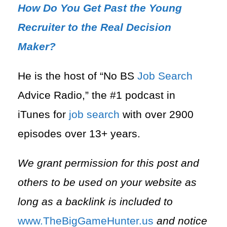
How Do You Get Past the Young
Recruiter to the Real Decision
Maker?
He is the host of “No BS
Job Search
Advice Radio,” the #1 podcast in
iTunes for
job search
with over 2900
episodes over 13+ years.
We grant permission for this post and
others to be used on your website as
long as a backlink is included to
⁠www.TheBigGameHunter.us⁠
and notice