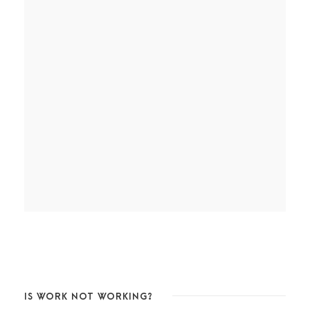
IS WORK NOT WORKING?