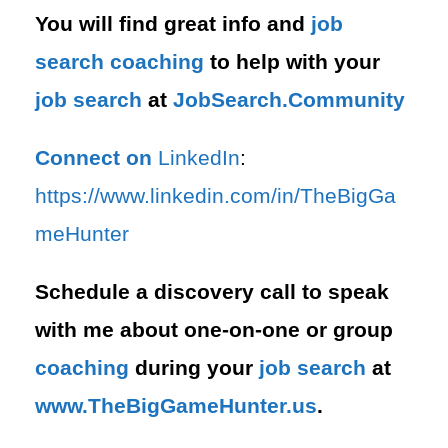
You will find great info and
job
search
coaching
to help with your
job search
at
JobSearch.Community⁠⁠
Connect on
LinkedIn
:
⁠https://www.linkedin.com/in/T⁠⁠heBigGa
meHunter⁠
Schedule a discovery call to speak
with me about one-on-one or group
coaching
during your
job search
at
⁠www.TheBigGameHunter.us
.