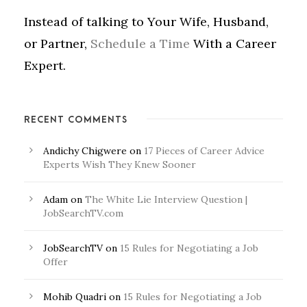
Instead of talking to Your Wife, Husband,
or Partner,
Schedule a Time
With a Career
Expert.
RECENT COMMENTS
Andichy Chigwere
on
17 Pieces of Career Advice
Experts Wish They Knew Sooner
Adam
on
The White Lie Interview Question |
JobSearchTV.com
JobSearchTV
on
15 Rules for Negotiating a Job
Offer
Mohib Quadri
on
15 Rules for Negotiating a Job