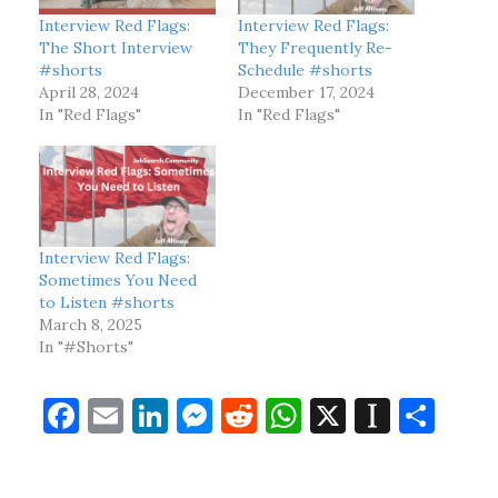
Interview Red Flags:
Interview Red Flags:
The Short Interview
They Frequently Re-
#shorts
Schedule #shorts
April 28, 2024
December 17, 2024
In "Red Flags"
In "Red Flags"
Interview Red Flags:
Sometimes You Need
to Listen #shorts
March 8, 2025
In "#Shorts"
F
E
Li
M
R
W
X
In
S
a
m
n
es
e
h
st
h
c
ai
k
se
d
at
a
ar