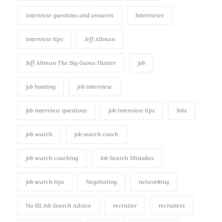
interview questions and answers
Interviews
interview tips
Jeff Altman
Jeff Altman The Big Game Hunter
job
job hunting
job interview
job interview questions
job interview tips
Jobs
job search
job search coach
job search coaching
Job Search Mistakes
job search tips
Negotiating
networking
No BS Job Search Advice
recruiter
recruiters