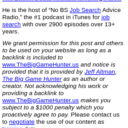
He is the host of “No BS
Job Search
Advice
Radio,” the #1 podcast in iTunes for
job
search
with over 2900 episodes over 13+
years.
We grant permission for this post and others
to be used on your website as long as a
backlink is included to
⁠www.TheBigGameHunter.us⁠
and notice is
provided that it is provided by
Jeff Altman
,
The Big Game Hunter
as an author or
creator. Not acknowledging his work or
providing a backlink to
⁠www.TheBigGameHunter.us⁠
makes you
subject to a $1000 penalty which you
proactively agree to pay.
Please contact us
to
negotiate
the use of our content as