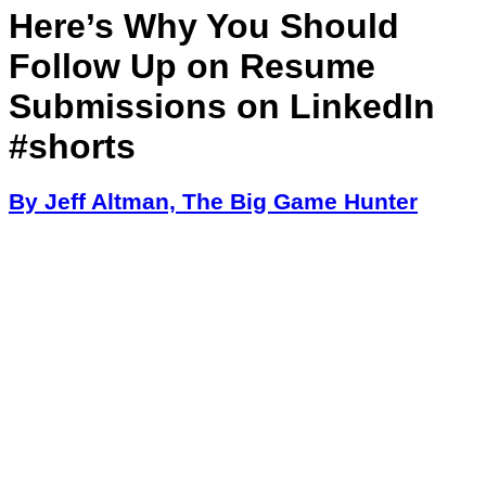
Here’s Why You Should
Follow Up on Resume
Submissions on LinkedIn
#shorts
By Jeff Altman, The Big Game Hunter