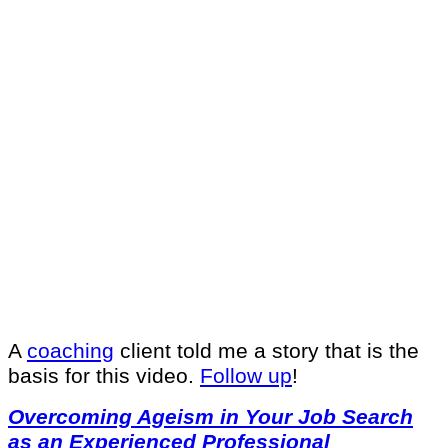
A
coaching
client told me a story that is the
basis for this video.
Follow up
!
Overcoming Ageism in Your Job Search
as an Experienced Professional