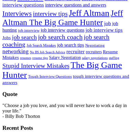
interview questions
interview questions and answers
Jeff Altman
Jeff
Interviews
interview tips
Altman The Big Game Hunter
job
job
job interview tips
hunting
job interview questions
job interview
job search coach
job search
job search
Jobs
coaching
job search tips
Negotiating
Job Search Mistakes
networking
recruiter
recruiters
Resume
No BS Job Search Advice
Mistakes
Salary Negotiation
resumes
resume tips
staffing
salary negotiations
The Big Game
Stupid Interview Mistakes
Hunter
tough interview questions and
Tough Interview Questions
answers
Quote
"Choose a job you love, and you will never have to work a day in
your life."
- Billy Bob Thorton
Recent Posts