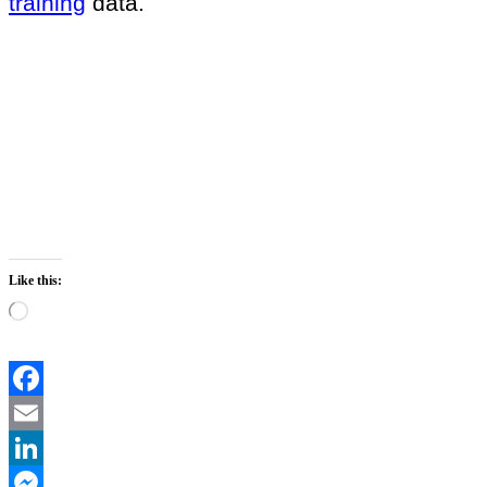
training
data.
Like this:
Loading…
Facebook
Email
LinkedIn