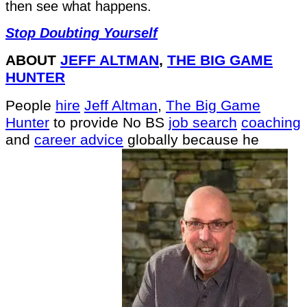
then see what happens.
Stop Doubting Yourself
ABOUT
JEFF ALTMAN
,
THE BIG GAME
HUNTER
People
hire
Jeff Altman
,
The Big Game
Hunter
to provide No BS
job search
coaching
and
career advice
globally because he