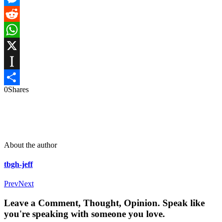
Messenger
Reddit
WhatsApp
X
Instapaper
0
Shares
Share
About the author
tbgh-jeff
Prev
Next
Leave a Comment, Thought, Opinion. Speak like
you're speaking with someone you love.