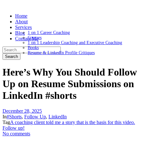
Home
About
Services
Blog
1 on 1 Career Coaching
Courses
Contact Me
1 on 1 Leadership Coaching and Executive Coaching
Books
Resume & LinkedIn Profile Critiques
Here’s Why You Should Follow
Up on Resume Submissions on
LinkedIn #shorts
December 28, 2025
In
#Shorts
,
Follow Up
,
LinkedIn
Tag
A coaching client told me a story that is the basis for this video.
Follow up!
No comments