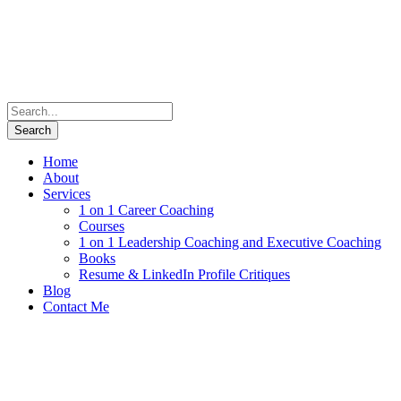
Home
About
Services
1 on 1 Career Coaching
Courses
1 on 1 Leadership Coaching and Executive Coaching
Books
Resume & LinkedIn Profile Critiques
Blog
Contact Me