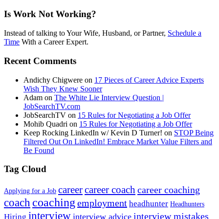
Is Work Not Working?
Instead of talking to Your Wife, Husband, or Partner,
Schedule a
Time
With a Career Expert.
Recent Comments
Andichy Chigwere
on
17 Pieces of Career Advice Experts
Wish They Knew Sooner
Adam
on
The White Lie Interview Question |
JobSearchTV.com
JobSearchTV
on
15 Rules for Negotiating a Job Offer
Mohib Quadri
on
15 Rules for Negotiating a Job Offer
Keep Rocking LinkedIn w/ Kevin D Turner!
on
STOP Being
Filtered Out On LinkedIn! Embrace Market Value Filters and
Be Found
Tag Cloud
career
career coach
career coaching
Applying for a Job
coach
coaching
employment
headhunter
Headhunters
interview
interview mistakes
interview advice
Hiring