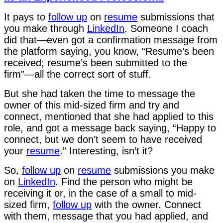
It pays to
follow up
on
resume
submissions that
you make through
LinkedIn
. Someone I coach
did that—even got a confirmation message from
the platform saying, you know, “Resume’s been
received; resume’s been submitted to the
firm”—all the correct sort of stuff.
But she had taken the time to message the
owner of this mid-sized firm and try and
connect, mentioned that she had applied to this
role, and got a message back saying, “Happy to
connect, but we don’t seem to have received
your
resume
.” Interesting, isn’t it?
So,
follow up
on
resume
submissions you make
on
LinkedIn
. Find the person who might be
receiving it or, in the case of a small to mid-
sized firm,
follow up
with the owner. Connect
with them, message that you had applied, and