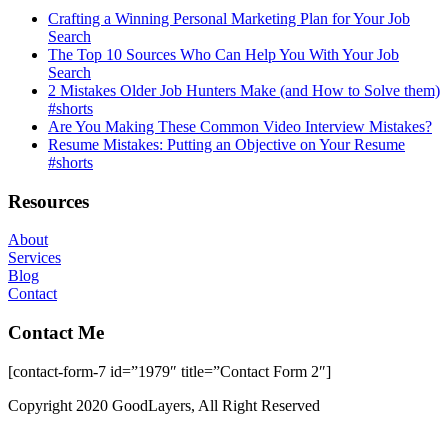
Crafting a Winning Personal Marketing Plan for Your Job
Search
The Top 10 Sources Who Can Help You With Your Job
Search
2 Mistakes Older Job Hunters Make (and How to Solve them)
#shorts
Are You Making These Common Video Interview Mistakes?
Resume Mistakes: Putting an Objective on Your Resume
#shorts
Resources
About
Services
Blog
Contact
Contact Me
[contact-form-7 id=”1979″ title=”Contact Form 2″]
Copyright 2020 GoodLayers, All Right Reserved