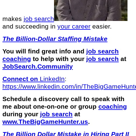
makes
job search
and succeeding in
your career
easier.
The Billion-Dollar Staffing Mistake
You will find great info and
job search
coaching
to help with your
job search
at
JobSearch.Community⁠⁠
Connect on
LinkedIn
:
⁠https://www.linkedin.com/in/T⁠⁠heBigGameHunte
Schedule a discovery call to speak with
me about one-on-one or group
coaching
during your
job search
at
⁠www.TheBigGameHunter.us
.
The Billion Dollar Mistake in Hiring Part II