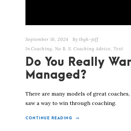
September 16, 2024
By
tbgh-jeff
In
Coaching
,
No B. S. Coaching Advice
,
Text
Do You Really Wan
Managed?
There are many models of great coaches, 
saw a way to win through coaching.
CONTINUE READING