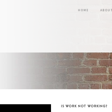
HOME
ABOU
IS WORK NOT WORKING?