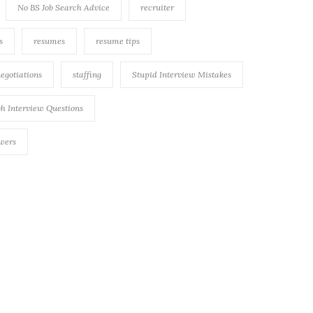
No BS Job Search Advice
recruiter
s
resumes
resume tips
negotiations
staffing
Stupid Interview Mistakes
h Interview Questions
swers