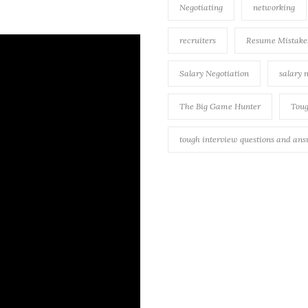
Negotiating
networking
recruiters
Resume Mistake
Salary Negotiation
salary 
The Big Game Hunter
Toug
tough interview questions and an