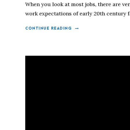
When you look at most jobs, there are ver
work expectations of early 20th century 
CONTINUE READING