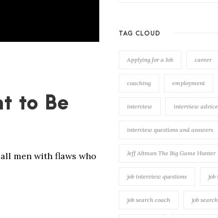
TAG CLOUD
Applying for a Job
career
coaching
employment
t to Be
interview
interview advice
interview questions and answers
Jeff Altman The Big Game Hunter
all men with flaws who
job interview questions
job
job search coach
job searc