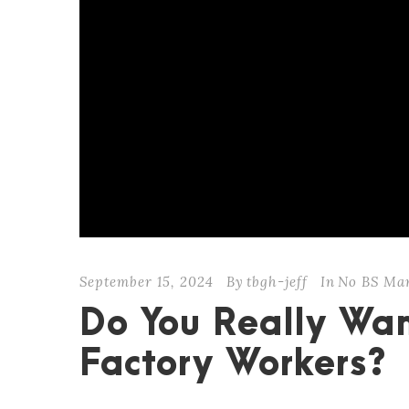
September 15, 2024
By
tbgh-jeff
In
No BS Ma
Do You Really Wan
Factory Workers?