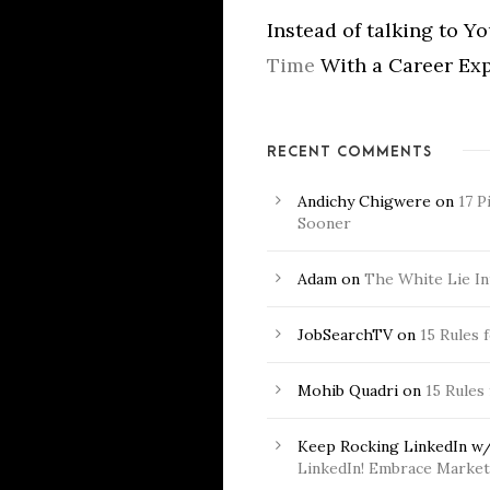
Instead of talking to Y
Time
With a Career Exp
RECENT COMMENTS
Andichy Chigwere
on
17 P
Sooner
Adam
on
The White Lie In
JobSearchTV
on
15 Rules 
Mohib Quadri
on
15 Rules
Keep Rocking LinkedIn w/
LinkedIn! Embrace Market 