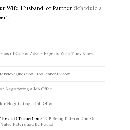
our Wife, Husband, or Partner,
Schedule a
ert.
ieces of Career Advice Experts Wish They Knew
terview Question | JobSearchTV.com
for Negotiating a Job Offer
 for Negotiating a Job Offer
 Kevin D Turner!
on
STOP Being Filtered Out On
Value Filters and Be Found