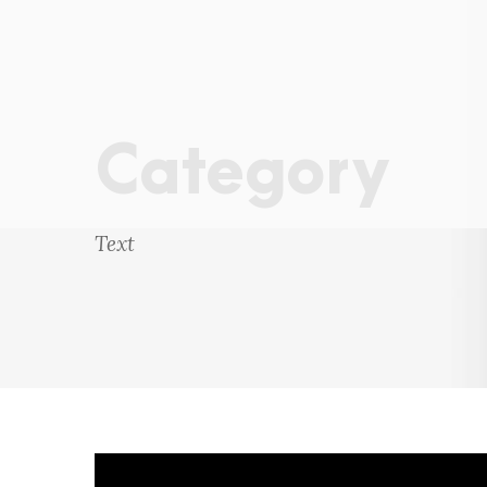
Category
Text