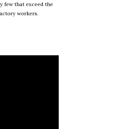
y few that exceed the
factory workers.