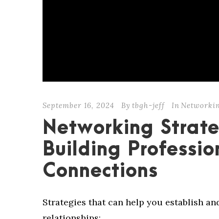
September 16, 2024
By
tbgh-jeff
In
Networki
Networking Strate
Building Professio
Connections
Strategies that can help you establish a
relationships: