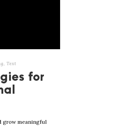
ng
,
Text
gies for
nal
nd grow meaningful