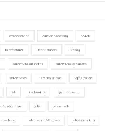
career coach
career coaching
coach
headhunter
Headhunters
Hiring
interview mistakes
interview questions
Interviews
interview tips
Jeff Altman
job
job hunting
job interview
 interview tips
Jobs
job search
h coaching
Job Search Mistakes
job search tips