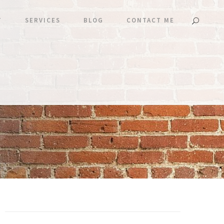
T
SERVICES
BLOG
CONTACT ME