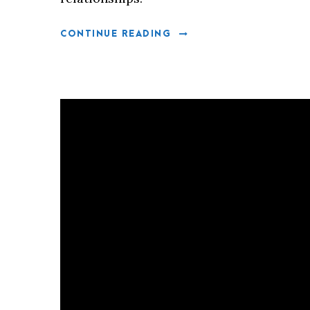
CONTINUE READING