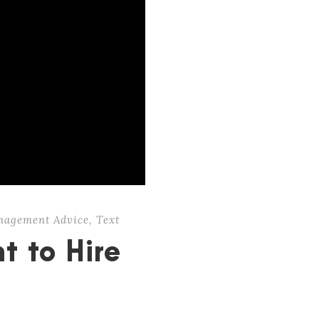
nagement Advice
,
Text
t to Hire