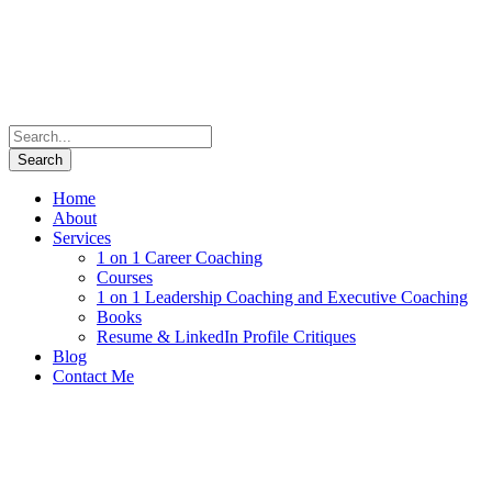
Home
About
Services
1 on 1 Career Coaching
Courses
1 on 1 Leadership Coaching and Executive Coaching
Books
Resume & LinkedIn Profile Critiques
Blog
Contact Me