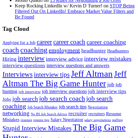
Mohib Quadri
on
15 Rules for Negotiating a Job Offer
Keep Rocking LinkedIn w/ Kevin D Turner!
on
STOP Being
Filtered Out On LinkedIn! Embrace Market Value Filters and
Be Found
Tag Cloud
career
career coach
career coaching
Applying for a Job
coach
coaching
employment
headhunter
Headhunters
interview
interview mistakes
interview advice
Hiring
interview questions
interview questions and answers
Jeff Altman
Jeff
Interviews
interview tips
Altman The Big Game Hunter
job
job
job interview tips
hunting
job interview questions
job interview
job search coach
job search
job search
Jobs
coaching
job search tips
Negotiating
Job Search Mistakes
networking
recruiter
recruiters
Resume
No BS Job Search Advice
Mistakes
Salary Negotiation
resumes
resume tips
staffing
salary negotiations
The Big Game
Stupid Interview Mistakes
Hunter