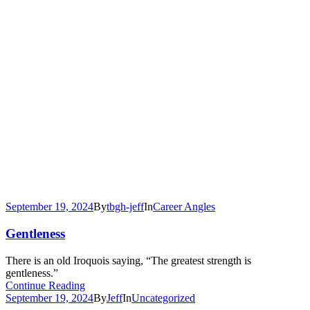
September 19, 2024
By
tbgh-jeff
In
Career Angles
Gentleness
There is an old Iroquois saying, “The greatest strength is
gentleness.”
Continue Reading
September 19, 2024
By
Jeff
In
Uncategorized