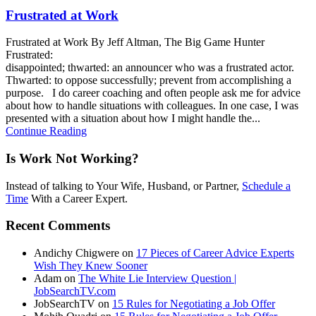
Frustrated at Work
Frustrated at Work By Jeff Altman, The Big Game Hunter
Frustrated:
disappointed; thwarted: an announcer who was a frustrated actor.
Thwarted: to oppose successfully; prevent from accomplishing a
purpose. I do career coaching and often people ask me for advice
about how to handle situations with colleagues. In one case, I was
presented with a situation about how I might handle the...
Continue Reading
Is Work Not Working?
Instead of talking to Your Wife, Husband, or Partner,
Schedule a
Time
With a Career Expert.
Recent Comments
Andichy Chigwere
on
17 Pieces of Career Advice Experts
Wish They Knew Sooner
Adam
on
The White Lie Interview Question |
JobSearchTV.com
JobSearchTV
on
15 Rules for Negotiating a Job Offer