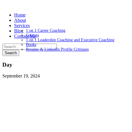
Home
About
Services
Blog
1 on 1 Career Coaching
Courses
Contact Me
1 on 1 Leadership Coaching and Executive Coaching
Books
Resume & LinkedIn Profile Critiques
Day
September 19, 2024