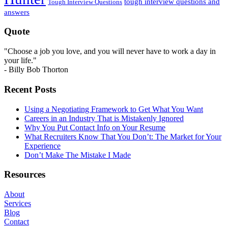
tough interview questions and
Tough Interview Questions
answers
Quote
"Choose a job you love, and you will never have to work a day in
your life."
- Billy Bob Thorton
Recent Posts
Using a Negotiating Framework to Get What You Want
Careers in an Industry That is Mistakenly Ignored
Why You Put Contact Info on Your Resume
What Recruiters Know That You Don’t: The Market for Your
Experience
Don’t Make The Mistake I Made
Resources
About
Services
Blog
Contact