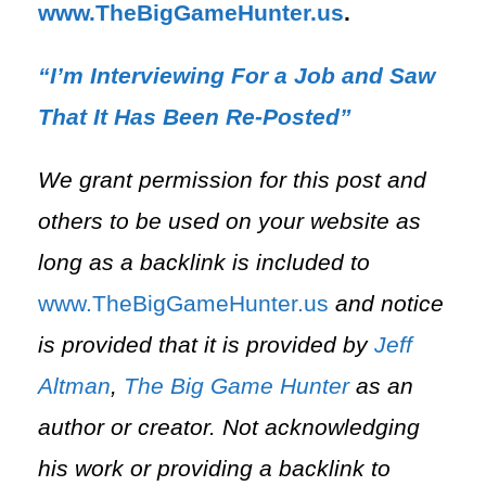
⁠www.TheBigGameHunter.us
.
“I’m Interviewing For a Job and Saw
That It Has Been Re-Posted”
We grant permission for this post and
others to be used on your website as
long as a backlink is included to
⁠www.TheBigGameHunter.us⁠
and notice
is provided that it is provided by
Jeff
Altman
,
The Big Game Hunter
as an
author or creator. Not acknowledging
his work or providing a backlink to