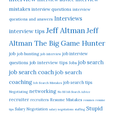
mistakes
interview questions
interview
Interviews
questions and answers
Jeff Altman
Jeff
interview tips
Altman The Big Game Hunter
job
job hunting
job interview
job interview
job search
job interview tips
questions
Jobs
job search coach
job search
coaching
job search tips
Job Search Mistakes
networking
Negotiating
No BS Job Search Advice
recruiter
Resume Mistakes
recruiters
resumes
resume
Stupid
Salary Negotiation
tips
salary negotiations
staffing