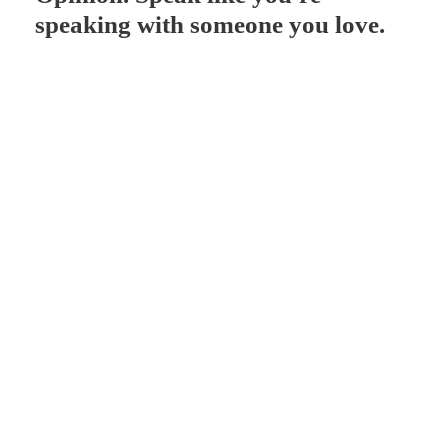
speaking with someone you love.