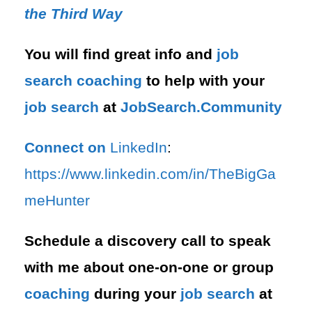
the Third Way
You will find great info and
job
search
coaching
to help with your
job search
at
JobSearch.Community⁠⁠
Connect on
LinkedIn
:
⁠https://www.linkedin.com/in/T⁠⁠heBigGa
meHunter⁠
Schedule a discovery call to speak
with me about one-on-one or group
coaching
during your
job search
at