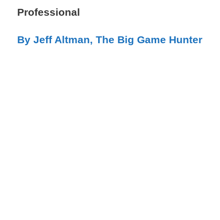
Professional​​
By Jeff Altman, The Big Game Hunter