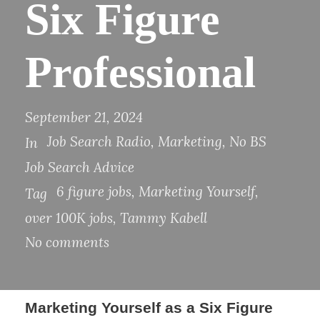
Six Figure
Professional​​
September 21, 2024
Job Search Radio
,
Marketing
,
No BS
In
Job Search Advice
6 figure jobs
,
Marketing Yourself
,
Tag
over 100K jobs
,
Tammy Kabell
No comments
​​Marketing Yourself as a Six Figure