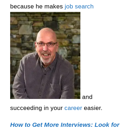
because he makes
job search
and
succeeding in your
career
easier.
How to Get More Interviews: Look for