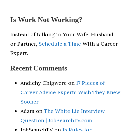
Is Work Not Working?
Instead of talking to Your Wife, Husband,
or Partner,
Schedule a Time
With a Career
Expert.
Recent Comments
Andichy Chigwere
on
17 Pieces of
Career Advice Experts Wish They Knew
Sooner
Adam
on
The White Lie Interview
Question | JobSearchTV.com
JobSearchTV
on
15 Rules for