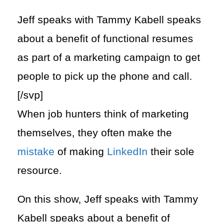
Jeff speaks with Tammy Kabell speaks
about a benefit of functional resumes​
as part of a marketing campaign to get
people to pick up the phone and call.
[/svp]
When job hunters think of marketing
themselves, they often make the
mistake
of making
LinkedIn
their sole
resource.
On this show, Jeff speaks with Tammy
Kabell speaks about a benefit of