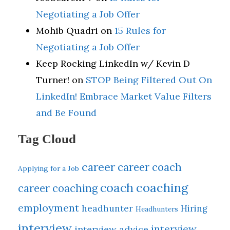
Negotiating a Job Offer
Mohib Quadri
on
15 Rules for
Negotiating a Job Offer
Keep Rocking LinkedIn w/ Kevin D
Turner!
on
STOP Being Filtered Out On
LinkedIn! Embrace Market Value Filters
and Be Found
Tag Cloud
career
career coach
Applying for a Job
coach
coaching
career coaching
employment
headhunter
Hiring
Headhunters
interview
interview
interview advice