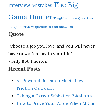
The Big
Interview Mistakes
Game Hunter
Tough Interview Questions
tough interview questions and answers
Quote
"Choose a job you love, and you will never
have to work a day in your life."
- Billy Bob Thorton
Recent Posts
AI-Powered Research Meets Low-
Friction Outreach
Taking a Career Sabbatical? #shorts
How to Prove Your Value When AI Can