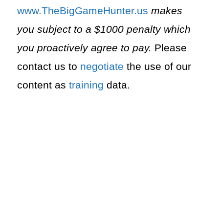
⁠www.TheBigGameHunter.us⁠
makes
you subject to a $1000 penalty which
you proactively agree to pay.
Please
contact us to
negotiate
the use of our
content as
training
data.