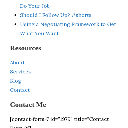
Do Your Job
Should I Follow Up? #shorts
Using a Negotiating Framework to Get
What You Want
Resources
About
Services
Blog
Contact
Contact Me
[contact-form-7 id=”1979″ title=”Contact