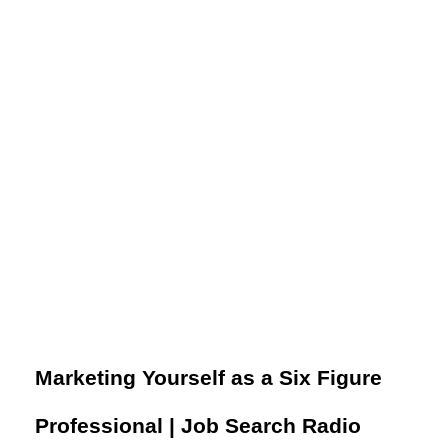
​​Marketing Yourself as a Six Figure
Professional​​ | Job Search Radio