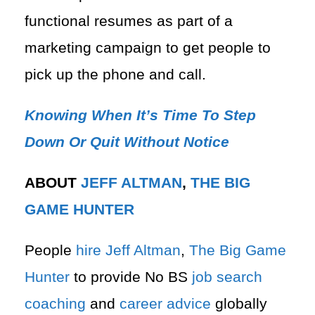
functional resumes​ as part of a
marketing campaign to get people to
pick up the phone and call.
Knowing When It’s Time To Step
Down Or Quit Without Notice
ABOUT
JEFF ALTMAN
,
THE BIG
GAME HUNTER
People
hire
Jeff Altman
,
The Big Game
Hunter
to provide No BS
job search
coaching
and
career advice
globally