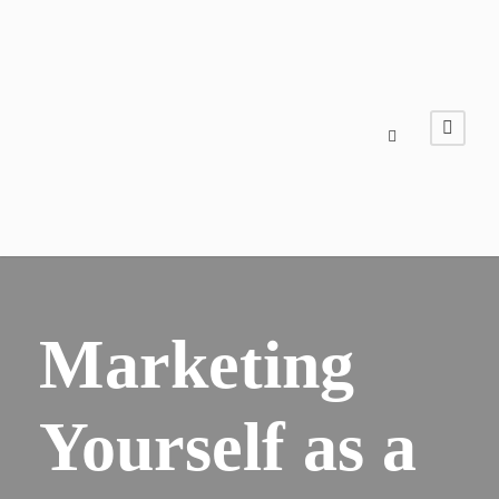
​​Marketing
Yourself as a